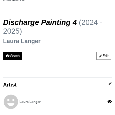
Discharge Painting 4
(2024 -
2025)
Laura Langer
visibility
Watch
Edit
edit
edit
Artist
emoji_emotions
visibility
Laura Langer