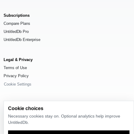
Subscriptions
Compare Plans
UntitledDb Pro
UntitledDb Enterprise
Legal & Privacy
Terms of Use
Privacy Policy
Cookie Settings
Cookie choices
© 2026
UntitledDb
. All rights reserved.
Necessary cookies stay on. Optional analytics help improve
UntitledDb.
Time-zone boundary data derived from
Timezone Boundary Builder
and
OpenStreetMap contributors
, available under the
Open Database License