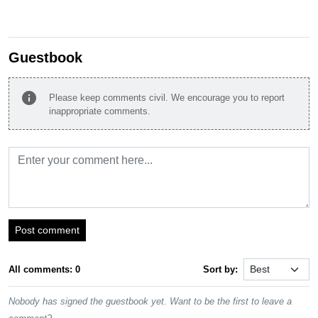
Guestbook
info
Please keep comments civil. We encourage you to report
inappropriate comments.
Post comment
All comments: 0
Sort by:
Nobody has signed the guestbook yet. Want to be the first to leave a