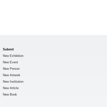
Submit
New Exhibition
New Event
New Person
New Artwork
New Institution
New Article
New Book