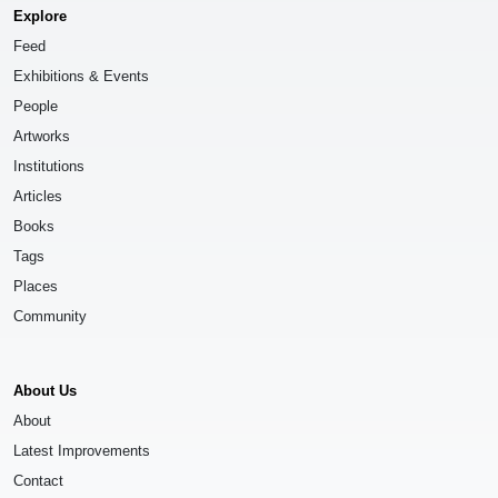
Explore
Feed
Exhibitions & Events
People
Artworks
Institutions
Articles
Books
Tags
Places
Community
About Us
About
Latest Improvements
Contact