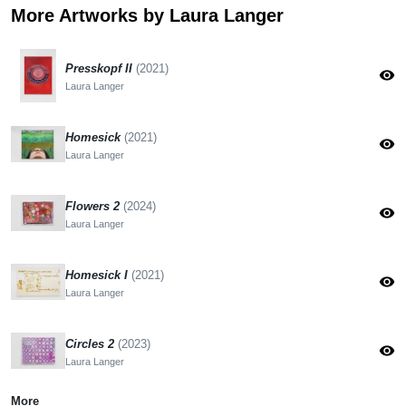
More Artworks by Laura Langer
Presskopf II
(2021)
visibility
Laura Langer
Homesick
(2021)
visibility
Laura Langer
Flowers 2
(2024)
visibility
Laura Langer
Homesick I
(2021)
visibility
Laura Langer
Circles 2
(2023)
visibility
Laura Langer
More