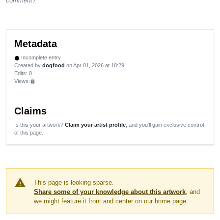
comment?
Metadata
Incomplete entry
new_releases
Created by
dogfood
on Apr 01, 2026 at 18:29
Edits
: 0
Views:
lock
Claims
Is this your artwork?
Claim your artist profile
, and you'll gain exclusive control
of this page.
warning
This page is looking sparse.
Share some of your knowledge about this artwork
, and
we might feature it front and center on our home page.