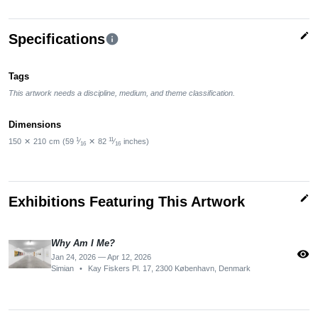
edit
Specifications
info
Tags
This artwork needs a discipline, medium, and theme classification.
Dimensions
1
11
150
✕
210
cm
(59
⁄
✕
82
⁄
inches)
16
16
edit
Exhibitions Featuring This Artwork
Why Am I Me?
visibility
Jan 24, 2026 — Apr 12, 2026
Simian
•
Kay Fiskers Pl. 17, 2300 København, Denmark