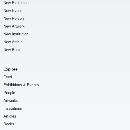
New Exhibition
New Event
New Person
New Artwork
New Institution
New Article
New Book
Explore
Feed
Exhibitions & Events
People
Artworks
Institutions
Articles
Books