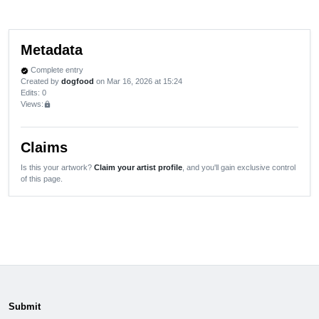
Metadata
Complete entry
verified
Created by
dogfood
on Mar 16, 2026 at 15:24
Edits
: 0
Views:
lock
Claims
Is this your artwork?
Claim your artist profile
, and you'll gain exclusive control
of this page.
Submit