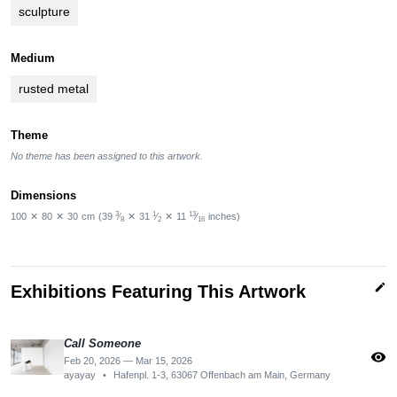
sculpture
Medium
rusted metal
Theme
No theme has been assigned to this artwork.
Dimensions
3
1
13
100
✕
80
✕
30
cm
(39
⁄
✕
31
⁄
✕
11
⁄
inches)
8
2
16
edit
Exhibitions Featuring This Artwork
Call Someone
visibility
Feb 20, 2026 — Mar 15, 2026
ayayay
•
Hafenpl. 1-3, 63067 Offenbach am Main, Germany