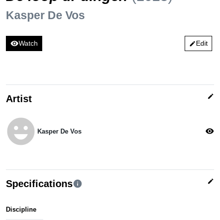
Kasper De Vos
visibility
Watch
Edit
edit
edit
Artist
emoji_emotions
visibility
Kasper De Vos
edit
Specifications
info
Discipline