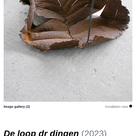
info
Image gallery (2)
Installation view
De loop dr dingen
(2023)