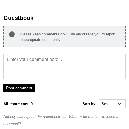
Guestbook
info
Please keep comments civil. We encourage you to report
inappropriate comments.
Post comment
All comments: 0
Sort by:
Nobody has signed the guestbook yet. Want to be the first to leave a
comment?