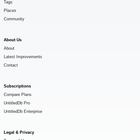
Tags
Places
Community
About Us
About
Latest Improvements
Contact
Subscriptions
Compare Plans
UntitledDb Pro
UntitledDb Enterprise
Legal & Privacy