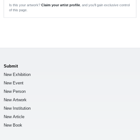
Is this your artwork?
Claim your artist profile
, and you'll gain exclusive control
of this page.
Submit
New Exhibition
New Event
New Person
New Artwork
New Institution
New Article
New Book