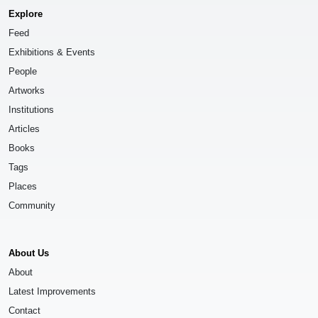
Explore
Feed
Exhibitions & Events
People
Artworks
Institutions
Articles
Books
Tags
Places
Community
About Us
About
Latest Improvements
Contact