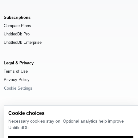
Subscriptions
Compare Plans
UntitledDb Pro
UntitledDb Enterprise
Legal & Privacy
Terms of Use
Privacy Policy
Cookie Settings
Cookie choices
© 2026
UntitledDb
. All rights reserved.
Necessary cookies stay on. Optional analytics help improve
UntitledDb.
Time-zone boundary data derived from
Timezone Boundary Builder
and
OpenStreetMap contributors
, available under the
Open Database License