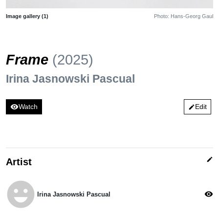
Image gallery (1)
Photo: Hans-Georg Gaul
Frame
(2025)
Irina Jasnowski Pascual
visibility
Watch
Edit
edit
edit
Artist
emoji_emotions
visibility
Irina Jasnowski Pascual