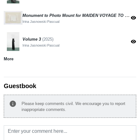
Monument to Photo Mount for MAIDEN VOYAGE TO THE MOON
visibility
Irina Jasnowski Pascual
Volume 3
(2025)
visibility
Irina Jasnowski Pascual
More
Guestbook
info
Please keep comments civil. We encourage you to report
inappropriate comments.