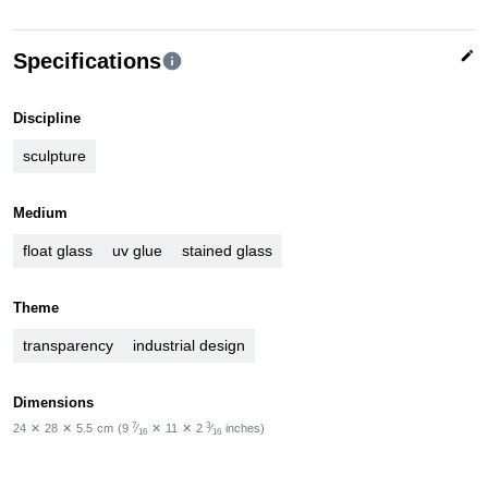
edit
Specifications
info
Discipline
sculpture
Medium
float glass
uv glue
stained glass
Theme
transparency
industrial design
Dimensions
7
3
24
✕
28
✕
5.5
cm
(9
⁄
✕
11
✕
2
⁄
inches)
16
16