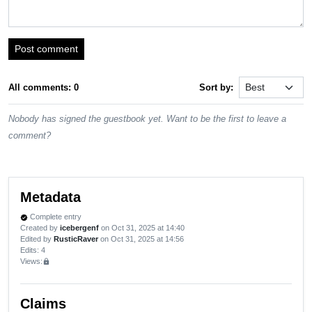
Post comment
All comments: 0
Sort by:
Nobody has signed the guestbook yet. Want to be the first to leave a
comment?
Metadata
Complete entry
verified
Created by
icebergenf
on Oct 31, 2025 at 14:40
Edited by
RusticRaver
on Oct 31, 2025 at 14:56
Edits
: 4
Views:
lock
Claims