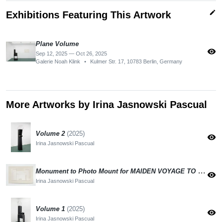
edit
Exhibitions Featuring This Artwork
Plane Volume
visibility
Sep 12, 2025 — Oct 26, 2025
Galerie Noah Klink
•
Kulmer Str. 17, 10783 Berlin, Germany
More Artworks by Irina Jasnowski Pascual
Volume 2
(2025)
visibility
Irina Jasnowski Pascual
Monument to Photo Mount for MAIDEN VOYAGE TO THE MOON
visibility
Irina Jasnowski Pascual
Volume 1
(2025)
visibility
Irina Jasnowski Pascual