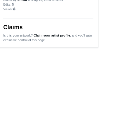
Edits
: 5
Views:
lock
Claims
Is this your artwork?
Claim your artist profile
, and you'll gain
exclusive control of this page.