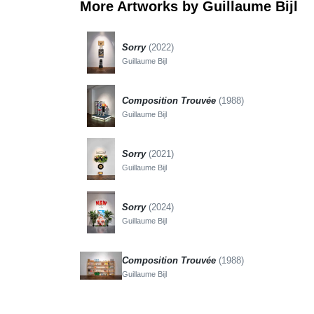
More Artworks by Guillaume Bijl
Sorry
(2022)
Guillaume Bijl
Composition Trouvée
(1988)
Guillaume Bijl
Sorry
(2021)
Guillaume Bijl
Sorry
(2024)
Guillaume Bijl
Composition Trouvée
(1988)
Guillaume Bijl