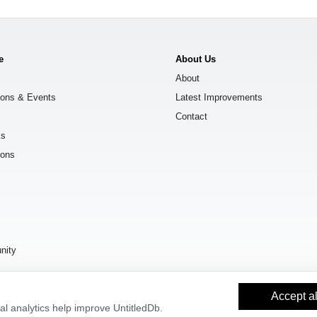
e
About Us
About
ions & Events
Latest Improvements
Contact
ks
ions
s
nity
Accept al
l analytics help improve UntitledDb.