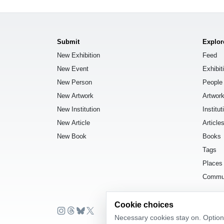
Submit
Explor
New Exhibition
Feed
New Event
Exhibit
New Person
People
New Artwork
Artwor
New Institution
Institut
New Article
Article
New Book
Books
Tags
Places
Commu
Cookie choices
Necessary cookies stay on. Optiona