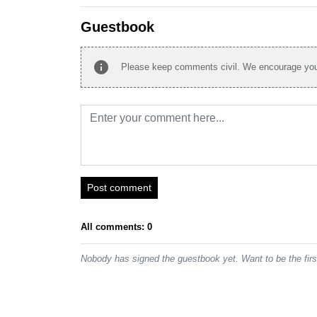
Guestbook
info
Please keep comments civil. We encourage you 
Post comment
All comments: 0
Nobody has signed the guestbook yet. Want to be the fir