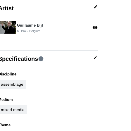
edit
Artist
Guillaume Bijl
visibility
b. 1946, Belgium
edit
Specifications
info
Discipline
assemblage
Medium
mixed media
Theme