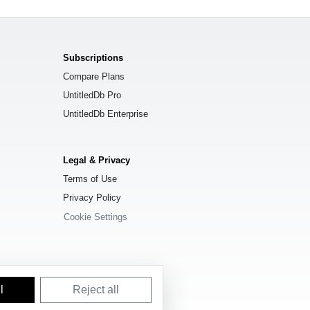
Subscriptions
Compare Plans
UntitledDb Pro
UntitledDb Enterprise
Legal & Privacy
Terms of Use
Privacy Policy
Cookie Settings
l
Reject all