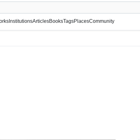
museum or gallery, foundation, academy, etc.
orks
Institutions
Articles
Books
Tags
Places
Community