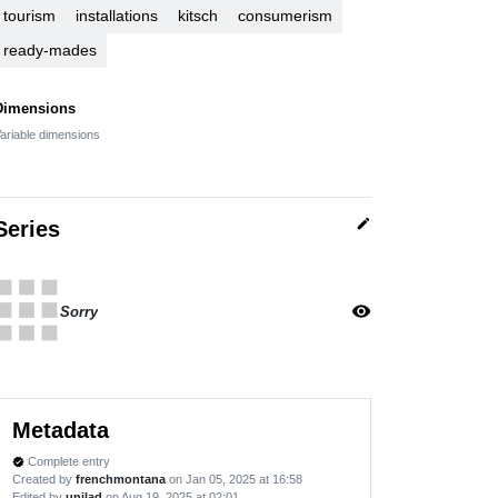
tourism
installations
kitsch
consumerism
ready-mades
Dimensions
ariable dimensions
edit
Series
apps
visibility
Sorry
Metadata
Complete entry
verified
Created by
frenchmontana
on Jan 05, 2025 at 16:58
Edited by
unilad
on Aug 19, 2025 at 02:01