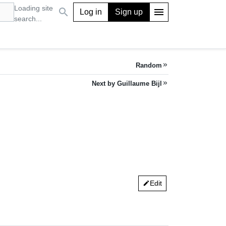
Loading site
search
menu
Log in
Sign up
search...
Random
keyboard_double_arrow_right
Next by Guillaume Bijl
keyboard_double_arrow_right
Edit
edit