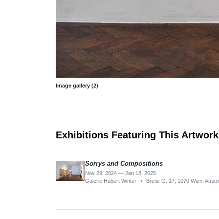
Image gallery (2)
Exhibitions Featuring This Artwork
Sorrys and Compositions
Nov 29, 2024 — Jan 18, 2025
Galerie Hubert Winter
•
Breite G. 17, 1070 Wien, Austr