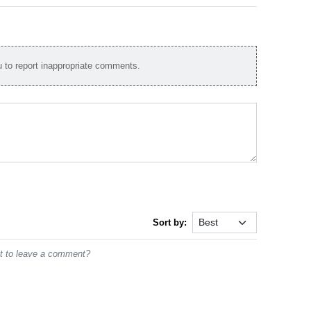
to report inappropriate comments.
Sort by:
st to leave a comment?