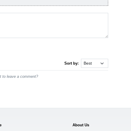
Sort by:
st to leave a comment?
e
About Us