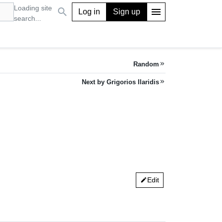
Loading site
search
menu
Log in
Sign up
search...
Random
keyboard_double_arrow_right
Next by Grigorios Ilaridis
keyboard_double_arrow_right
Edit
edit