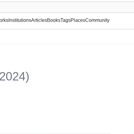
museum or gallery, foundation, academy, etc.
orks
Institutions
Articles
Books
Tags
Places
Community
(2024)