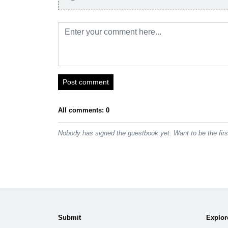
Post comment
All comments: 0
Nobody has signed the guestbook yet. Want to be the fir
Submit
Explor