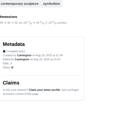
contemporary sculpture
symbolism
Dimensions
1
11
11
45
✕
50
✕
50
cm
(57
⁄
✕
19
⁄
✕
19
⁄
inches)
16
16
16
Metadata
Complete entry
verified
Created by
Carrington
on Aug 19, 2025 at 21:34
Edited by
Carrington
on Aug 19, 2025 at 23:15
Edits
: 4
Views:
lock
Claims
Is this your artwork?
Claim your artist profile
, and you'll gain
exclusive control of this page.