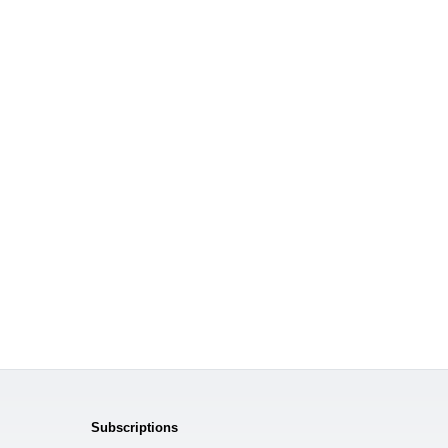
Subscriptions