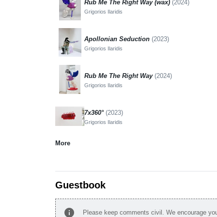
Rub Me The Right Way (wax)
(2024)
Grigorios Ilaridis
Apollonian Seduction
(2023)
Grigorios Ilaridis
Rub Me The Right Way
(2024)
Grigorios Ilaridis
7x360°
(2023)
Grigorios Ilaridis
More
Guestbook
info
Please keep comments civil. We encourage you 