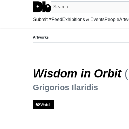
Search UntitledDb
Search by artist, artwork, exhibition, 
Submit
Feed
Exhibitions & Events
People
Artw
ARTWORK
Wisdom in Orbit
(2024)
Artworks
Grigorios Ilaridis
Wisdom in Orbit
Grigorios Ilaridis
visibility
Watch