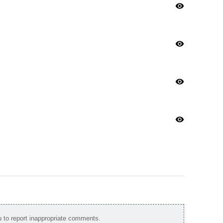
visibility
visibility
visibility
visibility
to report inappropriate comments.