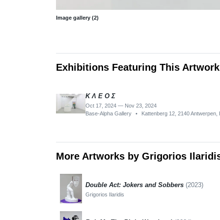
Image gallery (2)
Exhibitions Featuring This Artwork
K Λ E O Σ
Oct 17, 2024 — Nov 23, 2024
Base-Alpha Gallery
•
Kattenberg 12, 2140 Antwerpen, 
More Artworks by Grigorios Ilaridi
Double Act: Jokers and Sobbers
(2023)
Grigorios Ilaridis