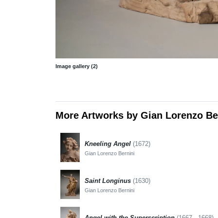
Image gallery (2)
More Artworks by Gian Lorenzo Be
Kneeling Angel
(1672)
Gian Lorenzo Bernini
Saint Longinus
(1630)
Gian Lorenzo Bernini
Angel with the Superscription
(1667 - 1668)