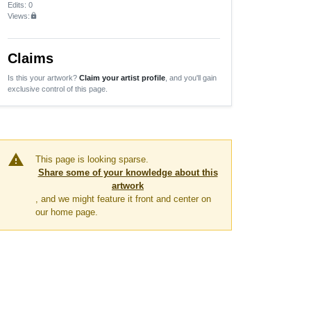
Edits
: 0
Views:
lock
Claims
Is this your artwork?
Claim your artist profile
, and you'll gain
exclusive control of this page.
warning
This page is looking sparse.
Share some of your knowledge about this
artwork
, and we might feature it front and center on
our home page.