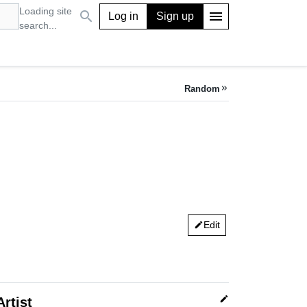
Loading site
search
menu
Log in
Sign up
search...
Random
keyboard_double_arrow_right
Edit
edit
edit
Artist