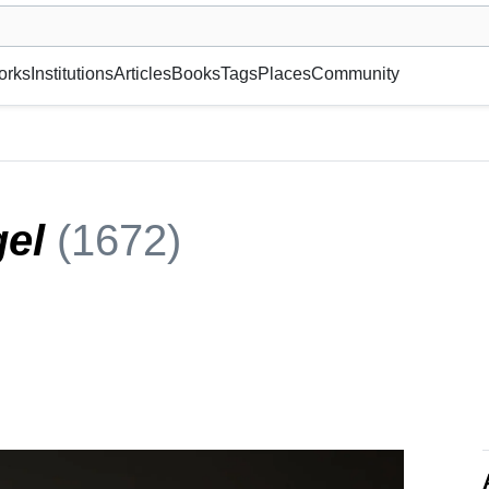
museum or gallery, foundation, academy, etc.
orks
Institutions
Articles
Books
Tags
Places
Community
gel
(1672)