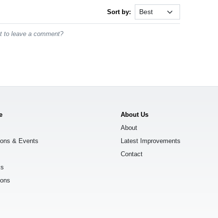
Sort by:
st to leave a comment?
e
About Us
About
ions & Events
Latest Improvements
Contact
ks
ions
s