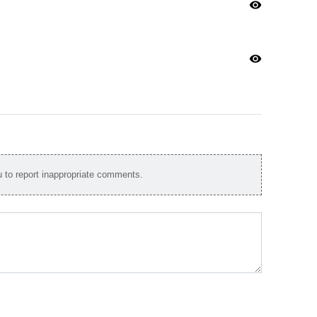
visibility
visibility
to report inappropriate comments.