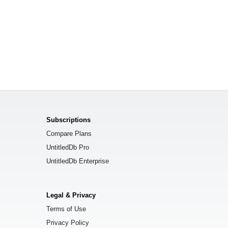
Subscriptions
Compare Plans
UntitledDb Pro
UntitledDb Enterprise
Legal & Privacy
Terms of Use
Privacy Policy