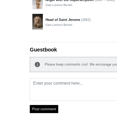
Gian Lorenzo Bernini
Head of Saint Jerome
(1661)
Gian Lorenzo Bernini
Guestbook
info
Please keep comments civil. We encourage you 
Post comment