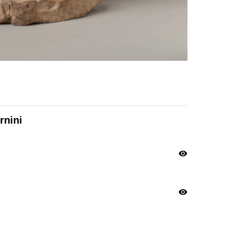
rnini
visibility
visibility