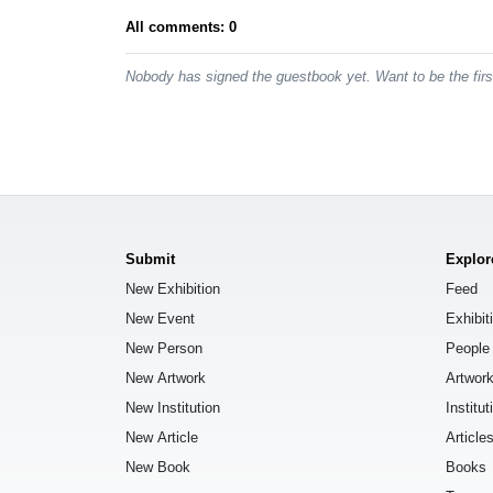
All comments: 0
Nobody has signed the guestbook yet. Want to be the fir
Submit
Explor
New Exhibition
Feed
New Event
Exhibit
New Person
People
New Artwork
Artwor
New Institution
Institut
New Article
Article
New Book
Books