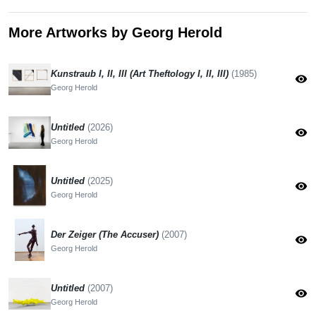
More Artworks by Georg Herold
Kunstraub I, II, III (Art Theftology I, II, III)
(1985)
visibility
Georg Herold
Untitled
(2026)
visibility
Georg Herold
Untitled
(2025)
visibility
Georg Herold
Der Zeiger (The Accuser)
(2007)
visibility
Georg Herold
Untitled
(2007)
visibility
Georg Herold