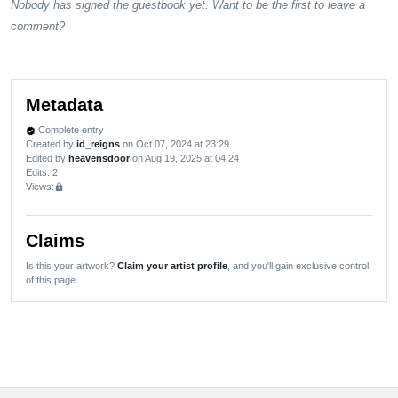
Nobody has signed the guestbook yet. Want to be the first to leave a
comment?
Metadata
Complete entry
verified
Created by
id_reigns
on Oct 07, 2024 at 23:29
Edited by
heavensdoor
on Aug 19, 2025 at 04:24
Edits
: 2
Views:
lock
Claims
Is this your artwork?
Claim your artist profile
, and you'll gain exclusive control
of this page.