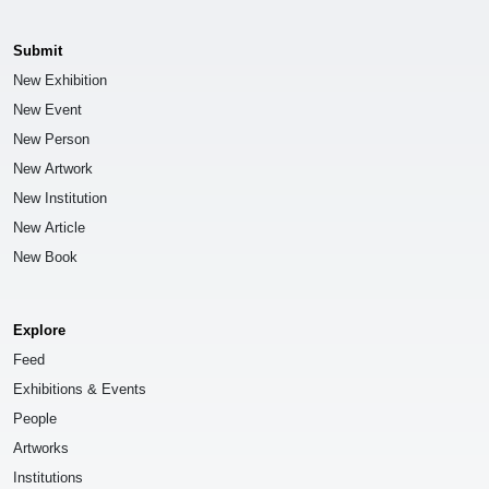
Submit
New Exhibition
New Event
New Person
New Artwork
New Institution
New Article
New Book
Explore
Feed
Exhibitions & Events
People
Artworks
Institutions