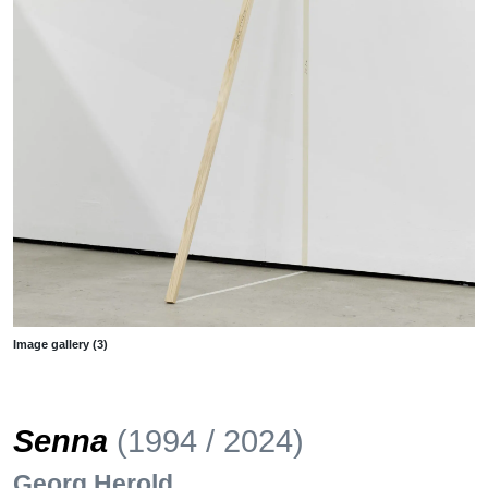
Image gallery (3)
Senna
(1994 / 2024)
Georg Herold