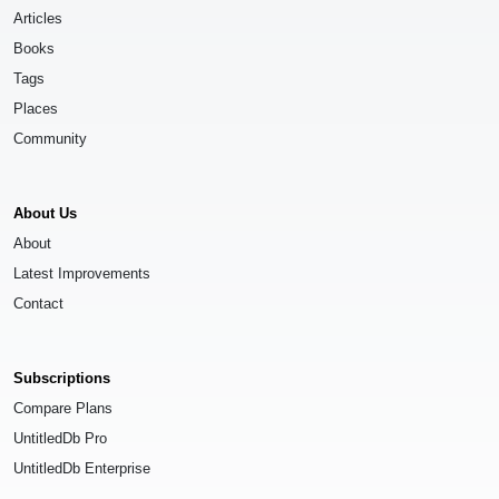
Articles
Books
Tags
Places
Community
About Us
About
Latest Improvements
Contact
Subscriptions
Compare Plans
UntitledDb Pro
UntitledDb Enterprise