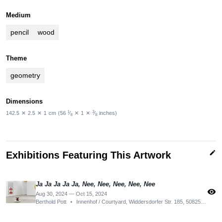
Medium
pencil
wood
Theme
geometry
Dimensions
1
3
142.5
✕
2.5
✕
1
cm
(56
⁄
✕
1
✕
⁄
inches)
8
8
edit
Exhibitions Featuring This Artwork
Ja Ja Ja Ja Ja, Nee, Nee, Nee, Nee, Nee
visibility
Aug 30, 2024 — Oct 15, 2024
Berthold Pott
•
Innenhof / Courtyard, Widdersdorfer Str. 185, 50825 Köln, Germany