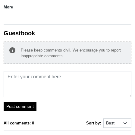
More
Guestbook
info
Please keep comments civil. We encourage you to report
inappropriate comments.
Post comment
All comments: 0
Sort by: