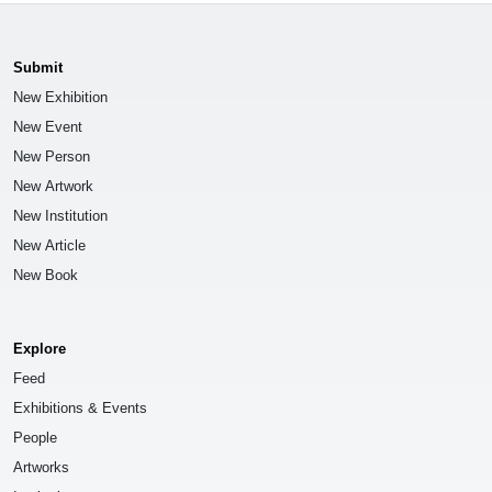
Submit
New Exhibition
New Event
New Person
New Artwork
New Institution
New Article
New Book
Explore
Feed
Exhibitions & Events
People
Artworks