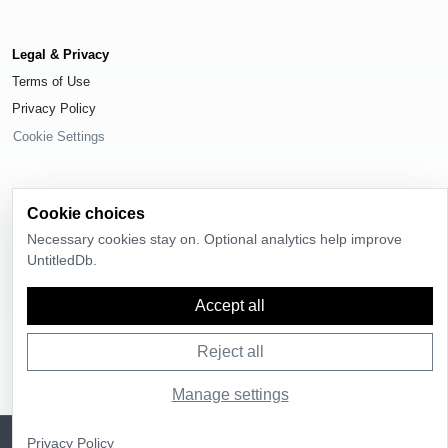
Legal & Privacy
Terms of Use
Privacy Policy
Cookie Settings
Cookie choices
Necessary cookies stay on. Optional analytics help improve
© 2026
UntitledDb
. All rights reserved.
UntitledDb.
Time-zone boundary data derived from
Timezone Boundary Builder
and
OpenStreetMap contributors
, available under the
Open Database License
(ODbL) 1.0
.
Accept all
Reject all
Manage settings
Sign up
UntitledDb is free to join
Privacy Policy