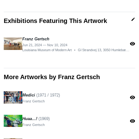
edit
Exhibitions Featuring This Artwork
Franz Gertsch
visibility
Jun 21, 2024 — Nov 10, 2024
Louisiana Museum of Modern Art
•
Gl Strandvej 13, 3050 Humlebæk, Denmark
More Artworks by Franz Gertsch
Medici
(1971 / 1972)
visibility
Franz Gertsch
Huaa…!
(1969)
visibility
Franz Gertsch