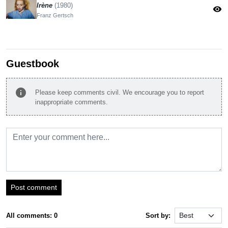
Irène
(1980)
visibility
Franz Gertsch
Guestbook
info
Please keep comments civil. We encourage you to report
inappropriate comments.
Post comment
All comments: 0
Sort by: