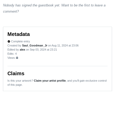
Nobody has signed the guestbook yet. Want to be the first to leave a
comment?
Metadata
Complete entry
verified
Created by
Saul_Goodman_Jr
on Aug 11, 2024 at 23:06
Edited by
alex
on Sep 03, 2024 at 23:21
Edits
: 4
Views:
lock
Claims
Is this your artwork?
Claim your artist profile
, and you'll gain exclusive control
of this page.