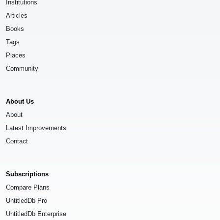
Institutions
Articles
Books
Tags
Places
Community
About Us
About
Latest Improvements
Contact
Subscriptions
Compare Plans
UntitledDb Pro
UntitledDb Enterprise