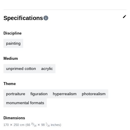
edit
Specifications
info
Discipline
painting
Medium
unprimed cotton
acrylic
Theme
portraiture
figuration
hyperrealism
photorealism
monumental formats
Dimensions
15
7
170
✕
250
cm
(66
⁄
✕
98
⁄
inches)
16
16