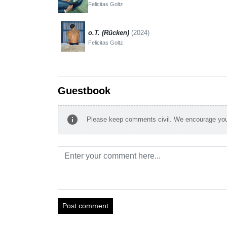
Felicitas Goltz
o.T. (Rücken)
(2024)
Felicitas Goltz
Guestbook
info
Please keep comments civil. We encourage you 
Post comment