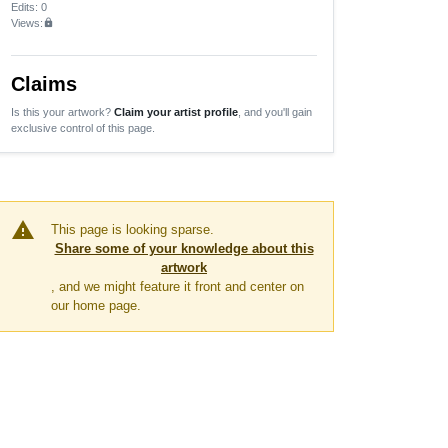
Edits
: 0
Views:
lock
Claims
Is this your artwork?
Claim your artist profile
, and you'll gain
exclusive control of this page.
warning
This page is looking sparse.
Share some of your knowledge about this
artwork
, and we might feature it front and center on
our home page.