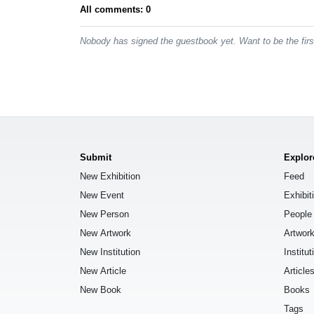
All comments: 0
Nobody has signed the guestbook yet. Want to be the fir
Submit
Explor
New Exhibition
Feed
New Event
Exhibit
New Person
People
New Artwork
Artwor
New Institution
Institut
New Article
Article
New Book
Books
Tags