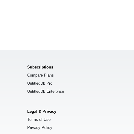
Subscriptions
Compare Plans
UntitledDb Pro
UntitledDb Enterprise
Legal & Privacy
Terms of Use
Privacy Policy