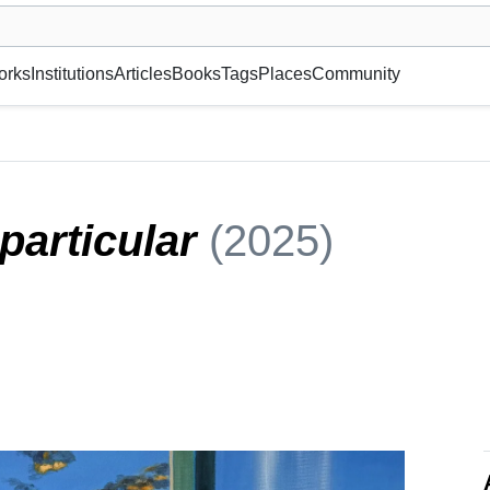
museum or gallery, foundation, academy, etc.
orks
Institutions
Articles
Books
Tags
Places
Community
 particular
(2025)