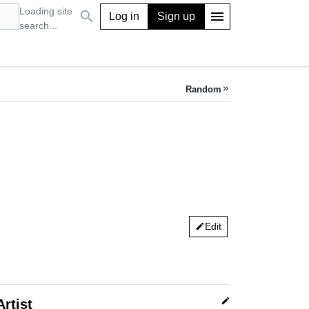
Loading site
search
menu
Log in
Sign up
search...
Random
keyboard_double_arrow_right
Edit
edit
edit
Artist