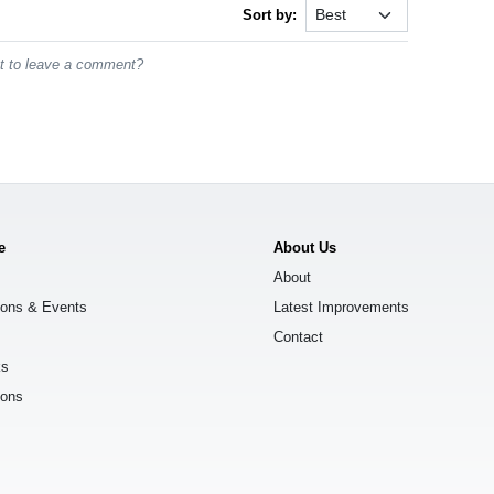
Sort by:
st to leave a comment?
e
About Us
About
ions & Events
Latest Improvements
Contact
ks
ions
s