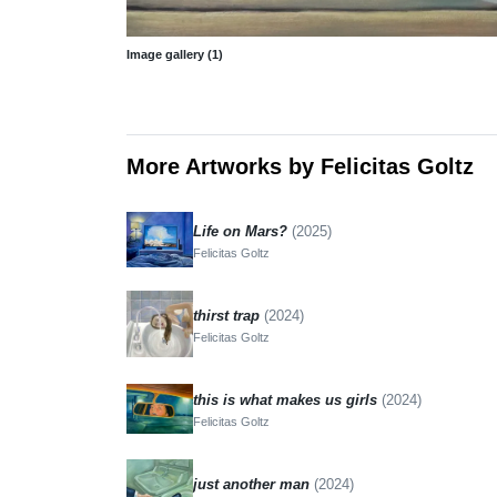
Image gallery (1)
More Artworks by Felicitas Goltz
Life on Mars?
(2025)
Felicitas Goltz
thirst trap
(2024)
Felicitas Goltz
this is what makes us girls
(2024)
Felicitas Goltz
just another man
(2024)