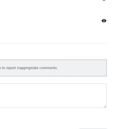
visibility
to report inappropriate comments.