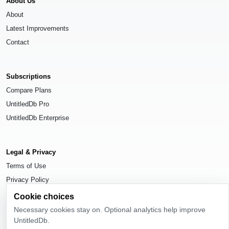
About Us
About
Latest Improvements
Contact
Subscriptions
Compare Plans
UntitledDb Pro
UntitledDb Enterprise
Legal & Privacy
Terms of Use
Privacy Policy
Cookie Settings
Cookie choices
Necessary cookies stay on. Optional analytics help improve
UntitledDb.