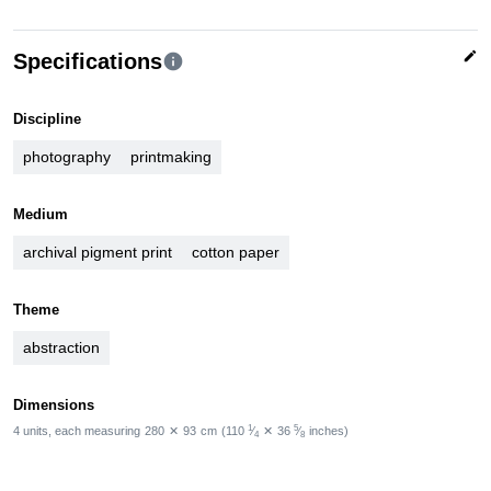
edit
Specifications
info
Discipline
photography
printmaking
Medium
archival pigment print
cotton paper
Theme
abstraction
Dimensions
1
5
4 units, each measuring
280
✕
93
cm
(110
⁄
✕
36
⁄
inches)
4
8