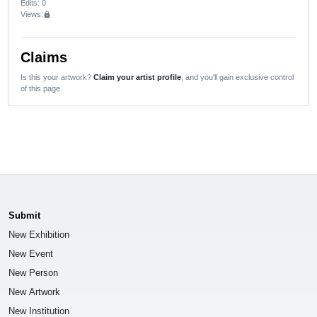
Edits
: 0
Views:
lock
Claims
Is this your artwork?
Claim your artist profile
, and you'll gain exclusive control
of this page.
Submit
New Exhibition
New Event
New Person
New Artwork
New Institution