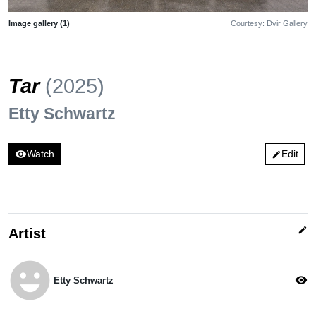
Image gallery (1)
Courtesy: Dvir Gallery
Tar
(2025)
Etty Schwartz
visibility
Watch
Edit
edit
edit
Artist
emoji_emotions
visibility
Etty Schwartz