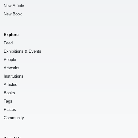
New Article
New Book
Explore
Feed
Exhibitions & Events
People
Artworks
Institutions
Articles
Books
Tags
Places
Community