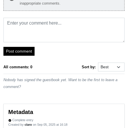
inappropriate comments.
Post comment
All comments: 0
Sort by:
Nobody has signed the guestbook yet. Want to be the first to leave a
comment?
Metadata
Complete entry
verified
Created by
claro
on Sep 05, 2025 at 16:18