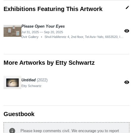
edit
Exhibitions Featuring This Artwork
Please Open Your Eyes
visibility
Jul 31, 2025 — Sep 20, 2025
Dvir Gallery
•
Shvil HaMeretz 4, 2nd floor, Tel Aviv-Yafo, 6653520, Israel
More Artworks by Etty Schwartz
Untitled
(2022)
visibility
Etty Schwartz
Guestbook
info
Please keep comments civil. We encourage you to report