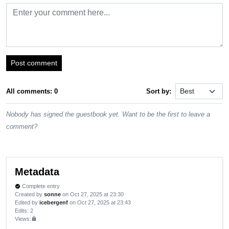
Post comment
All comments: 0
Sort by:
Nobody has signed the guestbook yet. Want to be the first to leave a
comment?
Metadata
Complete entry
verified
Created by
sonne
on Oct 27, 2025 at 23:30
Edited by
icebergenf
on Oct 27, 2025 at 23:43
Edits
: 2
Views:
lock