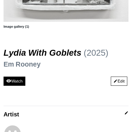
Image gallery (1)
Lydia With Goblets
(2025)
Em Rooney
visibility
Watch
Edit
edit
edit
Artist