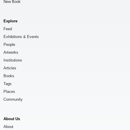
New Book
Explore
Feed
Exhibitions & Events
People
Artworks
Institutions
Articles
Books
Tags
Places
Community
About Us
About