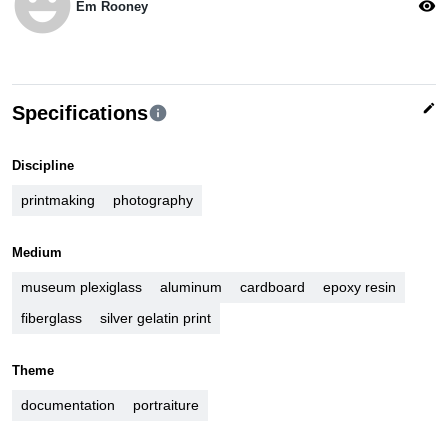
emoji_emotions
visibility
Em Rooney
edit
Specifications
info
Discipline
printmaking
photography
Medium
museum plexiglass
aluminum
cardboard
epoxy resin
fiberglass
silver gelatin print
Theme
documentation
portraiture