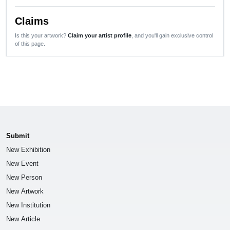
Claims
Is this your artwork?
Claim your artist profile
, and you'll gain exclusive control
of this page.
Submit
New Exhibition
New Event
New Person
New Artwork
New Institution
New Article