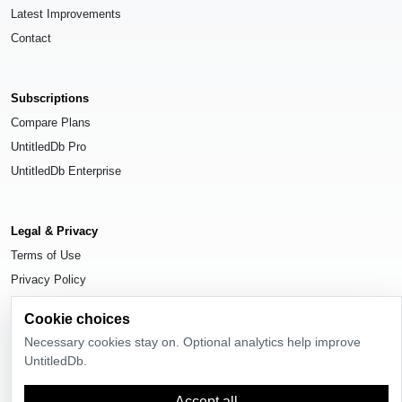
Latest Improvements
Contact
Subscriptions
Compare Plans
UntitledDb Pro
UntitledDb Enterprise
Legal & Privacy
Terms of Use
Privacy Policy
Cookie Settings
Cookie choices
Necessary cookies stay on. Optional analytics help improve
UntitledDb.
© 2026
UntitledDb
. All rights reserved.
Accept all