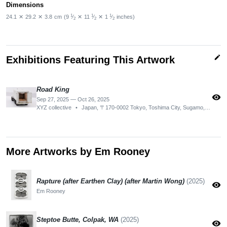
Dimensions
1
1
1
24.1
✕
29.2
✕
3.8
cm
(9
⁄
✕
11
⁄
✕
1
⁄
inches)
2
2
2
edit
Exhibitions Featuring This Artwork
Road King
visibility
Sep 27, 2025 — Oct 26, 2025
XYZ collective
•
Japan, 〒170-0002 Tokyo, Toshima City, Sugamo, 2-chōme−13−４ ザ グランド b02
More Artworks by Em Rooney
Rapture (after Earthen Clay) (after Martin Wong)
(2025)
visibility
Em Rooney
Steptoe Butte, Colpak, WA
(2025)
visibility