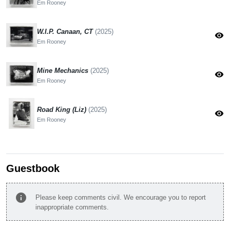
Em Rooney
W.I.P. Canaan, CT
(2025)
visibility
Em Rooney
Mine Mechanics
(2025)
visibility
Em Rooney
Road King (Liz)
(2025)
visibility
Em Rooney
Guestbook
info
Please keep comments civil. We encourage you to report
inappropriate comments.