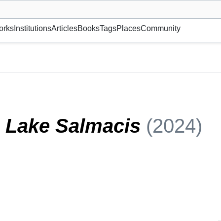
museum or gallery, foundation, academy, etc.
orks
Institutions
Articles
Books
Tags
Places
Community
n Lake Salmacis
(2024)