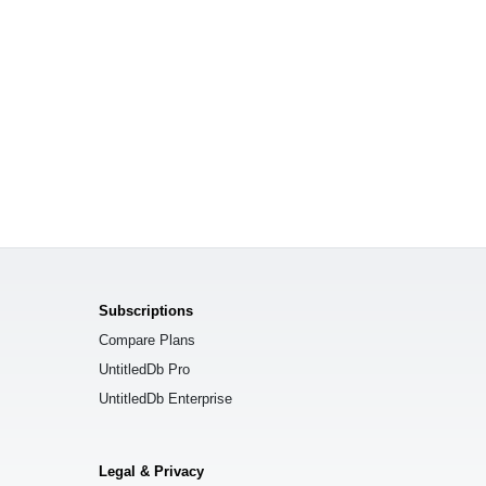
Subscriptions
Compare Plans
UntitledDb Pro
UntitledDb Enterprise
Legal & Privacy