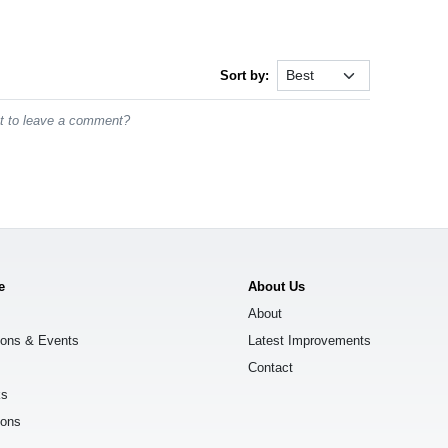
Sort by:
st to leave a comment?
e
About Us
About
ions & Events
Latest Improvements
Contact
ks
ions