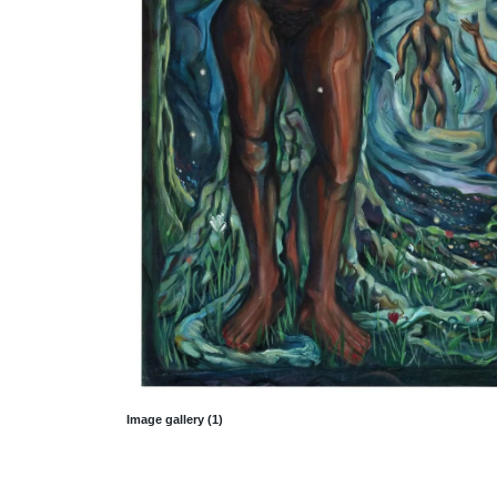
Image gallery (1)