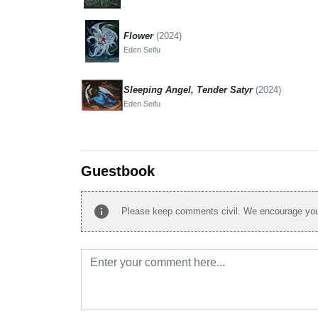
Flower
(2024)
Eden Seifu
Sleeping Angel, Tender Satyr
(2024)
Eden Seifu
Guestbook
info
Please keep comments civil. We encourage you 