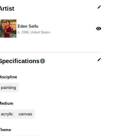
edit
Artist
Eden Seifu
visibility
b. 1996, United States
edit
Specifications
info
Discipline
painting
Medium
acrylic
canvas
Theme