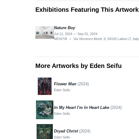
Exhibitions Featuring This Artwork
Nature Boy
Jul 12, 2024 — Sep 01, 2024
MONTI8
•
Via Vincenzo Monti, 8, 04100 Latina LT, Italy
More Artworks by Eden Seifu
Flower Man
(2024)
Eden Seifu
In My Heart I'm In Heart Lake
(2024)
Eden Seifu
Dryad Christ
(2024)
Eden Seifu