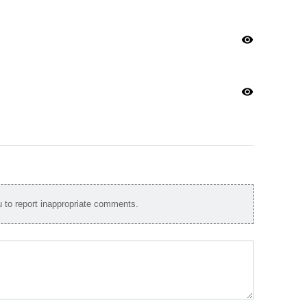
visibility
visibility
to report inappropriate comments.