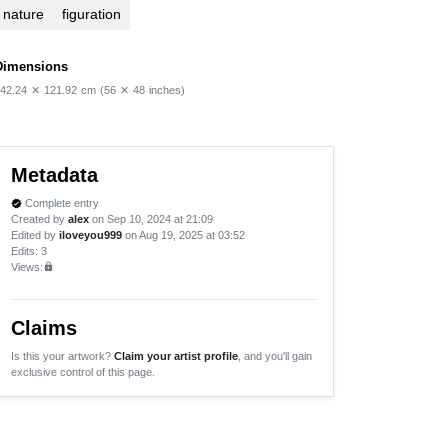
nature
figuration
Dimensions
42.24
✕
121.92
cm
(56
✕
48
inches)
Metadata
Complete entry
verified
Created by
alex
on Sep 10, 2024 at 21:09
Edited by
iloveyou999
on Aug 19, 2025 at 03:52
Edits
: 3
Views:
lock
Claims
Is this your artwork?
Claim your artist profile
, and you'll gain
exclusive control of this page.