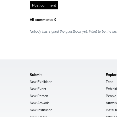
Post comment
All comments: 0
Nobody has signed the guestbook yet. Want to be the fir
Submit
Explor
New Exhibition
Feed
New Event
Exhibit
New Person
People
New Artwork
Artwor
New Institution
Institut