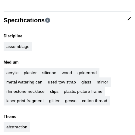
edit
Specifications
info
Discipline
assemblage
Medium
acrylic
plaster
silicone
wood
goldenrod
metal watering can
used tow strap
glass
mirror
rhinestone necklace
clips
plastic picture frame
laser print fragment
glitter
gesso
cotton thread
Theme
abstraction