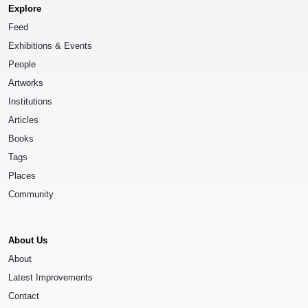
Explore
Feed
Exhibitions & Events
People
Artworks
Institutions
Articles
Books
Tags
Places
Community
About Us
About
Latest Improvements
Contact