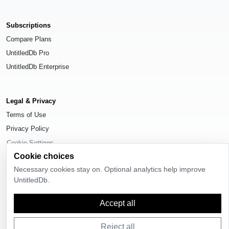
Subscriptions
Compare Plans
UntitledDb Pro
UntitledDb Enterprise
Legal & Privacy
Terms of Use
Privacy Policy
Cookie Settings
Cookie choices
Necessary cookies stay on. Optional analytics help improve
UntitledDb.
© 2026
UntitledDb
. All rights reserved.
Accept all
Reject all