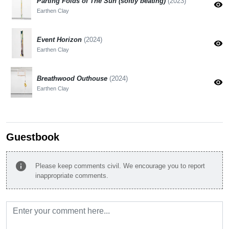
Parting Folds of The Sun (softly beating)
(2023)
visibility
Earthen Clay
Event Horizon
(2024)
visibility
Earthen Clay
Breathwood Outhouse
(2024)
visibility
Earthen Clay
Guestbook
info
Please keep comments civil. We encourage you to report
inappropriate comments.