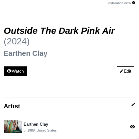
info
Installation view
Outside The Dark Pink Air
(2024)
Earthen Clay
visibility
Watch
Edit
edit
edit
Artist
Earthen Clay
visibility
b. 1988, United States