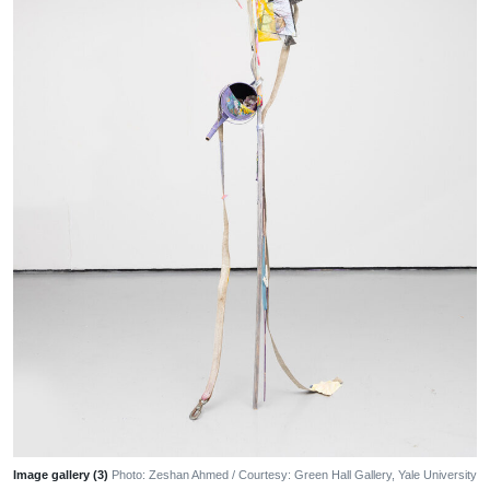
Image gallery (3)
Photo: Zeshan Ahmed / Courtesy: Green Hall Gallery, Yale University