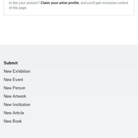
Is this your artwork?
Claim your artist profile
, and you'll gain exclusive control
of this page.
Submit
New Exhibition
New Event
New Person
New Artwork
New Institution
New Article
New Book