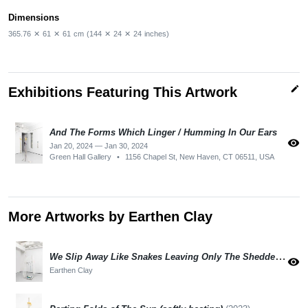
Dimensions
365.76
✕
61
✕
61
cm
(144
✕
24
✕
24
inches)
edit
Exhibitions Featuring This Artwork
And The Forms Which Linger / Humming In Our Ears
visibility
Jan 20, 2024 — Jan 30, 2024
Green Hall Gallery
•
1156 Chapel St, New Haven, CT 06511, USA
More Artworks by Earthen Clay
We Slip Away Like Snakes Leaving Only The Shedded Skin
visibility
Earthen Clay