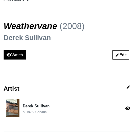
Weathervane
(2008)
Derek Sullivan
visibility
Watch
Edit
edit
edit
Artist
Derek Sullivan
visibility
b. 1976, Canada