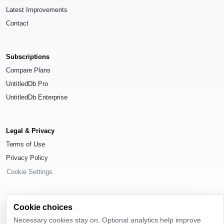
Latest Improvements
Contact
Subscriptions
Compare Plans
UntitledDb Pro
UntitledDb Enterprise
Legal & Privacy
Terms of Use
Privacy Policy
Cookie Settings
Cookie choices
Necessary cookies stay on. Optional analytics help improve
© 2026
UntitledDb
. All rights reserved.