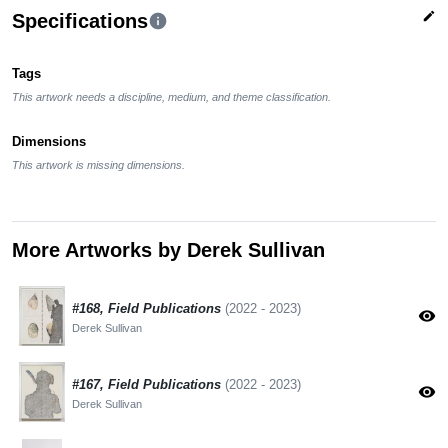
edit
Specifications
info
Tags
This artwork needs a discipline, medium, and theme classification.
Dimensions
This artwork is missing dimensions.
More Artworks by Derek Sullivan
#168, Field Publications
(2022 - 2023)
visibility
Derek Sullivan
#167, Field Publications
(2022 - 2023)
visibility
Derek Sullivan