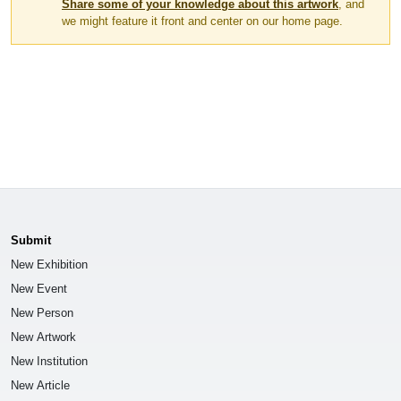
Share some of your knowledge about this artwork
, and
we might feature it front and center on our home page.
Submit
New Exhibition
New Event
New Person
New Artwork
New Institution
New Article