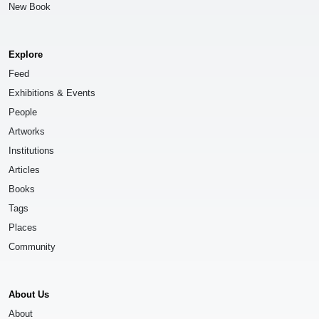
New Book
Explore
Feed
Exhibitions & Events
People
Artworks
Institutions
Articles
Books
Tags
Places
Community
About Us
About