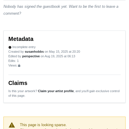
Nobody has signed the guestbook yet. Want to be the first to leave a
comment?
Metadata
Incomplete entry
new_releases
Created by
susanhobbs
on May 15, 2025 at 20:20
Edited by
perspective
on Aug 19, 2025 at 06:13
Edits
: 1
Views:
lock
Claims
Is this your artwork?
Claim your artist profile
, and you'll gain exclusive control
of this page.
warning
This page is looking sparse.