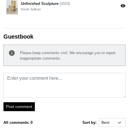
Unfinished Sculpture
(2024)
visibility
Derek Sullivan
Guestbook
info
Please keep comments civil. We encourage you to report
inappropriate comments.
Post comment
All comments: 0
Sort by: