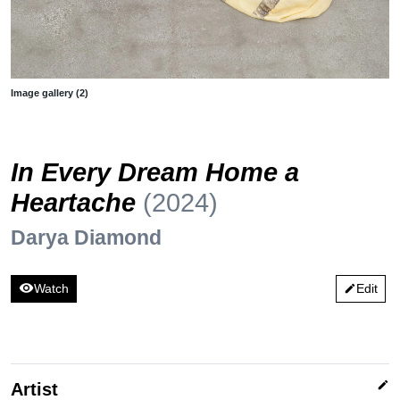
Image gallery (2)
In Every Dream Home a
Heartache
(2024)
Darya Diamond
visibility
Watch
Edit
edit
edit
Artist