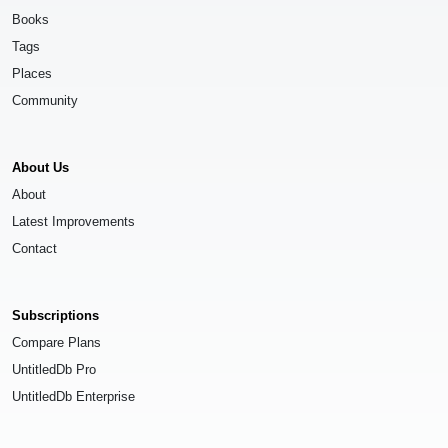
Books
Tags
Places
Community
About Us
About
Latest Improvements
Contact
Subscriptions
Compare Plans
UntitledDb Pro
UntitledDb Enterprise