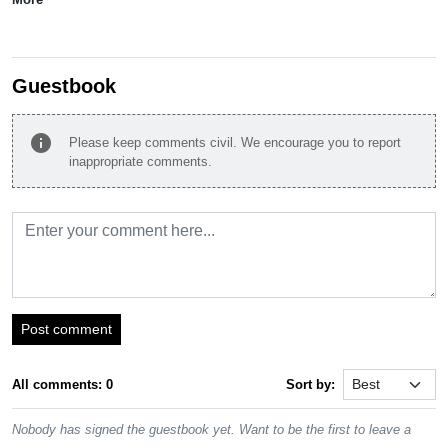
Guestbook
info
Please keep comments civil. We encourage you to report
inappropriate comments.
Post comment
All comments: 0
Sort by:
Nobody has signed the guestbook yet. Want to be the first to leave a