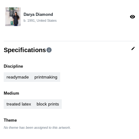
Darya Diamond
visibility
b. 1991, United States
edit
Specifications
info
Discipline
readymade
printmaking
Medium
treated latex
block prints
Theme
No theme has been assigned to this artwork.