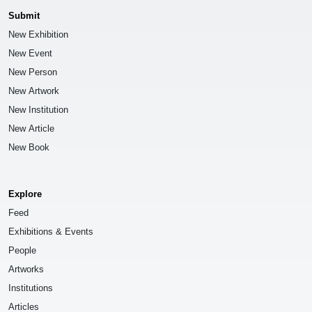
Submit
New Exhibition
New Event
New Person
New Artwork
New Institution
New Article
New Book
Explore
Feed
Exhibitions & Events
People
Artworks
Institutions
Articles