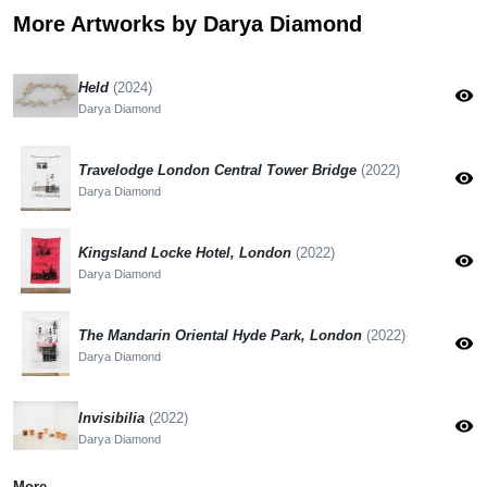
More Artworks by Darya Diamond
Held
(2024)
visibility
Darya Diamond
Travelodge London Central Tower Bridge
(2022)
visibility
Darya Diamond
Kingsland Locke Hotel, London
(2022)
visibility
Darya Diamond
The Mandarin Oriental Hyde Park, London
(2022)
visibility
Darya Diamond
Invisibilia
(2022)
visibility
Darya Diamond
More