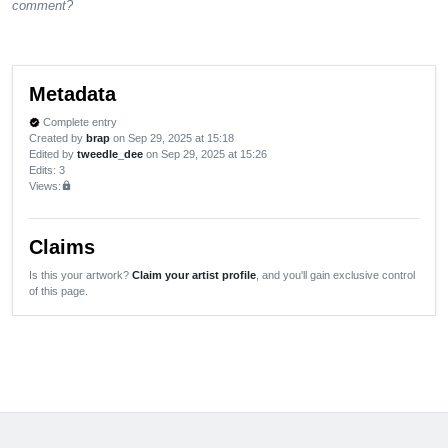
comment?
Metadata
Complete entry
verified
Created by
brap
on Sep 29, 2025 at 15:18
Edited by
tweedle_dee
on Sep 29, 2025 at 15:26
Edits
: 3
Views:
lock
Claims
Is this your artwork?
Claim your artist profile
, and you'll gain exclusive control
of this page.