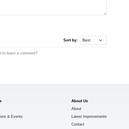
Sort by:
st to leave a comment?
e
About Us
About
ions & Events
Latest Improvements
Contact