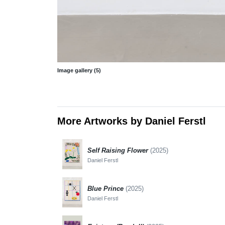
Image gallery (5)
More Artworks by Daniel Ferstl
Self Raising Flower
(2025)
Daniel Ferstl
Blue Prince
(2025)
Daniel Ferstl