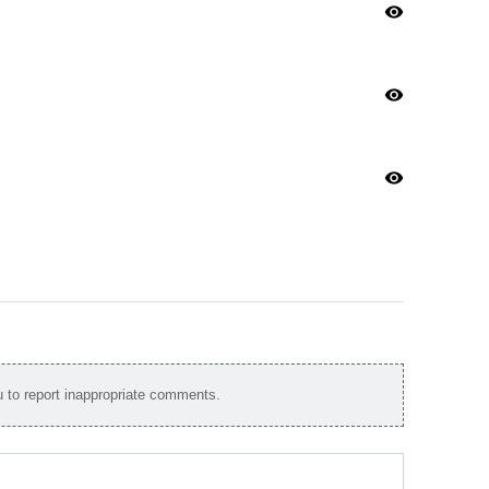
visibility
visibility
visibility
to report inappropriate comments.