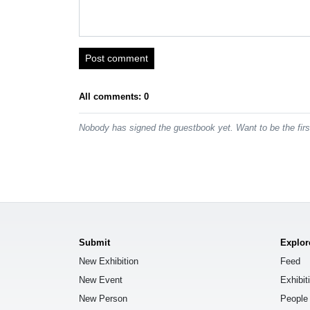
Post comment
All comments: 0
Nobody has signed the guestbook yet. Want to be the fir
Submit
Explor
New Exhibition
Feed
New Event
Exhibit
New Person
People