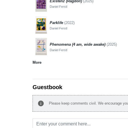
Existenz (Ragdoll)
(2025)
Daniel Ferstl
Parklife
(2022)
Daniel Ferstl
Phenomena (4 am, wide awake)
(2025)
Daniel Ferstl
More
Guestbook
info
Please keep comments civil. We encourage you 