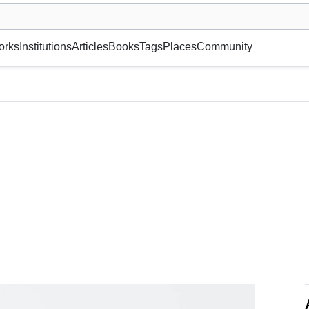
museum or gallery, foundation, academy, etc.
orks
Institutions
Articles
Books
Tags
Places
Community