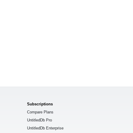
Subscriptions
Compare Plans
UntitledDb Pro
UntitledDb Enterprise