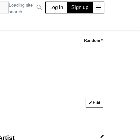
Loading site
search
menu
Log in
Sign up
search...
Random
keyboard_double_arrow_right
Edit
edit
edit
Artist