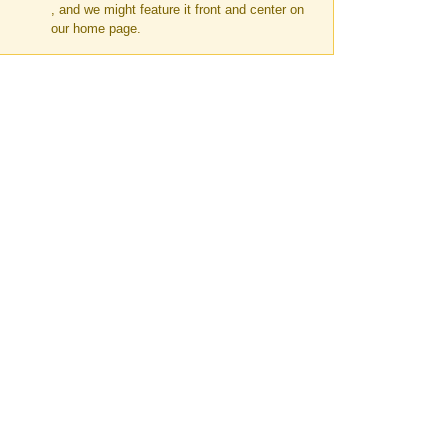
, and we might feature it front and center on
our home page.