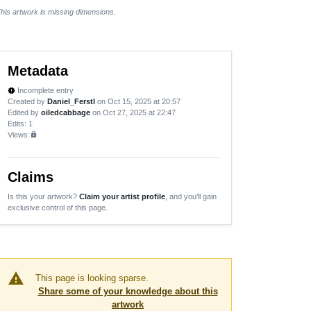
his artwork is missing dimensions.
Metadata
Incomplete entry
new_releases
Created by
Daniel_Ferstl
on Oct 15, 2025 at 20:57
Edited by
oiledcabbage
on Oct 27, 2025 at 22:47
Edits
: 1
Views:
lock
Claims
Is this your artwork?
Claim your artist profile
, and you'll gain
exclusive control of this page.
warning
This page is looking sparse.
Share some of your knowledge about this
artwork