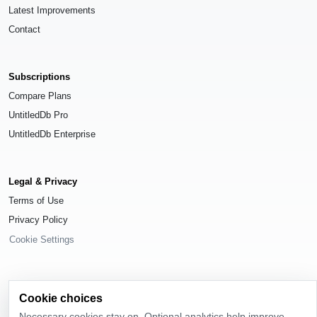
Latest Improvements
Contact
Subscriptions
Compare Plans
UntitledDb Pro
UntitledDb Enterprise
Legal & Privacy
Terms of Use
Privacy Policy
Cookie Settings
Cookie choices
© 2026
UntitledDb
. All rights reserved.
Necessary cookies stay on. Optional analytics help improve