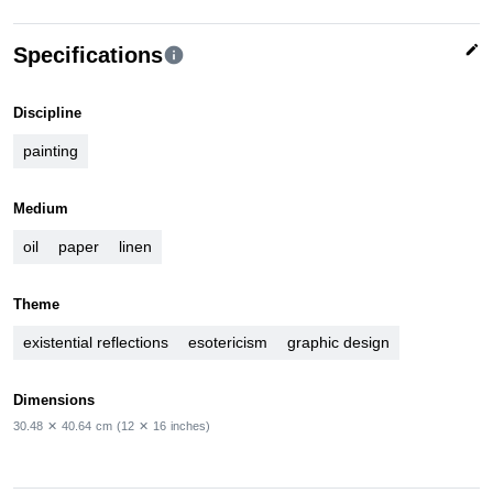
edit
Specifications
info
Discipline
painting
Medium
oil
paper
linen
Theme
existential reflections
esotericism
graphic design
Dimensions
30.48
✕
40.64
cm
(12
✕
16
inches)