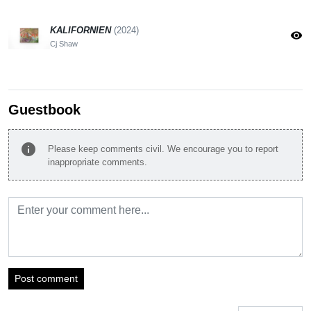
KALIFORNIEN
(2024)
visibility
Cj Shaw
Guestbook
info
Please keep comments civil. We encourage you to report
inappropriate comments.
Post comment