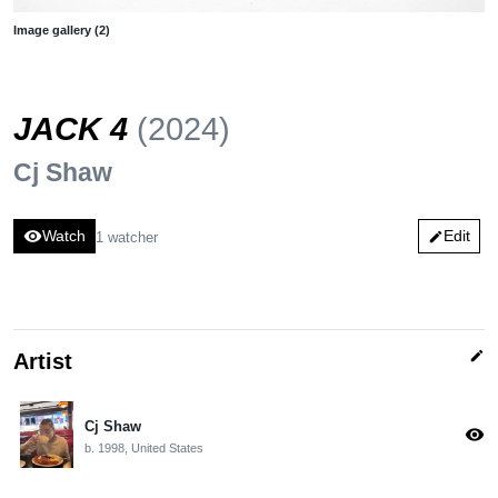
Image gallery (2)
JACK 4
(2024)
Cj Shaw
visibility
Watch
Edit
1 watcher
edit
edit
Artist
Cj Shaw
visibility
b. 1998, United States