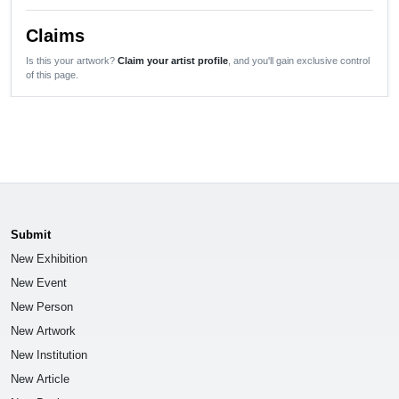
Claims
Is this your artwork?
Claim your artist profile
, and you'll gain exclusive control
of this page.
Submit
New Exhibition
New Event
New Person
New Artwork
New Institution
New Article