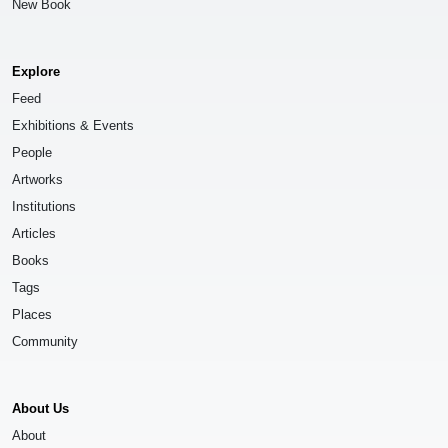
New Book
Explore
Feed
Exhibitions & Events
People
Artworks
Institutions
Articles
Books
Tags
Places
Community
About Us
About