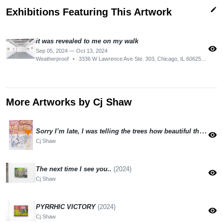
edit
Exhibitions Featuring This Artwork
it was revealed to me on my walk
visibility
Sep 05, 2024 — Oct 13, 2024
Weatherproof
•
3336 W Lawrence Ave Ste. 303, Chicago, IL 60625, USA
More Artworks by Cj Shaw
Sorry I’m late, I was telling the trees how beautiful they are
(
visibility
Cj Shaw
The next time I see you..
(2024)
visibility
Cj Shaw
PYRRHIC VICTORY
(2024)
visibility
Cj Shaw