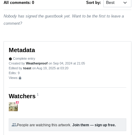
All comments: 0
Sort by:
Nobody has signed the guestbook yet. Want to be the first to leave a
comment?
Metadata
Complete entry
verified
Created by
Weatherproof
on Sep 04, 2024 at 21:05
Edited by
toast
on Aug 19, 2025 at 03:20
Edits
: 9
Views:
lock
1
Watchers
A
group
People are watching this artwork.
Join them — sign up free.