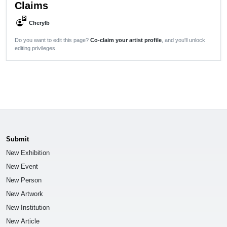
Claims
P
Cherylb
Do you want to edit this page?
Co-claim your artist profile
, and you'll unlock
editing privileges.
Submit
New Exhibition
New Event
New Person
New Artwork
New Institution
New Article