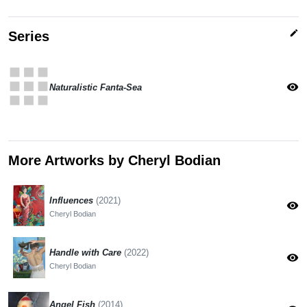
edit
Series
apps
visibility
Naturalistic Fanta-Sea
More Artworks by Cheryl Bodian
Influences
(2021)
visibility
Cheryl Bodian
Handle with Care
(2022)
visibility
Cheryl Bodian
Angel Fish
(2014)