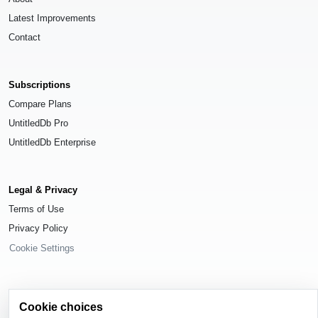
Latest Improvements
Contact
Subscriptions
Compare Plans
UntitledDb Pro
UntitledDb Enterprise
Legal & Privacy
Terms of Use
Privacy Policy
Cookie Settings
Cookie choices