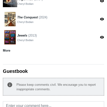
visibility
Cheryl Bodian
The Conquest
(2024)
visibility
Cheryl Bodian
Jewels
(2013)
visibility
Cheryl Bodian
More
Guestbook
info
Please keep comments civil. We encourage you to report
inappropriate comments.