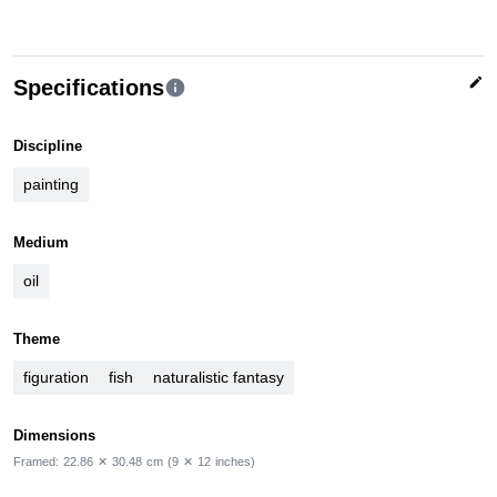
edit
Specifications
info
Discipline
painting
Medium
oil
Theme
figuration
fish
naturalistic fantasy
Dimensions
Framed:
22.86
✕
30.48
cm
(9
✕
12
inches)