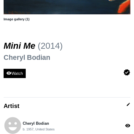
Image gallery (1)
Mini Me
(2014)
Cheryl Bodian
verified
visibility
Watch
edit
Artist
emoji_emotions
Cheryl Bodian
visibility
b. 1957, United States