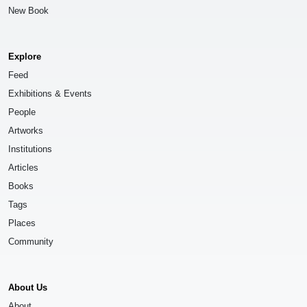
New Book
Explore
Feed
Exhibitions & Events
People
Artworks
Institutions
Articles
Books
Tags
Places
Community
About Us
About