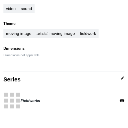
video
sound
Theme
moving image
artists' moving image
fieldwork
Dimensions
Dimensions not applicable
edit
Series
apps
visibility
Fieldworks