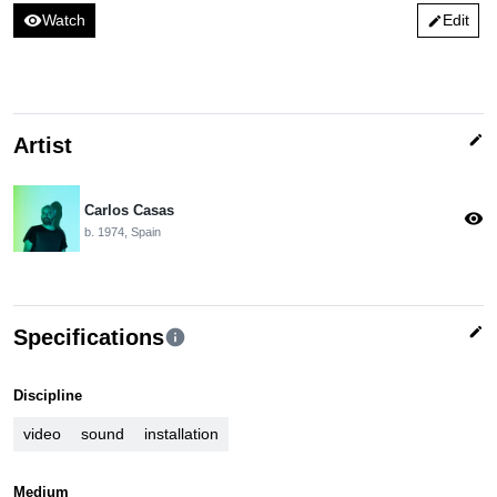
visibility
Watch
Edit
edit
edit
Artist
Carlos Casas
visibility
b. 1974, Spain
edit
Specifications
info
Discipline
video
sound
installation
Medium