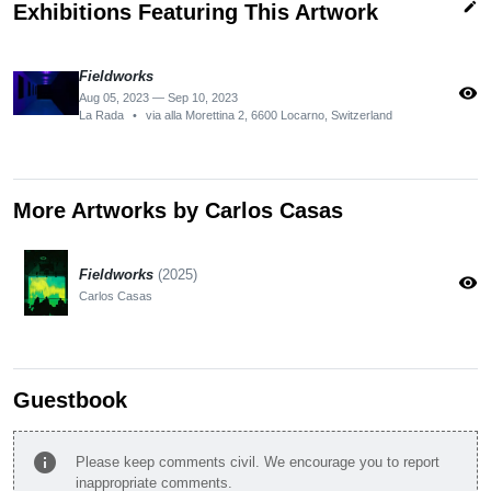
edit
Exhibitions Featuring This Artwork
Fieldworks
visibility
Aug 05, 2023 — Sep 10, 2023
La Rada
•
via alla Morettina 2, 6600 Locarno, Switzerland
More Artworks by Carlos Casas
Fieldworks
(2025)
visibility
Carlos Casas
Guestbook
info
Please keep comments civil. We encourage you to report
inappropriate comments.