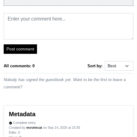
Post comment
All comments: 0
Sort by:
Nobody has signed the guestbook yet. Want to be the first to leave a
comment?
Metadata
Complete entry
verified
Created by
movimcat
on Sep 14, 2025 at 15:35
Edits
: 0