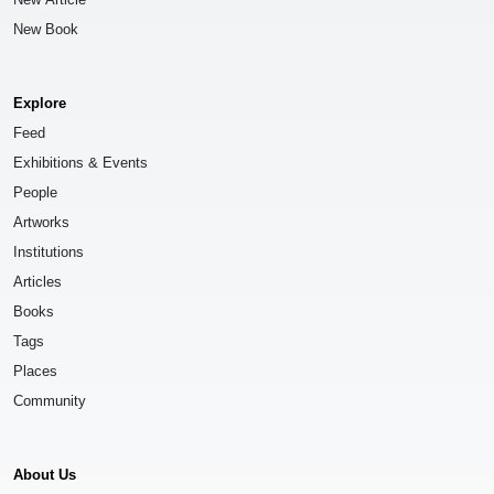
New Book
Explore
Feed
Exhibitions & Events
People
Artworks
Institutions
Articles
Books
Tags
Places
Community
About Us