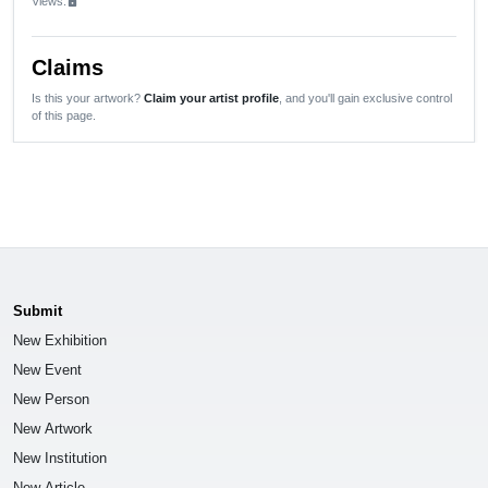
Views:
lock
Claims
Is this your artwork?
Claim your artist profile
, and you'll gain exclusive control
of this page.
Submit
New Exhibition
New Event
New Person
New Artwork
New Institution
New Article