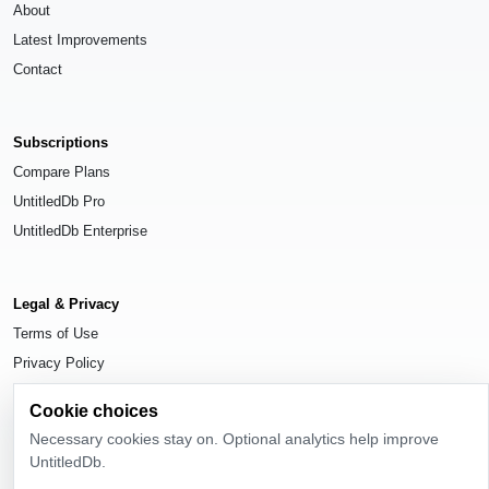
About
Latest Improvements
Contact
Subscriptions
Compare Plans
UntitledDb Pro
UntitledDb Enterprise
Legal & Privacy
Terms of Use
Privacy Policy
Cookie Settings
Cookie choices
Necessary cookies stay on. Optional analytics help improve
UntitledDb.