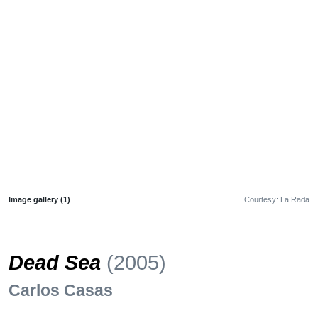
Image gallery (1)
Courtesy: La Rada
Dead Sea
(2005)
Carlos Casas