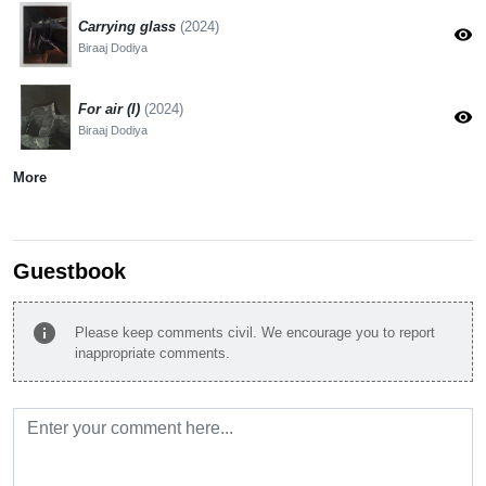
Carrying glass
(2024)
visibility
Biraaj Dodiya
For air (I)
(2024)
visibility
Biraaj Dodiya
More
Guestbook
info
Please keep comments civil. We encourage you to report
inappropriate comments.