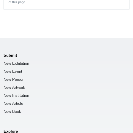
of this page.
Submit
New Exhibition
New Event
New Person
New Artwork
New Institution
New Article
New Book
Explore