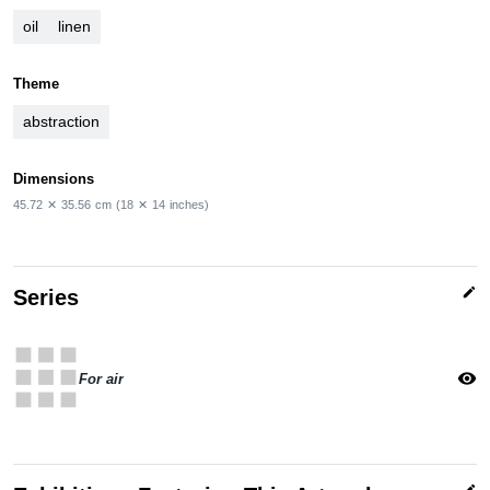
oil
linen
Theme
abstraction
Dimensions
45.72
✕
35.56
cm
(18
✕
14
inches)
edit
Series
apps
visibility
For air
edit