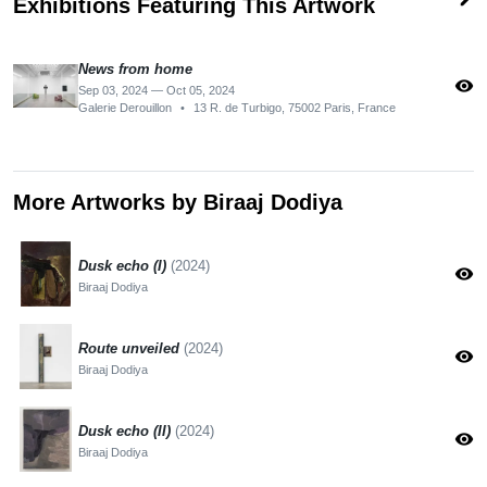
Exhibitions Featuring This Artwork
News from home
visibility
Sep 03, 2024 — Oct 05, 2024
Galerie Derouillon
•
13 R. de Turbigo, 75002 Paris, France
More Artworks by Biraaj Dodiya
Dusk echo (I)
(2024)
visibility
Biraaj Dodiya
Route unveiled
(2024)
visibility
Biraaj Dodiya
Dusk echo (II)
(2024)
visibility
Biraaj Dodiya