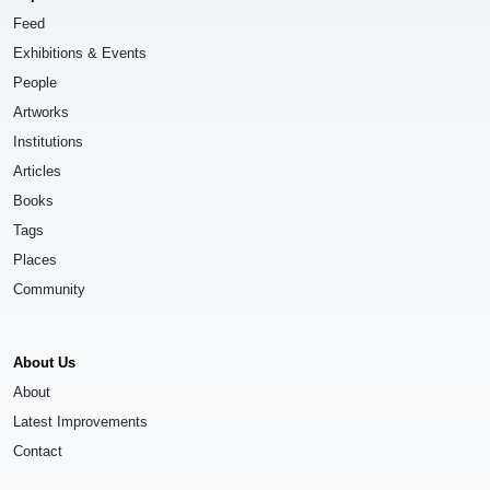
Feed
Exhibitions & Events
People
Artworks
Institutions
Articles
Books
Tags
Places
Community
About Us
About
Latest Improvements
Contact