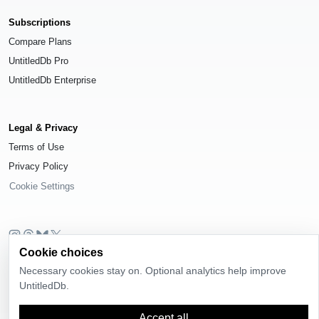
Subscriptions
Compare Plans
UntitledDb Pro
UntitledDb Enterprise
Legal & Privacy
Terms of Use
Privacy Policy
Cookie Settings
Cookie choices
© 2026
UntitledDb
. All rights reserved.
Necessary cookies stay on. Optional analytics help improve
Time-zone boundary data derived from
Timezone Boundary Builder
and
UntitledDb.
OpenStreetMap contributors
, available under the
Open Database License
(ODbL) 1.0
.
Accept all