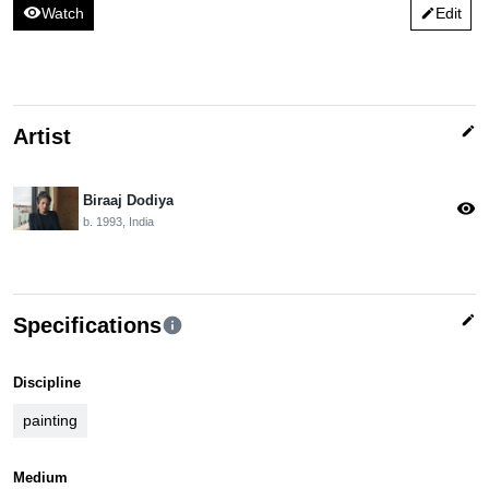
visibility
Watch
Edit
edit
edit
Artist
Biraaj Dodiya
visibility
b. 1993, India
edit
Specifications
info
Discipline
painting
Medium