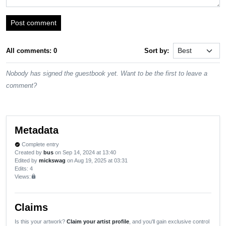
Post comment
All comments: 0
Sort by:
Nobody has signed the guestbook yet. Want to be the first to leave a
comment?
Metadata
Complete entry
verified
Created by
bus
on Sep 14, 2024 at 13:40
Edited by
mickswag
on Aug 19, 2025 at 03:31
Edits
: 4
Views:
lock
Claims
Is this your artwork?
Claim your artist profile
, and you'll gain exclusive control