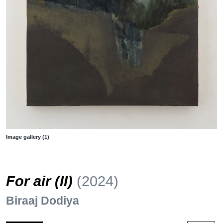
Image gallery (1)
For air (II)
(2024)
Biraaj Dodiya