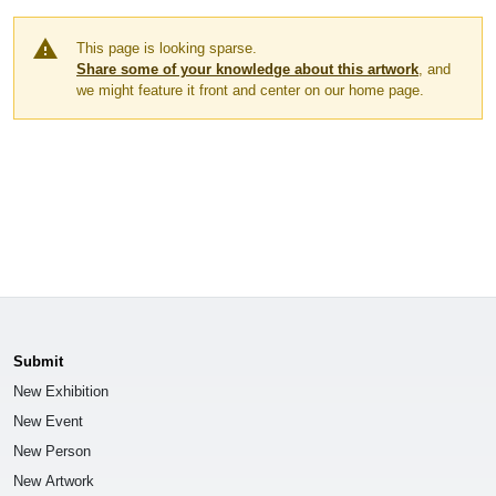
warning
This page is looking sparse.
Share some of your knowledge about this artwork
, and
we might feature it front and center on our home page.
Submit
New Exhibition
New Event
New Person
New Artwork