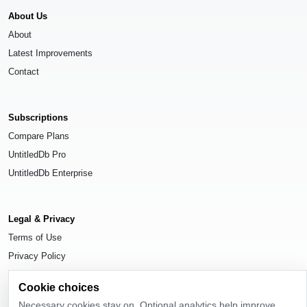
About Us
About
Latest Improvements
Contact
Subscriptions
Compare Plans
UntitledDb Pro
UntitledDb Enterprise
Legal & Privacy
Terms of Use
Privacy Policy
Cookie Settings
Cookie choices
Necessary cookies stay on. Optional analytics help improve