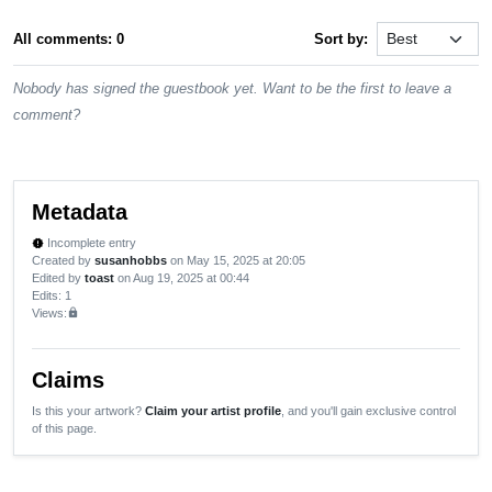
All comments: 0
Sort by:
Nobody has signed the guestbook yet. Want to be the first to leave a
comment?
Metadata
Incomplete entry
new_releases
Created by
susanhobbs
on May 15, 2025 at 20:05
Edited by
toast
on Aug 19, 2025 at 00:44
Edits
: 1
Views:
lock
Claims
Is this your artwork?
Claim your artist profile
, and you'll gain exclusive control
of this page.