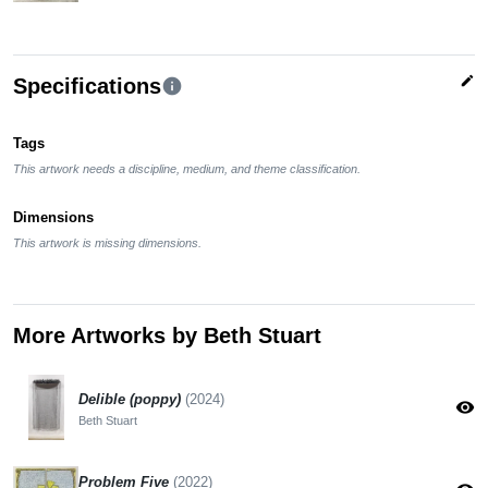
edit
Specifications
info
Tags
This artwork needs a discipline, medium, and theme classification.
Dimensions
This artwork is missing dimensions.
More Artworks by Beth Stuart
Delible (poppy)
(2024)
visibility
Beth Stuart
Problem Five
(2022)