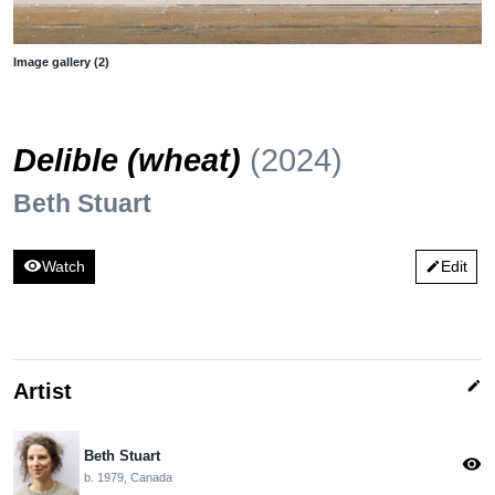
Image gallery (2)
Delible (wheat)
(2024)
Beth Stuart
visibility
Watch
Edit
edit
edit
Artist
Beth Stuart
visibility
b. 1979, Canada