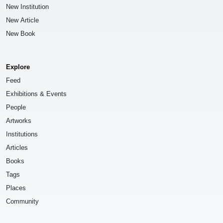
New Institution
New Article
New Book
Explore
Feed
Exhibitions & Events
People
Artworks
Institutions
Articles
Books
Tags
Places
Community