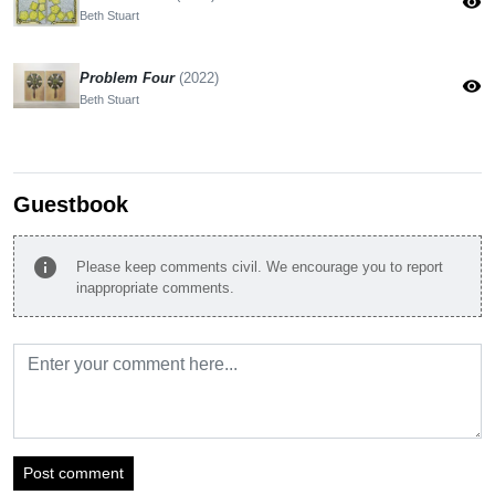
visibility
Beth Stuart
Problem Four
(2022)
visibility
Beth Stuart
Guestbook
info
Please keep comments civil. We encourage you to report
inappropriate comments.
Post comment