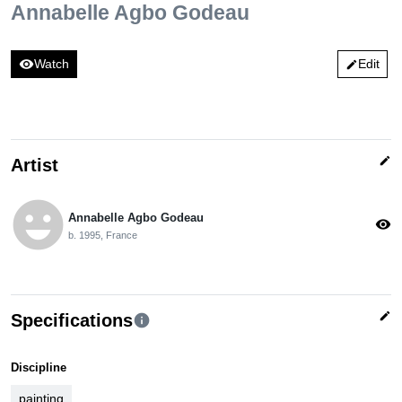
Annabelle Agbo Godeau
visibility
Watch
Edit
edit
edit
Artist
emoji_emotions
Annabelle Agbo Godeau
visibility
b. 1995, France
edit
Specifications
info
Discipline
painting