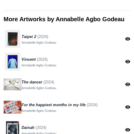
More Artworks by Annabelle Agbo Godeau
Taipei 2
(2024)
visibility
Annabelle Agbo Godeau
Vincent
(2024)
visibility
Annabelle Agbo Godeau
The dancer
(2024)
visibility
Annabelle Agbo Godeau
For the happiest months in my life
(2024)
visibility
Annabelle Agbo Godeau
Dainah
(2024)
visibility
Annabelle Agbo Godeau