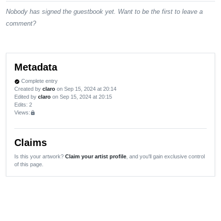
Nobody has signed the guestbook yet. Want to be the first to leave a
comment?
Metadata
Complete entry
verified
Created by
claro
on Sep 15, 2024 at 20:14
Edited by
claro
on Sep 15, 2024 at 20:15
Edits
: 2
Views:
lock
Claims
Is this your artwork?
Claim your artist profile
, and you'll gain exclusive control
of this page.