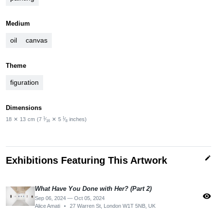
Medium
oil
canvas
Theme
figuration
Dimensions
1
1
18
✕
13
cm
(7
⁄
✕
5
⁄
inches)
16
8
edit
Exhibitions Featuring This Artwork
What Have You Done with Her? (Part 2)​
visibility
Sep 06, 2024 — Oct 05, 2024
Alice Amati
•
27 Warren St, London W1T 5NB, UK