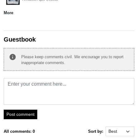
More
Guestbook
info
Please keep comments civil. We encourage you to report
inappropriate comments.
Post comment
All comments: 0
Sort by: