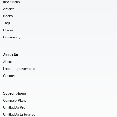
Institutions
Articles
Books
Tags
Places
Community
About Us
About
Latest Improvements
Contact
Subscriptions
Compare Plans
UntitledDb Pro
UntitledDb Enterprise