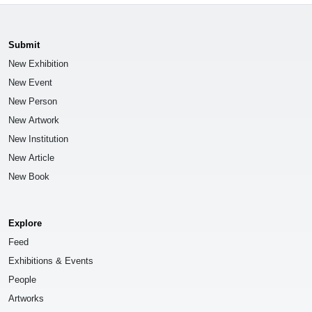
Submit
New Exhibition
New Event
New Person
New Artwork
New Institution
New Article
New Book
Explore
Feed
Exhibitions & Events
People
Artworks