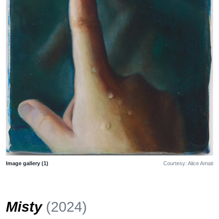
Image gallery (1)
Courtesy: Alice Amati
Misty
(2024)