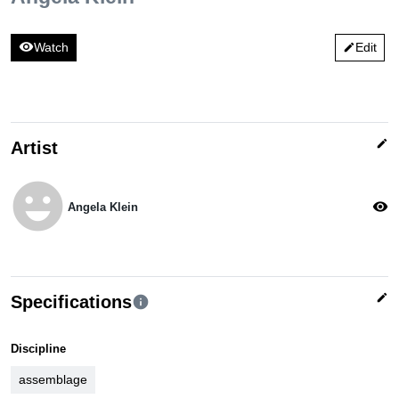
visibility
Watch
Edit
edit
edit
Artist
emoji_emotions
visibility
Angela Klein
edit
Specifications
info
Discipline
assemblage