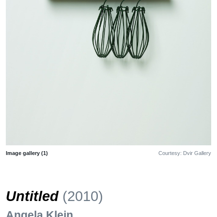
Image gallery (1)
Courtesy: Dvir Gallery
Untitled
(2010)
Angela Klein