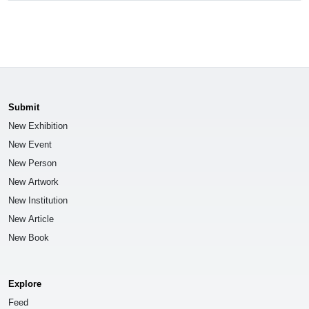
Submit
New Exhibition
New Event
New Person
New Artwork
New Institution
New Article
New Book
Explore
Feed