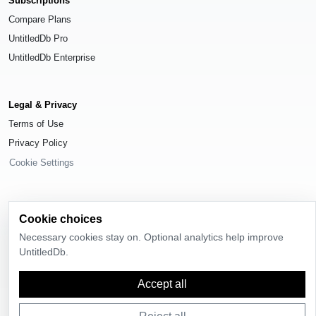
Subscriptions
Compare Plans
UntitledDb Pro
UntitledDb Enterprise
Legal & Privacy
Terms of Use
Privacy Policy
Cookie Settings
Cookie choices
© 2026
UntitledDb
. All rights reserved.
Necessary cookies stay on. Optional analytics help improve
UntitledDb.
Time-zone boundary data derived from
Timezone Boundary Builder
and
OpenStreetMap contributors
, available under the
Open Database License
(ODbL) 1.0
.
Accept all