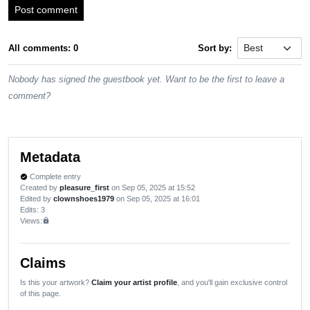
Post comment
All comments: 0
Sort by:
Nobody has signed the guestbook yet. Want to be the first to leave a
comment?
Metadata
Complete entry
verified
Created by
pleasure_first
on Sep 05, 2025 at 15:52
Edited by
clownshoes1979
on Sep 05, 2025 at 16:01
Edits
: 3
Views:
lock
Claims
Is this your artwork?
Claim your artist profile
, and you'll gain exclusive control
of this page.