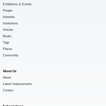
Exhibitions & Events
People
Artworks
Institutions
Articles
Books
Tags
Places
Community
About Us
About
Latest Improvements
Contact