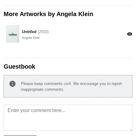
More Artworks by Angela Klein
Untitled
(2010)
visibility
Angela Klein
Guestbook
info
Please keep comments civil. We encourage you to report
inappropriate comments.