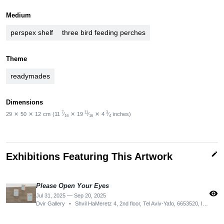
Medium
perspex shelf
three bird feeding perches
Theme
readymades
Dimensions
7
11
3
29
✕
50
✕
12
cm
(11
⁄
✕
19
⁄
✕
4
⁄
inches)
16
16
4
edit
Exhibitions Featuring This Artwork
Please Open Your Eyes
visibility
Jul 31, 2025 — Sep 20, 2025
Dvir Gallery
•
Shvil HaMeretz 4, 2nd floor, Tel Aviv-Yafo, 6653520, Israel