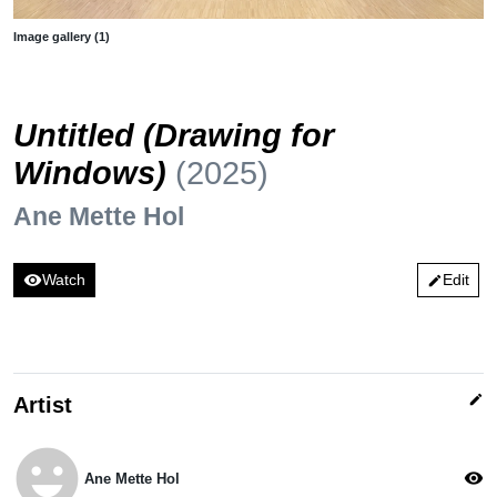
Image gallery (1)
Untitled (Drawing for
Windows)
(2025)
Ane Mette Hol
visibility
Watch
Edit
edit
edit
Artist
emoji_emotions
visibility
Ane Mette Hol