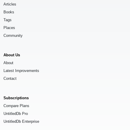
Articles
Books
Tags
Places
Community
About Us
About
Latest Improvements
Contact
Subscriptions
Compare Plans
UntitledDb Pro
UntitledDb Enterprise