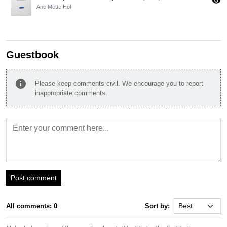
visibility
Ane Mette Hol
Guestbook
info
Please keep comments civil. We encourage you to report
inappropriate comments.
Post comment
All comments: 0
Sort by: