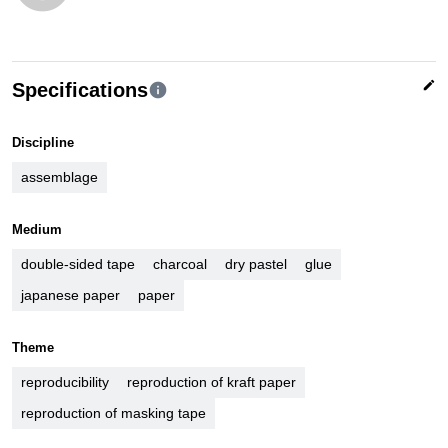
edit
Specifications
info
Discipline
assemblage
Medium
double-sided tape
charcoal
dry pastel
glue
japanese paper
paper
Theme
reproducibility
reproduction of kraft paper
reproduction of masking tape