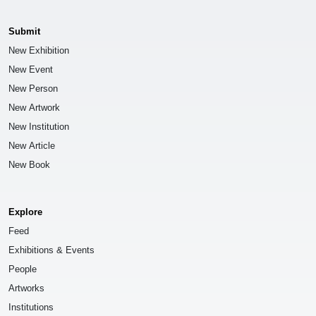
Submit
New Exhibition
New Event
New Person
New Artwork
New Institution
New Article
New Book
Explore
Feed
Exhibitions & Events
People
Artworks
Institutions