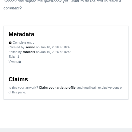
Nobody has signed the guestbook yet. Want to be the first to leave a
comment?
Metadata
Complete entry
verified
Created by
sonne
on Jan 10, 2026 at 16:45
Edited by
threesix
on Jan 10, 2026 at 16:48
Edits
: 1
Views:
lock
Claims
Is this your artwork?
Claim your artist profile
, and you'll gain exclusive control
of this page.