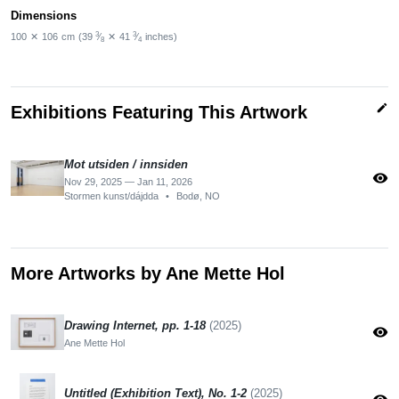
Dimensions
3
3
100
✕
106
cm
(39
⁄
✕
41
⁄
inches)
8
4
edit
Exhibitions Featuring This Artwork
Mot utsiden / innsiden
visibility
Nov 29, 2025 — Jan 11, 2026
Stormen kunst/dájdda
•
Bodø, NO
More Artworks by Ane Mette Hol
Drawing Internet, pp. 1-18
(2025)
visibility
Ane Mette Hol
Untitled (Exhibition Text), No. 1-2
(2025)