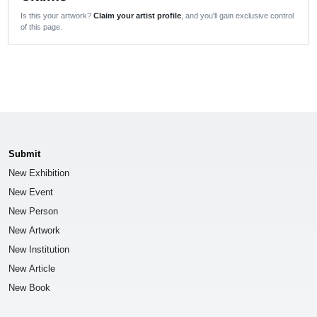
Is this your artwork?
Claim your artist profile
, and you'll gain exclusive control
of this page.
Submit
New Exhibition
New Event
New Person
New Artwork
New Institution
New Article
New Book