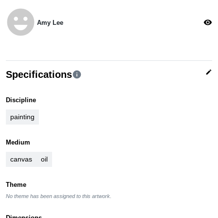
emoji_emotions
visibility
Amy Lee
edit
Specifications
info
Discipline
painting
Medium
canvas
oil
Theme
No theme has been assigned to this artwork.
Dimensions