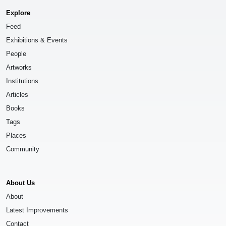
Explore
Feed
Exhibitions & Events
People
Artworks
Institutions
Articles
Books
Tags
Places
Community
About Us
About
Latest Improvements
Contact