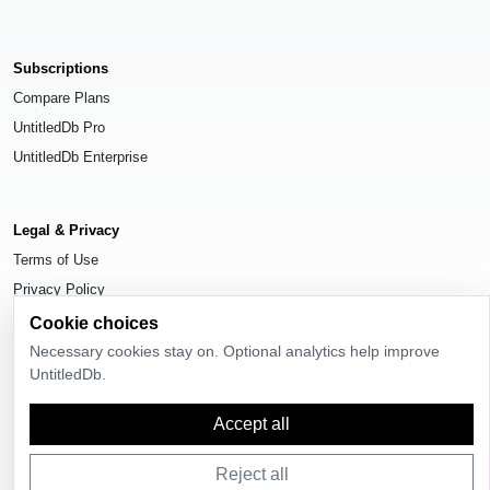
Subscriptions
Compare Plans
UntitledDb Pro
UntitledDb Enterprise
Legal & Privacy
Terms of Use
Privacy Policy
Cookie Settings
Cookie choices
Necessary cookies stay on. Optional analytics help improve
UntitledDb.
Accept all
© 2026
UntitledDb
. All rights reserved.
Reject all