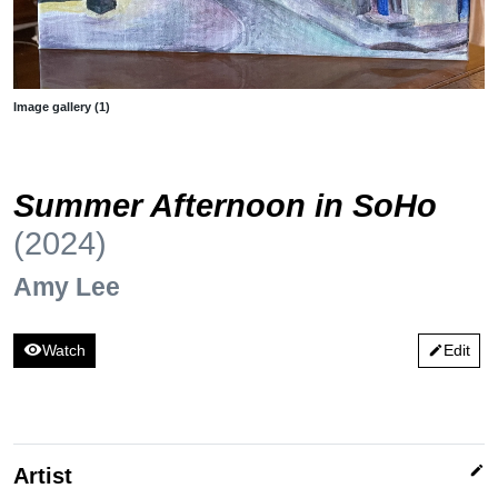
Image gallery (1)
Summer Afternoon in SoHo
(2024)
Amy Lee
visibility
Watch
Edit
edit
edit
Artist