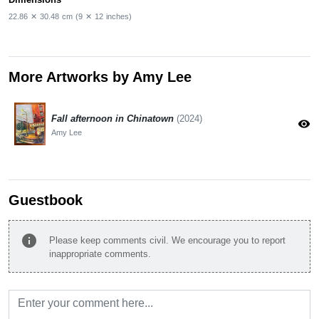
22.86
✕
30.48
cm
(9
✕
12
inches)
More Artworks by Amy Lee
Fall afternoon in Chinatown
(2024)
visibility
Amy Lee
Guestbook
info
Please keep comments civil. We encourage you to report
inappropriate comments.