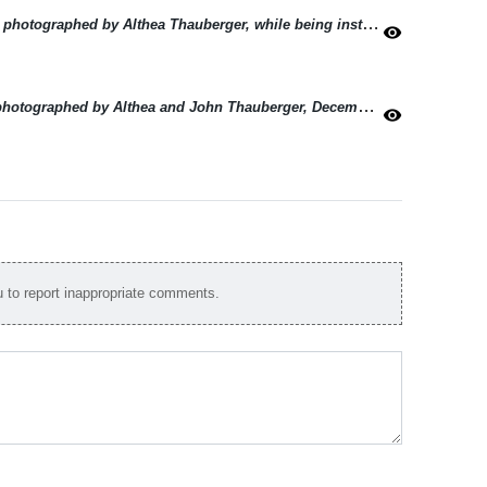
Sunrise in Field near the village of Holdfast, photographed by Althea Thauberger, while being instructed by John Thauberger, December 1982.
visibility
Railway crossing at the village of Holdfast, photographed by Althea and John Thauberger, December 1982.
(2024)
visibility
to report inappropriate comments.