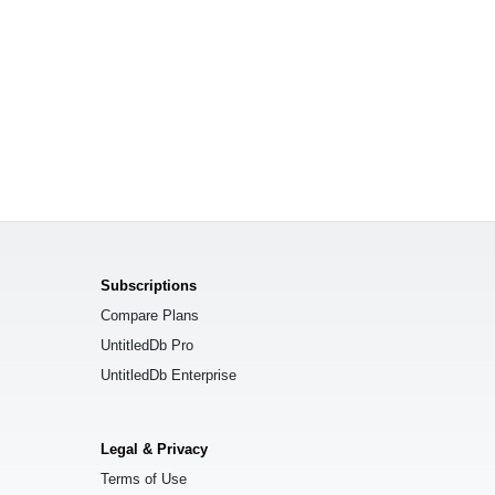
Subscriptions
Compare Plans
UntitledDb Pro
UntitledDb Enterprise
Legal & Privacy
Terms of Use