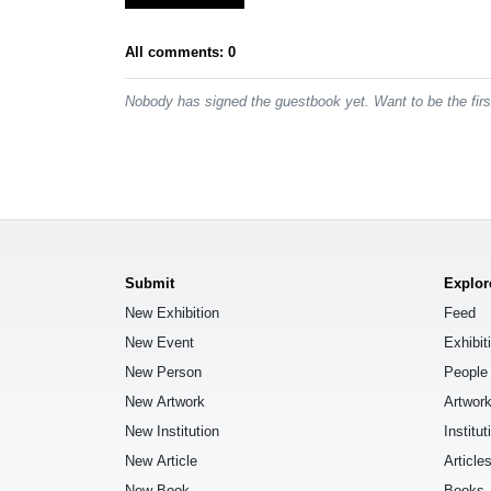
All comments: 0
Nobody has signed the guestbook yet. Want to be the fir
Submit
Explor
New Exhibition
Feed
New Event
Exhibit
New Person
People
New Artwork
Artwor
New Institution
Institut
New Article
Article
New Book
Books