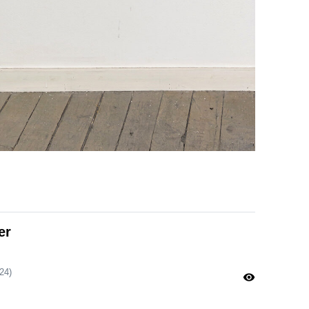
er
24)
visibility