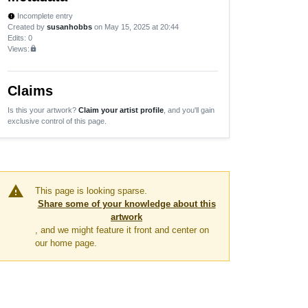
Incomplete entry
new_releases
Created by
susanhobbs
on May 15, 2025 at 20:44
Edits
: 0
Views:
lock
Claims
Is this your artwork?
Claim your artist profile
, and you'll gain
exclusive control of this page.
warning
This page is looking sparse.
Share some of your knowledge about this
artwork
, and we might feature it front and center on
our home page.