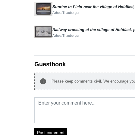
Althea Thauberger
Althea Thauberger
Guestbook
info
Please keep comments civil. We encourage you 
Post comment