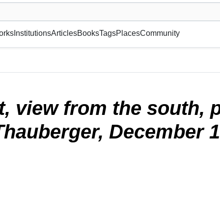
museum or gallery, foundation, academy, etc.
orks
Institutions
Articles
Books
Tags
Places
Community
photographed by Althea and John Thauberger, December 1982.
(2024)
st, view from the south,
Thauberger, December 