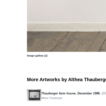
Image gallery (2)
More Artworks by Althea Thauberg
Thauberger farm house, December 1986.
(20
Althea Thauberger