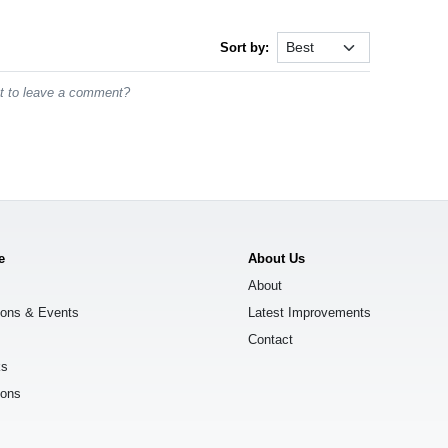
Sort by:
st to leave a comment?
e
About Us
About
ions & Events
Latest Improvements
Contact
ks
ions
s