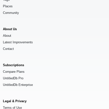
Places
Community
About Us
About
Latest Improvements
Contact
Subscriptions
Compare Plans
UntitledDb Pro
UntitledDb Enterprise
Legal & Privacy
Terms of Use