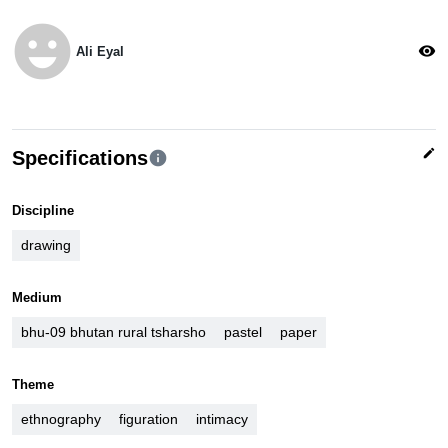
emoji_emotions
visibility
Ali Eyal
edit
Specifications
info
Discipline
drawing
Medium
bhu-09 bhutan rural tsharsho
pastel
paper
Theme
ethnography
figuration
intimacy