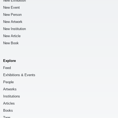
New Exhibition
New Event
New Person
New Artwork
New Institution
New Article
New Book
Explore
Feed
Exhibitions & Events
People
Artworks
Institutions
Articles
Books
Tags