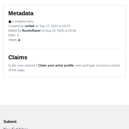
Metadata
Complete entry
verified
Created by
unilad
on Sep 12, 2024 at 18:19
Edited by
RusticRaver
on Aug 19, 2025 at 03:46
Edits
: 3
Views:
lock
Claims
Is this your artwork?
Claim your artist profile
, and you'll gain exclusive control
of this page.
Submit