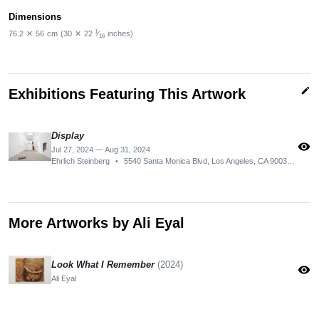
Dimensions
1
76.2
✕
56
cm
(30
✕
22
⁄
inches)
16
edit
Exhibitions Featuring This Artwork
Display
visibility
Jul 27, 2024 — Aug 31, 2024
Ehrlich Steinberg
•
5540 Santa Monica Blvd, Los Angeles, CA 90038, USA
More Artworks by Ali Eyal
Look What I Remember
(2024)
visibility
Ali Eyal