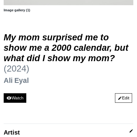
Image gallery (1)
My mom surprised me to
show me a 2000 calendar, but
what did I show my mom?
(2024)
Ali Eyal
visibility
Watch
Edit
edit
edit
Artist