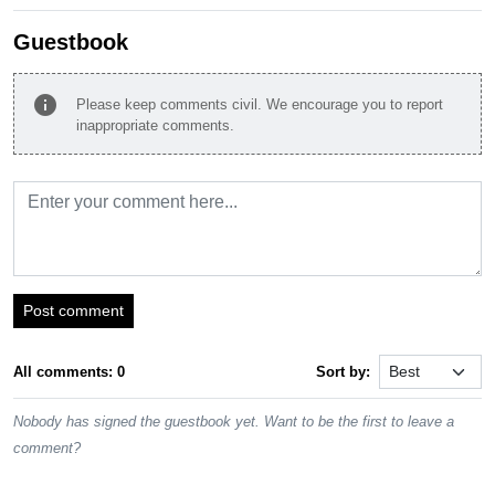
Guestbook
info
Please keep comments civil. We encourage you to report
inappropriate comments.
Post comment
All comments: 0
Sort by:
Nobody has signed the guestbook yet. Want to be the first to leave a
comment?