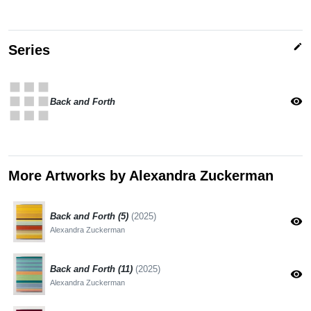
edit
Series
apps
visibility
Back and Forth
More Artworks by Alexandra Zuckerman
Back and Forth (5)
(2025)
visibility
Alexandra Zuckerman
Back and Forth (11)
(2025)
visibility
Alexandra Zuckerman