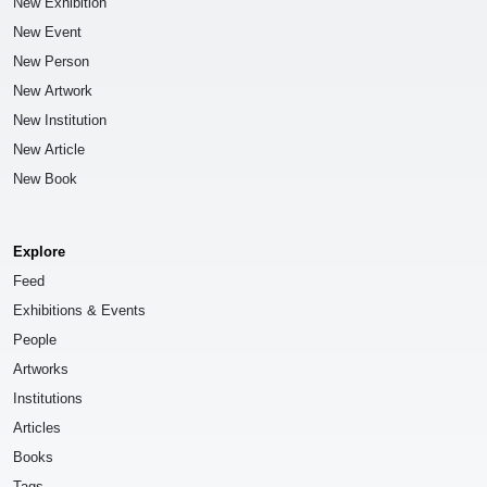
New Exhibition
New Event
New Person
New Artwork
New Institution
New Article
New Book
Explore
Feed
Exhibitions & Events
People
Artworks
Institutions
Articles
Books
Tags