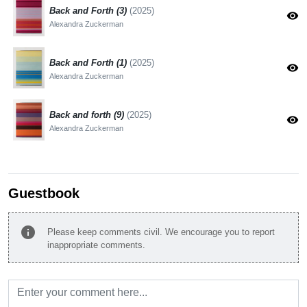
Back and Forth (3)
(2025)
visibility
Alexandra Zuckerman
Back and Forth (1)
(2025)
visibility
Alexandra Zuckerman
Back and forth (9)
(2025)
visibility
Alexandra Zuckerman
Guestbook
info
Please keep comments civil. We encourage you to report
inappropriate comments.