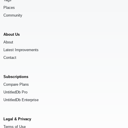
Places
Community
About Us
About
Latest Improvements
Contact
Subscriptions
Compare Plans
UntitledDb Pro
UntitledDb Enterprise
Legal & Privacy
Terms of Use