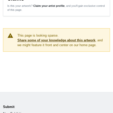
Is this your artwork?
Claim your artist profile
, and you'll gain exclusive control
of this page.
warning
This page is looking sparse.
Share some of your knowledge about this artwork
, and
we might feature it front and center on our home page.
Submit