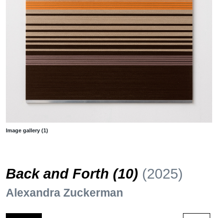
Image gallery (1)
Back and Forth (10)
(2025)
Alexandra Zuckerman