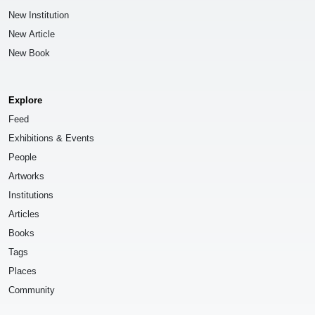
New Institution
New Article
New Book
Explore
Feed
Exhibitions & Events
People
Artworks
Institutions
Articles
Books
Tags
Places
Community