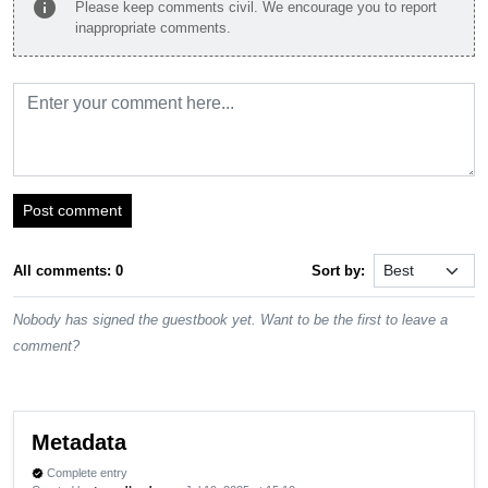
info
Please keep comments civil. We encourage you to report
inappropriate comments.
Post comment
All comments: 0
Sort by:
Nobody has signed the guestbook yet. Want to be the first to leave a
comment?
Metadata
Complete entry
verified