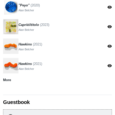
"Peyo"
(2020)
visibility
Alan Belcher
Caprièiltitolo
(2023)
visibility
Alan Belcher
Hawkins
(2021)
visibility
Alan Belcher
Hawkins
(2021)
visibility
Alan Belcher
More
Guestbook