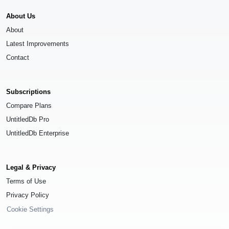
About Us
About
Latest Improvements
Contact
Subscriptions
Compare Plans
UntitledDb Pro
UntitledDb Enterprise
Legal & Privacy
Terms of Use
Privacy Policy
Cookie Settings