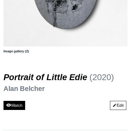
Image gallery (2)
Portrait of Little Edie
(2020)
Alan Belcher
visibility
Watch
Edit
edit