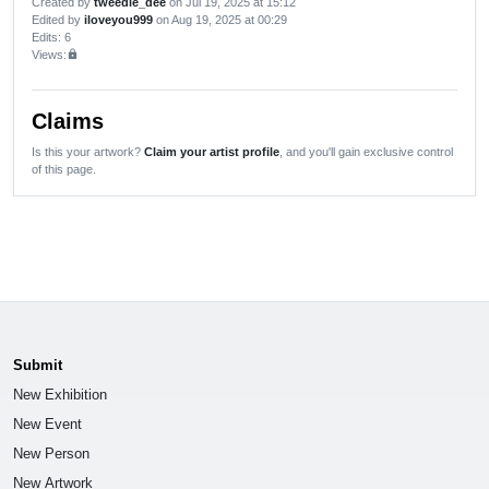
Created by
tweedle_dee
on Jul 19, 2025 at 15:12
Edited by
iloveyou999
on Aug 19, 2025 at 00:29
Edits
: 6
Views:
lock
Claims
Is this your artwork?
Claim your artist profile
, and you'll gain exclusive control
of this page.
Submit
New Exhibition
New Event
New Person
New Artwork