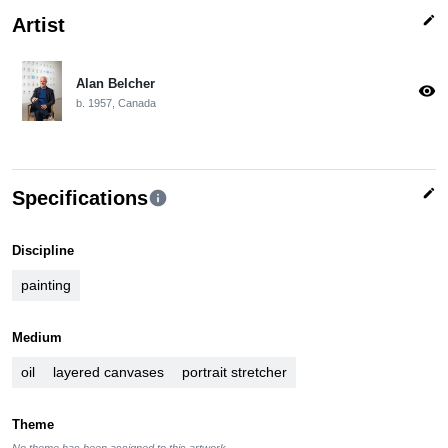
edit
Artist
Alan Belcher
visibility
b. 1957, Canada
edit
Specifications
info
Discipline
painting
Medium
oil
layered canvases
portrait stretcher
Theme
No theme has been assigned to this artwork.