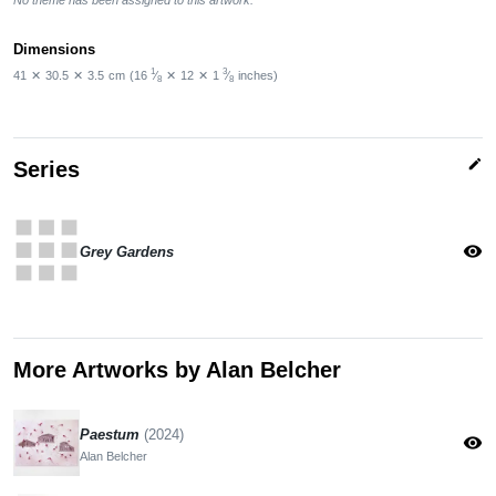
Dimensions
1
3
41
✕
30.5
✕
3.5
cm
(16
⁄
✕
12
✕
1
⁄
inches)
8
8
edit
Series
apps
visibility
Grey Gardens
More Artworks by Alan Belcher
Paestum
(2024)
visibility
Alan Belcher