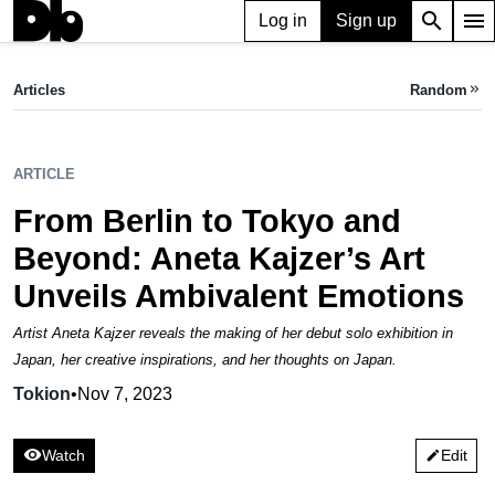
search
menu
Log in
Sign up
ARTICLE
From Berlin to Tokyo and Beyond: Aneta Kajzer’s Art Unveils Ambivalent Emotions
Articles
Random
keyboard_double_arrow_right
Tokion,
Nov 07, 2023
ARTICLE
From Berlin to Tokyo and
Beyond: Aneta Kajzer’s Art
Unveils Ambivalent Emotions
Artist Aneta Kajzer reveals the making of her debut solo exhibition in
Japan, her creative inspirations, and her thoughts on Japan.
Tokion
•
Nov 7, 2023
visibility
Watch
Edit
edit