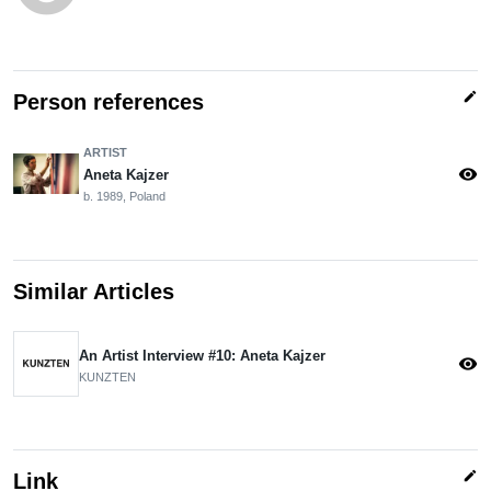
edit
Person references
ARTIST
visibility
Aneta Kajzer
b. 1989, Poland
Similar Articles
An Artist Interview #10: Aneta Kajzer
visibility
KUNZTEN
edit
Link