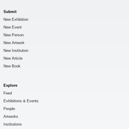
Submit
New Exhibition
New Event
New Person
New Artwork
New Institution
New Article
New Book
Explore
Feed
Exhibitions & Events
People
Artworks
Institutions