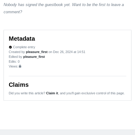
Nobody has signed the guestbook yet. Want to be the first to leave a
comment?
Metadata
Complete entry
verified
Created by
pleasure_first
on Dec 26, 2024 at 14:51
Edited by
pleasure_first
Edits
: 0
Views:
lock
Claims
Did you write this article?
Claim it
, and you'll gain exclusive control of this page.