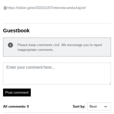
https://tokion.jp/en/2023/11/07/interview-aneta-kajzer/
Guestbook
info
Please keep comments civil. We encourage you to report
inappropriate comments.
Post comment
All comments: 0
Sort by: