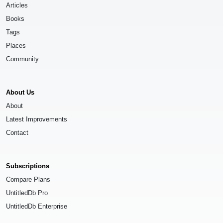
Articles
Books
Tags
Places
Community
About Us
About
Latest Improvements
Contact
Subscriptions
Compare Plans
UntitledDb Pro
UntitledDb Enterprise