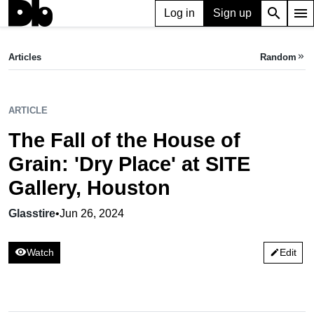
search
menu
Log in
Sign up
ARTICLE
The Fall of the House of Grain: 'Dry Place' at SITE Gallery, Houston
Articles
Random
keyboard_double_arrow_right
Glasstire,
Jun 26, 2024
ARTICLE
The Fall of the House of
Grain: 'Dry Place' at SITE
Gallery, Houston
Glasstire
•
Jun 26, 2024
visibility
Watch
Edit
edit