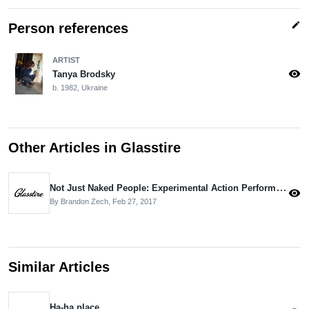
edit
Person references
ARTIST
visibility
Tanya Brodsky
b. 1982, Ukraine
Other Articles in Glasstire
Not Just Naked People: Experimental Action Performance Art Festival in Houston
visibility
By Brandon Zech,
Feb 27, 2017
Similar Articles
Ha-ha place