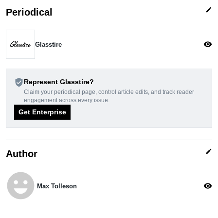
edit
Periodical
visibility
Glasstire
verified_user
Represent Glasstire?
Claim your periodical page, control article edits, and track reader
engagement across every issue.
Get Enterprise
edit
Author
emoji_emotions
visibility
Max Tolleson