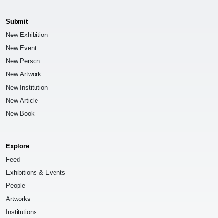
Submit
New Exhibition
New Event
New Person
New Artwork
New Institution
New Article
New Book
Explore
Feed
Exhibitions & Events
People
Artworks
Institutions