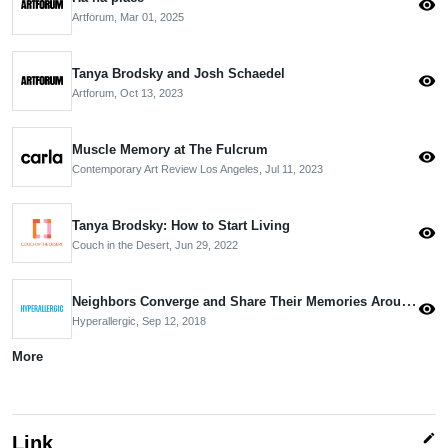
visibility
Artforum,
Mar 01, 2025
Tanya Brodsky and Josh Schaedel
visibility
Artforum,
Oct 13, 2023
Muscle Memory at The Fulcrum
visibility
Contemporary Art Review Los Angeles,
Jul 11, 2023
Tanya Brodsky: How to Start Living
visibility
Couch in the Desert,
Jun 29, 2022
Neighbors Converge and Share Their Memories Around a Public Art Project
visibility
Hyperallergic,
Sep 12, 2018
More
edit
Link