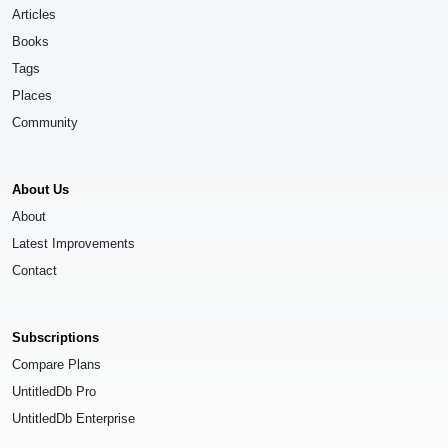
Articles
Books
Tags
Places
Community
About Us
About
Latest Improvements
Contact
Subscriptions
Compare Plans
UntitledDb Pro
UntitledDb Enterprise