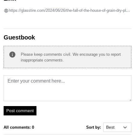
https://glasstire.com/2024/06/26/the-fall-of-the-house-of-grain-dry-place-at-site-gallery-houston/
Guestbook
info
Please keep comments civil. We encourage you to report
inappropriate comments.
Post comment
All comments: 0
Sort by: