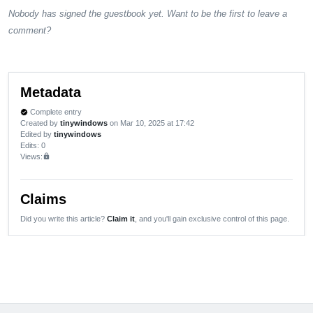
Nobody has signed the guestbook yet. Want to be the first to leave a
comment?
Metadata
Complete entry
verified
Created by
tinywindows
on Mar 10, 2025 at 17:42
Edited by
tinywindows
Edits
: 0
Views:
lock
Claims
Did you write this article?
Claim it
, and you'll gain exclusive control of this page.