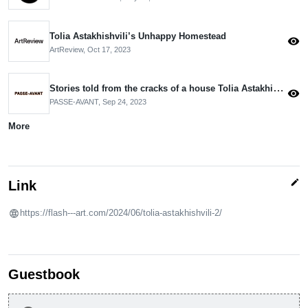
Tolia Astakhishvili’s Unhappy Homestead
visibility
ArtReview,
Oct 17, 2023
Stories told from the cracks of a house Tolia Astakhishvili Haus am Waldsee, Berlin
visibility
PASSE-AVANT,
Sep 24, 2023
More
edit
Link
https://flash---art.com/2024/06/tolia-astakhishvili-2/
Guestbook