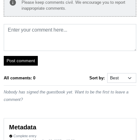
info
Please keep comments civil. We encourage you to report
inappropriate comments.
Post comment
All comments: 0
Sort by:
Nobody has signed the guestbook yet. Want to be the first to leave a
comment?
Metadata
Complete entry
verified