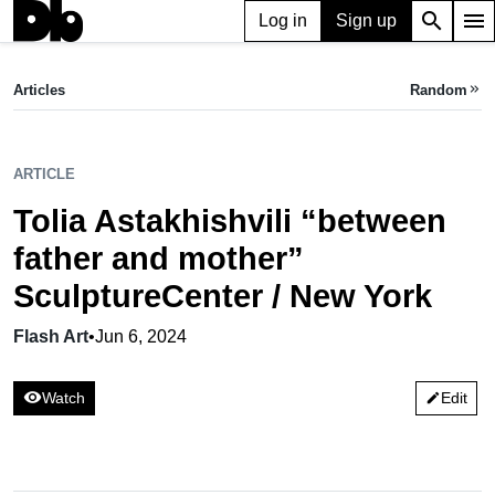
search
menu
Log in
Sign up
ARTICLE
Tolia Astakhishvili “between father and mother” SculptureCenter / New York
Articles
Random
keyboard_double_arrow_right
Flash Art,
Jun 06, 2024
ARTICLE
Tolia Astakhishvili “between
father and mother”
SculptureCenter / New York
Flash Art
•
Jun 6, 2024
visibility
Watch
Edit
edit