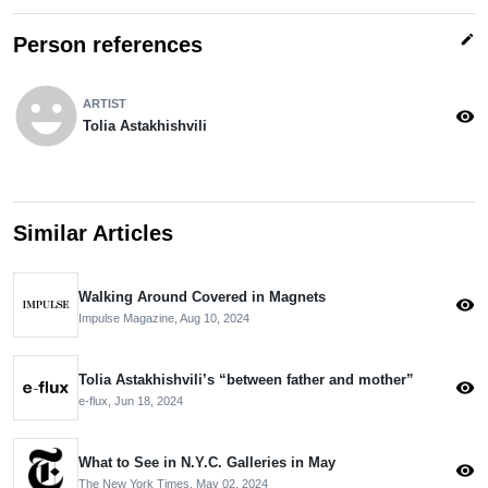
edit
Person references
emoji_emotions
ARTIST
visibility
Tolia Astakhishvili
Similar Articles
Walking Around Covered in Magnets
visibility
Impulse Magazine,
Aug 10, 2024
Tolia Astakhishvili’s “between father and mother”
visibility
e-flux,
Jun 18, 2024
What to See in N.Y.C. Galleries in May
visibility
The New York Times,
May 02, 2024