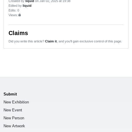
Created by
liquid
on Jan 02, 2025 at 19:38
Edited by
liquid
Edits
: 0
Views:
lock
Claims
Did you write this article?
Claim it
, and you'll gain exclusive control of this page.
Submit
New Exhibition
New Event
New Person
New Artwork