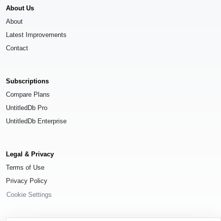
About Us
About
Latest Improvements
Contact
Subscriptions
Compare Plans
UntitledDb Pro
UntitledDb Enterprise
Legal & Privacy
Terms of Use
Privacy Policy
Cookie Settings