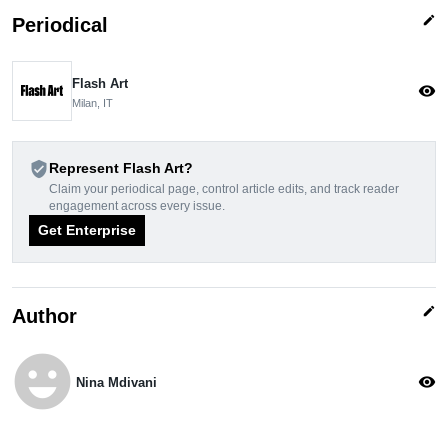
edit
Periodical
Flash Art
visibility
Milan, IT
verified_user
Represent Flash Art?
Claim your periodical page, control article edits, and track reader
engagement across every issue.
Get Enterprise
edit
Author
emoji_emotions
visibility
Nina Mdivani