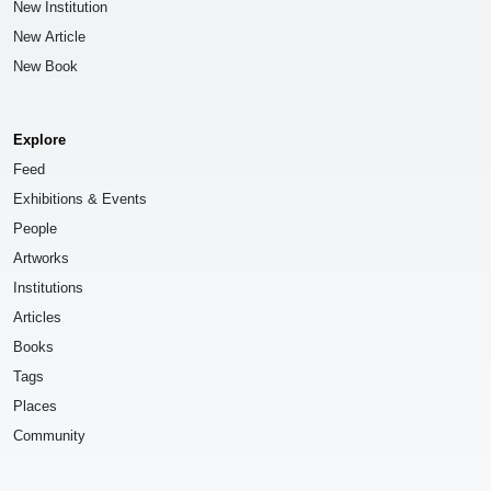
New Institution
New Article
New Book
Explore
Feed
Exhibitions & Events
People
Artworks
Institutions
Articles
Books
Tags
Places
Community