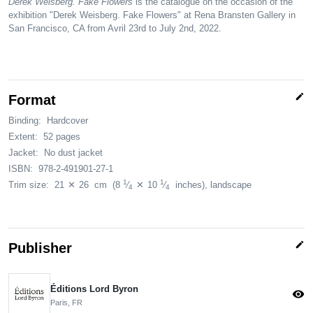
Derek Weisberg. Fake Flowers
is the catalogue on the occasion of the
exhibition "Derek Weisberg. Fake Flowers" at Rena Bransten Gallery in
San Francisco, CA from Avril 23rd to July 2nd, 2022.
edit
Format
Binding:
Hardcover
Extent:
52 pages
Jacket:
No dust jacket
ISBN:
978-2-491901-27-1
1
1
Trim size:
21
✕
26
cm
(8
⁄
✕
10
⁄
inches)
, landscape
4
4
edit
Publisher
Éditions Lord Byron
visibility
Paris, FR