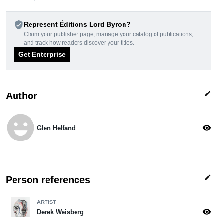
verified_user
Represent Éditions Lord Byron?
Claim your publisher page, manage your catalog of publications,
and track how readers discover your titles.
Get Enterprise
edit
Author
emoji_emotions
visibility
Glen Helfand
edit
Person references
ARTIST
visibility
Derek Weisberg