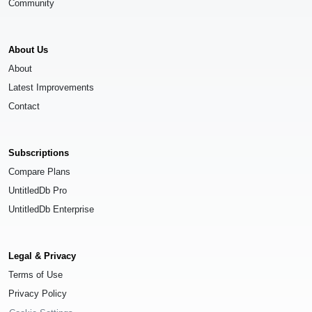
Community
About Us
About
Latest Improvements
Contact
Subscriptions
Compare Plans
UntitledDb Pro
UntitledDb Enterprise
Legal & Privacy
Terms of Use
Privacy Policy