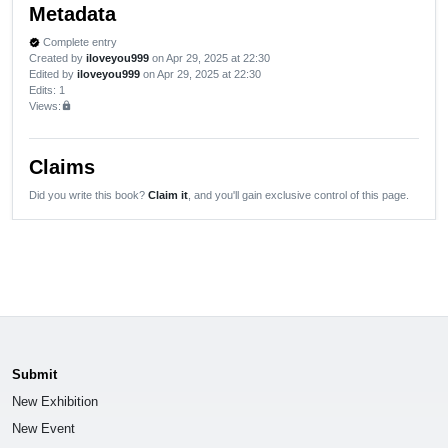
Metadata
Complete entry
verified
Created by
iloveyou999
on Apr 29, 2025 at 22:30
Edited by
iloveyou999
on Apr 29, 2025 at 22:30
Edits
: 1
Views:
lock
Claims
Did you write this book?
Claim it
, and you'll gain exclusive control of this page.
Submit
New Exhibition
New Event