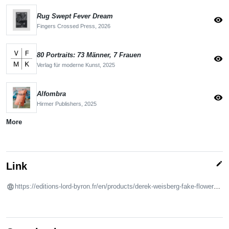
Rug Swept Fever Dream
visibility
Fingers Crossed Press,
2026
80 Portraits: 73 Männer, 7 Frauen
visibility
Verlag für moderne Kunst,
2025
Alfombra
visibility
Hirmer Publishers,
2025
More
edit
Link
https://editions-lord-byron.fr/en/products/derek-weisberg-fake-flowers?variant=41335457775788