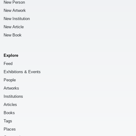
New Person
New Artwork
New Institution
New Article
New Book
Explore
Feed
Exhibitions & Events
People
Artworks
Institutions
Articles
Books
Tags
Places