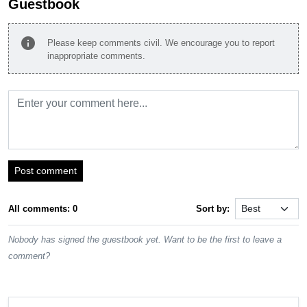
Guestbook
info
Please keep comments civil. We encourage you to report
inappropriate comments.
Post comment
All comments: 0
Sort by:
Nobody has signed the guestbook yet. Want to be the first to leave a
comment?