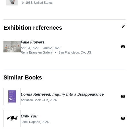
b. 1983, United States
edit
Exhibition references
Fake Flowers
visibility
Apr 23, 2022 — Jul 02, 2022
Rena Bransten Gallery
•
San Francisco, CA, US
Similar Books
Donda Retrieved: Inquiry Into a Disappearance
visibility
Adriatico Book Club,
2026
Only You
visibility
Label Rapace,
2026