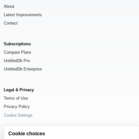
About
Latest Improvements
Contact
Subscriptions
Compare Plans
UntitledDb Pro
UntitledDb Enterprise
Legal & Privacy
Terms of Use
Privacy Policy
Cookie Settings
Cookie choices