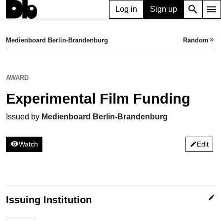
search
menu
Log in
Sign up
AWARD
Experimental Film Funding
Medienboard Berlin-Brandenburg
Random
keyboard_double_arrow_right
Issued by Medienboard Berlin-Brandenburg
AWARD
Experimental Film Funding
Issued by
Medienboard Berlin-Brandenburg
visibility
Watch
Edit
edit
edit
Issuing Institution