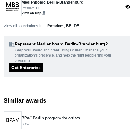
Medienboard Berlin-Brandenburg
visibility
Potsdam, DE
pin_drop
View on Map
View all foundations in...
Potsdam
,
BB
,
DE
domain_add
Represent Medienboard Berlin-Brandenburg?
Keep your award and grant listings current, manage your
organization’s presence, and help the right people find your
programs.
Get Enterprise
Similar awards
BPA// Berlin program for artists
BPA//