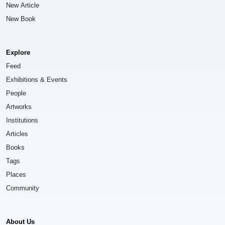
New Article
New Book
Explore
Feed
Exhibitions & Events
People
Artworks
Institutions
Articles
Books
Tags
Places
Community
About Us