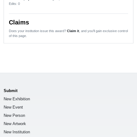
Edits
: 0
Claims
Does your institution issue this award?
Claim it
, and you'll gain exclusive control
of this page.
Submit
New Exhibition
New Event
New Person
New Artwork
New Institution