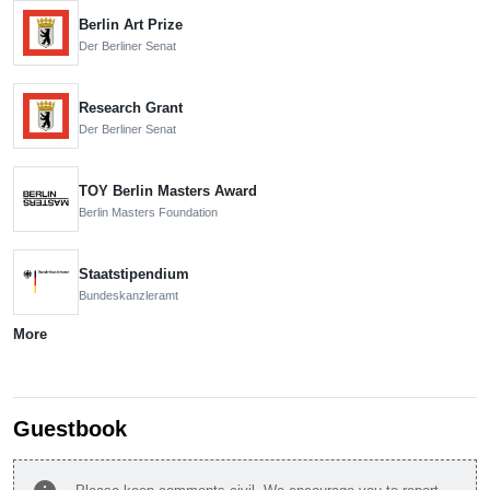
Berlin Art Prize
Der Berliner Senat
Research Grant
Der Berliner Senat
TOY Berlin Masters Award
Berlin Masters Foundation
Staatstipendium
Bundeskanzleramt
More
Guestbook