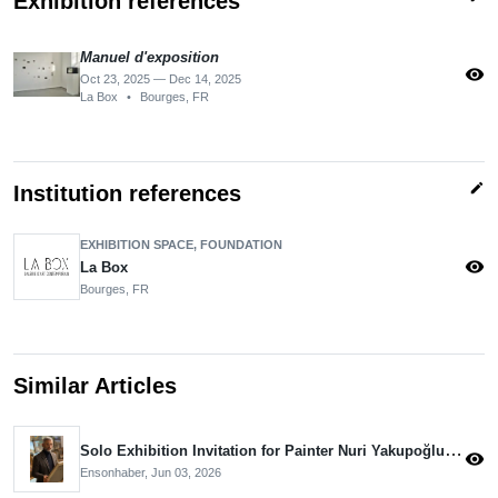
Exhibition references
Manuel d'exposition
visibility
Oct 23, 2025 — Dec 14, 2025
La Box
•
Bourges, FR
edit
Institution references
EXHIBITION SPACE, FOUNDATION
visibility
La Box
Bourges, FR
Similar Articles
Solo Exhibition Invitation for Painter Nuri Yakupoğlu from the Aivazovsky Museum
visibility
Ensonhaber,
Jun 03, 2026