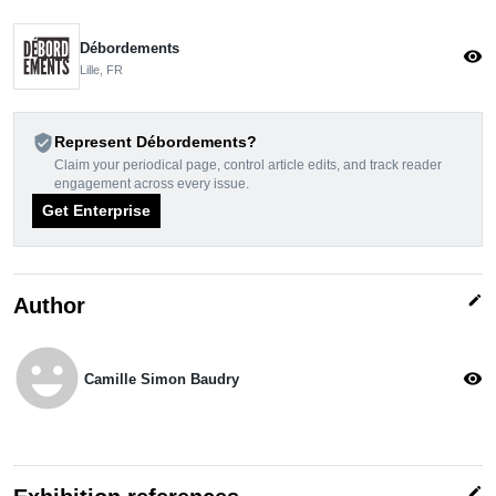
Débordements
visibility
Lille, FR
verified_user
Represent Débordements?
Claim your periodical page, control article edits, and track reader
engagement across every issue.
Get Enterprise
edit
Author
emoji_emotions
visibility
Camille Simon Baudry
edit