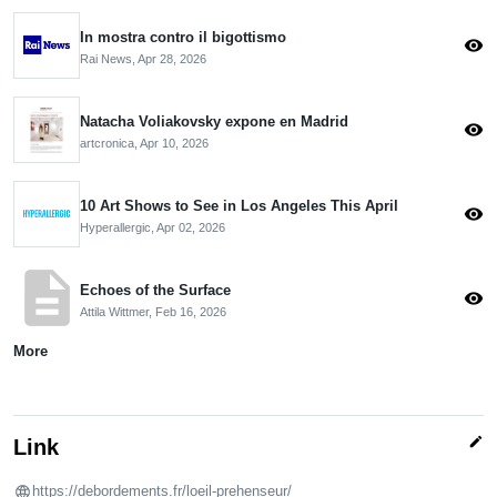
In mostra contro il bigottismo
visibility
Rai News,
Apr 28, 2026
Natacha Voliakovsky expone en Madrid
visibility
artcronica,
Apr 10, 2026
10 Art Shows to See in Los Angeles This April
visibility
Hyperallergic,
Apr 02, 2026
description
Echoes of the Surface
visibility
Attila Wittmer,
Feb 16, 2026
More
edit
Link
https://debordements.fr/loeil-prehenseur/