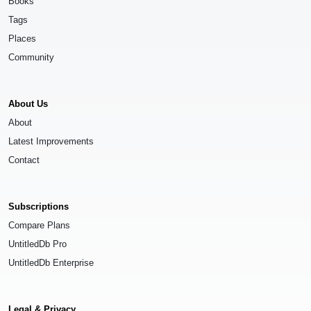
Books
Tags
Places
Community
About Us
About
Latest Improvements
Contact
Subscriptions
Compare Plans
UntitledDb Pro
UntitledDb Enterprise
Legal & Privacy