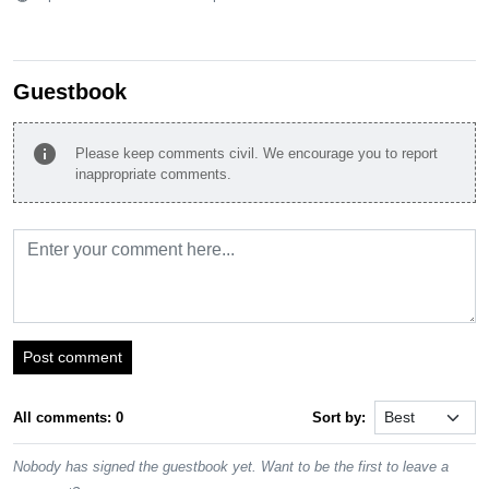
Guestbook
info
Please keep comments civil. We encourage you to report
inappropriate comments.
Post comment
All comments: 0
Sort by:
Nobody has signed the guestbook yet. Want to be the first to leave a