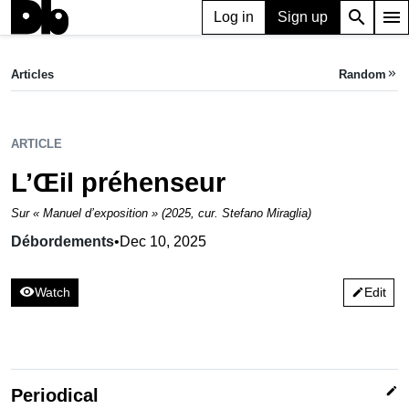
search
menu
Log in
Sign up
ARTICLE
L’Œil préhenseur
Articles
Random
keyboard_double_arrow_right
Débordements,
Dec 10, 2025
ARTICLE
L’Œil préhenseur
Sur « Manuel d’exposition » (2025, cur. Stefano Miraglia)
Débordements
•
Dec 10, 2025
visibility
Watch
Edit
edit
edit
Periodical