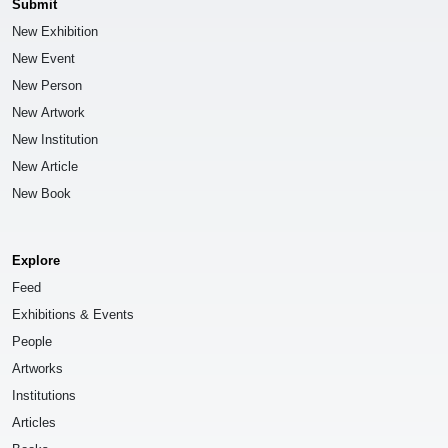
Submit
New Exhibition
New Event
New Person
New Artwork
New Institution
New Article
New Book
Explore
Feed
Exhibitions & Events
People
Artworks
Institutions
Articles