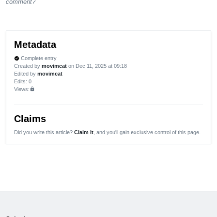
comment?
Metadata
Complete entry
verified
Created by
movimcat
on Dec 11, 2025 at 09:18
Edited by
movimcat
Edits
: 0
Views:
lock
Claims
Did you write this article?
Claim it
, and you'll gain exclusive control of this page.