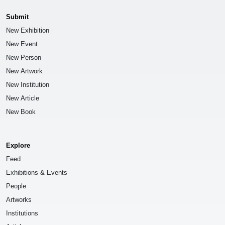
Submit
New Exhibition
New Event
New Person
New Artwork
New Institution
New Article
New Book
Explore
Feed
Exhibitions & Events
People
Artworks
Institutions