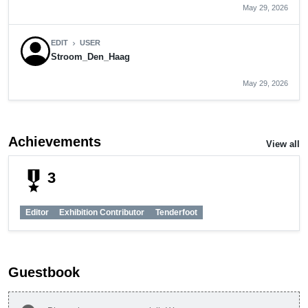
May 29, 2026
EDIT
USER
chevron_right
Stroom_Den_Haag
May 29, 2026
Achievements
View all
military_tech
3
Editor
Exhibition Contributor
Tenderfoot
Guestbook