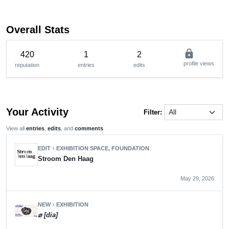
Overall Stats
lock
420
1
2
profile views
reputation
entries
edits
Your Activity
Filter:
View all
entries
,
edits
, and
comments
EDIT
EXHIBITION SPACE, FOUNDATION
chevron_right
Stroom Den Haag
May 29, 2026
NEW
EXHIBITION
chevron_right
⌀ [dia]