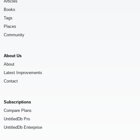
Articles
Books
Tags
Places
Community
About Us
About
Latest Improvements
Contact
Subscriptions
Compare Plans
UntitledDb Pro
UntitledDb Enterprise