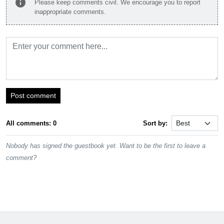
info
Please keep comments civil. We encourage you to report
inappropriate comments.
Post comment
All comments: 0
Sort by:
Nobody has signed the guestbook yet. Want to be the first to leave a
comment?