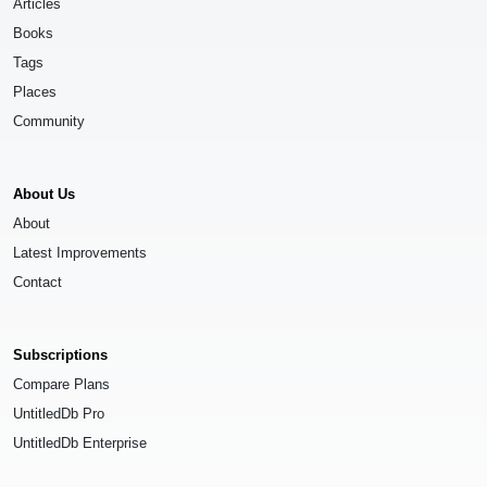
Articles
Books
Tags
Places
Community
About Us
About
Latest Improvements
Contact
Subscriptions
Compare Plans
UntitledDb Pro
UntitledDb Enterprise