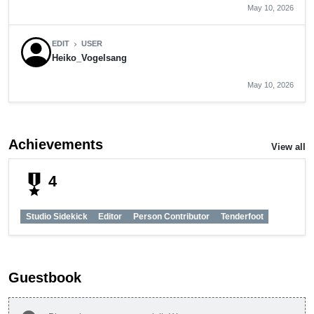
May 10, 2026
EDIT
USER
chevron_right
Heiko_Vogelsang
May 10, 2026
Achievements
View all
military_tech
4
Studio Sidekick
Editor
Person Contributor
Tenderfoot
Guestbook