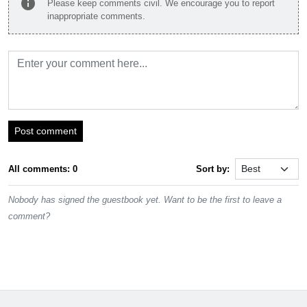
info
Please keep comments civil. We encourage you to report
inappropriate comments.
Post comment
All comments: 0
Sort by:
Nobody has signed the guestbook yet. Want to be the first to leave a
comment?