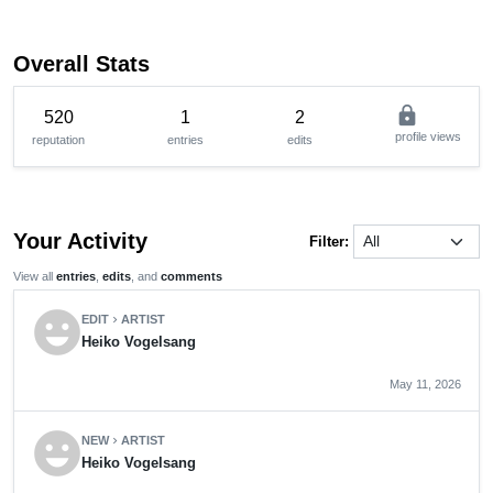
Overall Stats
lock
520
1
2
profile views
reputation
entries
edits
Your Activity
Filter:
View all
entries
,
edits
, and
comments
emoji_emotions
EDIT
ARTIST
chevron_right
Heiko Vogelsang
May 11, 2026
emoji_emotions
NEW
ARTIST
chevron_right
Heiko Vogelsang