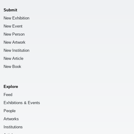
Submit
New Exhibition
New Event
New Person
New Artwork
New Institution
New Article
New Book
Explore
Feed
Exhibitions & Events
People
Artworks
Institutions