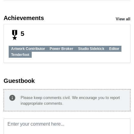
Achievements
View all
military_tech
5
Artwork Contributor
Power Broker
Studio Sidekick
Editor
Tenderfoot
Guestbook
info
Please keep comments civil. We encourage you to report
inappropriate comments.