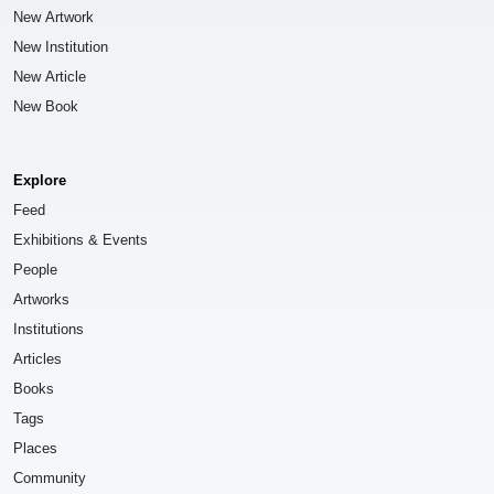
New Artwork
New Institution
New Article
New Book
Explore
Feed
Exhibitions & Events
People
Artworks
Institutions
Articles
Books
Tags
Places
Community