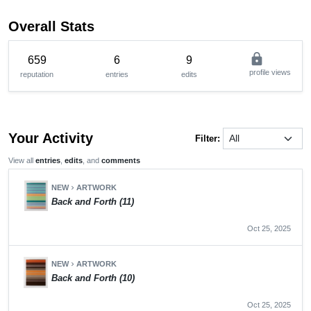
Overall Stats
lock
659
6
9
profile views
reputation
entries
edits
Your Activity
Filter:
View all
entries
,
edits
, and
comments
NEW
ARTWORK
chevron_right
Back and Forth (11)
Oct 25, 2025
NEW
ARTWORK
chevron_right
Back and Forth (10)
Oct 25, 2025