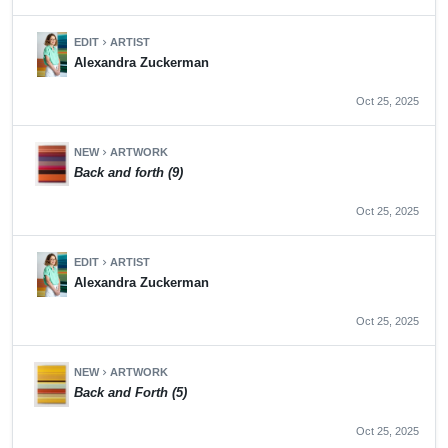
EDIT
ARTIST
chevron_right
Alexandra Zuckerman
Oct 25, 2025
NEW
ARTWORK
chevron_right
Back and forth (9)
Oct 25, 2025
EDIT
ARTIST
chevron_right
Alexandra Zuckerman
Oct 25, 2025
NEW
ARTWORK
chevron_right
Back and Forth (5)
Oct 25, 2025