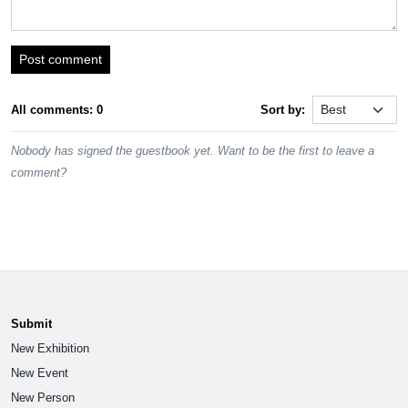
Post comment
All comments: 0
Sort by:
Nobody has signed the guestbook yet. Want to be the first to leave a
comment?
Submit
New Exhibition
New Event
New Person