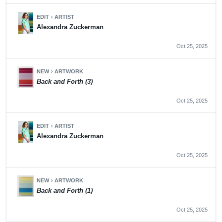
EDIT
ARTIST
chevron_right
Alexandra Zuckerman
Oct 25, 2025
NEW
ARTWORK
chevron_right
Back and Forth (3)
Oct 25, 2025
EDIT
ARTIST
chevron_right
Alexandra Zuckerman
Oct 25, 2025
NEW
ARTWORK
chevron_right
Back and Forth (1)
Oct 25, 2025