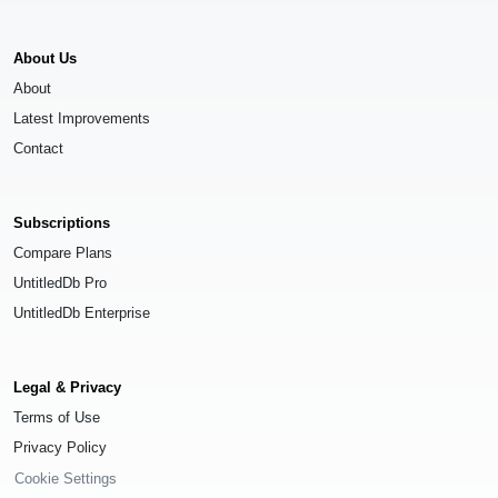
About Us
About
Latest Improvements
Contact
Subscriptions
Compare Plans
UntitledDb Pro
UntitledDb Enterprise
Legal & Privacy
Terms of Use
Privacy Policy
Cookie Settings