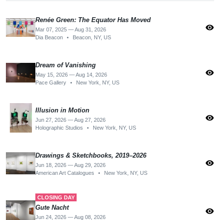
Renée Green: The Equator Has Moved
visibility
Mar 07, 2025 — Aug 31, 2026
Dia Beacon
•
Beacon, NY, US
Dream of Vanishing
visibility
May 15, 2026 — Aug 14, 2026
Pace Gallery
•
New York, NY, US
Illusion in Motion
visibility
Jun 27, 2026 — Aug 27, 2026
Holographic Studios
•
New York, NY, US
Drawings & Sketchbooks, 2019–2026
visibility
Jun 18, 2026 — Aug 29, 2026
American Art Catalogues
•
New York, NY, US
CLOSING DAY
Gute Nacht
visibility
Jun 24, 2026 — Aug 08, 2026