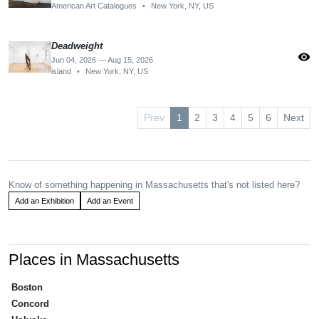
American Art Catalogues
•
New York, NY, US
Deadweight
visibility
Jun 04, 2026 — Aug 15, 2026
island
•
New York, NY, US
Prev
1
2
3
4
5
6
Next
Know of something happening in Massachusetts that's not listed here?
Add an Exhibition
Add an Event
Places in Massachusetts
Boston
Concord