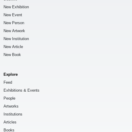
New Exhibition
New Event
New Person
New Artwork
New Institution
New Article
New Book
Explore
Feed
Exhibitions & Events
People
Artworks
Institutions
Articles
Books