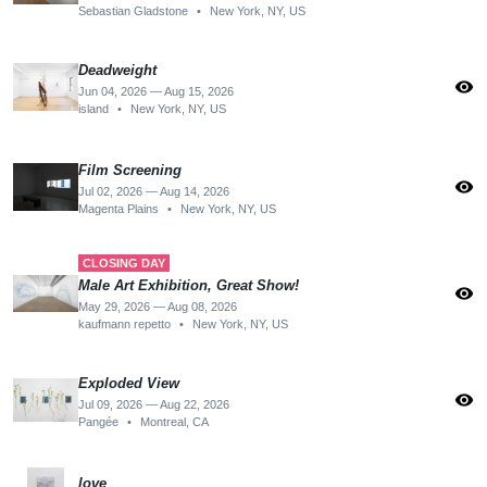
Sebastian Gladstone
•
New York, NY, US
Deadweight
visibility
Jun 04, 2026 — Aug 15, 2026
island
•
New York, NY, US
Film Screening
visibility
Jul 02, 2026 — Aug 14, 2026
Magenta Plains
•
New York, NY, US
CLOSING DAY
Male Art Exhibition, Great Show!
visibility
May 29, 2026 — Aug 08, 2026
kaufmann repetto
•
New York, NY, US
Exploded View
visibility
Jul 09, 2026 — Aug 22, 2026
Pangée
•
Montreal, CA
love