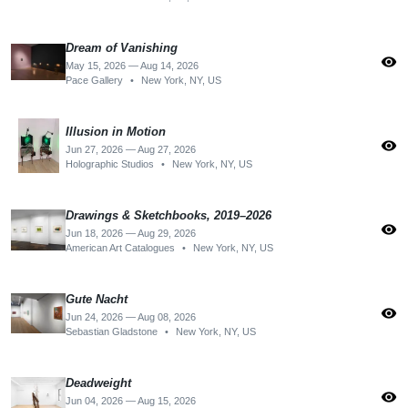
Dream of Vanishing
visibility
May 15, 2026 — Aug 14, 2026
Pace Gallery
•
New York, NY, US
Illusion in Motion
visibility
Jun 27, 2026 — Aug 27, 2026
Holographic Studios
•
New York, NY, US
Drawings & Sketchbooks, 2019–2026
visibility
Jun 18, 2026 — Aug 29, 2026
American Art Catalogues
•
New York, NY, US
Gute Nacht
visibility
Jun 24, 2026 — Aug 08, 2026
Sebastian Gladstone
•
New York, NY, US
Deadweight
visibility
Jun 04, 2026 — Aug 15, 2026