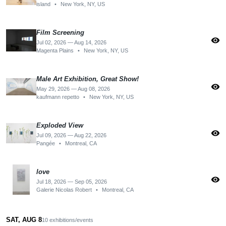
island
•
New York, NY, US
Film Screening
visibility
Jul 02, 2026 — Aug 14, 2026
Magenta Plains
•
New York, NY, US
Male Art Exhibition, Great Show!
visibility
May 29, 2026 — Aug 08, 2026
kaufmann repetto
•
New York, NY, US
Exploded View
visibility
Jul 09, 2026 — Aug 22, 2026
Pangée
•
Montreal, CA
love
visibility
Jul 18, 2026 — Sep 05, 2026
Galerie Nicolas Robert
•
Montreal, CA
SAT, AUG 8
10 exhibitions/events