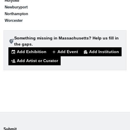
Holyoke
Newburyport
Northampton
Worcester
Something missing in Massachusetts? Help us fill in
add_location_alt
the gaps.
Add Exhibition
Add Event
Add Institution
event
add
apartment
Add Artist or Curator
person_add
Submit