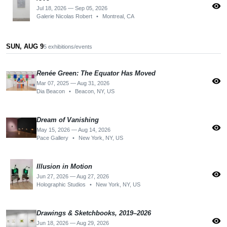
visibility
Jul 18, 2026 — Sep 05, 2026
Galerie Nicolas Robert
•
Montreal, CA
SUN, AUG 9
5 exhibitions/events
Renée Green: The Equator Has Moved
visibility
Mar 07, 2025 — Aug 31, 2026
Dia Beacon
•
Beacon, NY, US
Dream of Vanishing
visibility
May 15, 2026 — Aug 14, 2026
Pace Gallery
•
New York, NY, US
Illusion in Motion
visibility
Jun 27, 2026 — Aug 27, 2026
Holographic Studios
•
New York, NY, US
Drawings & Sketchbooks, 2019–2026
visibility
Jun 18, 2026 — Aug 29, 2026