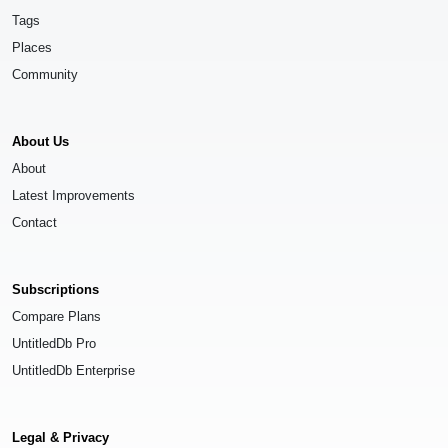
Tags
Places
Community
About Us
About
Latest Improvements
Contact
Subscriptions
Compare Plans
UntitledDb Pro
UntitledDb Enterprise
Legal & Privacy