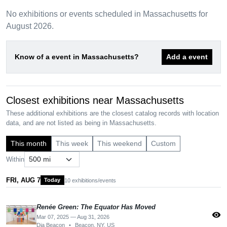
No exhibitions or events scheduled in Massachusetts for
August 2026.
Know of a event in Massachusetts?
Add a event
Closest exhibitions near Massachusetts
These additional exhibitions are the closest catalog records with location
data, and are not listed as being in Massachusetts.
This month
This week
This weekend
Custom
Within
FRI, AUG 7
Today
10 exhibitions/events
Renée Green: The Equator Has Moved
visibility
Mar 07, 2025 — Aug 31, 2026
Dia Beacon
•
Beacon, NY, US