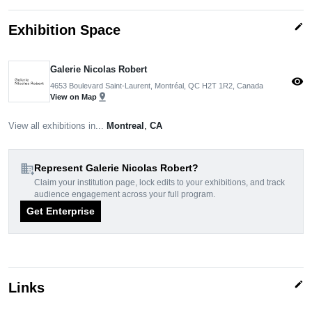
edit
Exhibition Space
Galerie Nicolas Robert
visibility
4653 Boulevard Saint-Laurent, Montréal, QC H2T 1R2, Canada
pin_drop
View on Map
View all exhibitions in...
Montreal
,
CA
domain_add
Represent Galerie Nicolas Robert?
Claim your institution page, lock edits to your exhibitions, and track
audience engagement across your full program.
Get Enterprise
edit
Links