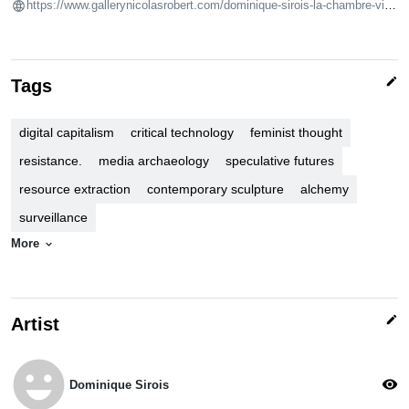
https://www.gallerynicolasrobert.com/dominique-sirois-la-chambre-virtuelle-
edit
Tags
digital capitalism
critical technology
feminist thought
resistance.
media archaeology
speculative futures
resource extraction
contemporary sculpture
alchemy
surveillance
More
expand_more
edit
Artist
emoji_emotions
visibility
Dominique Sirois