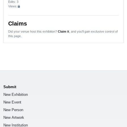
Edits
: 3
Views:
lock
Claims
Did your venue host this exhibition?
Claim it
, and you'll gain exclusive control of
this page.
Submit
New Exhibition
New Event
New Person
New Artwork
New Institution