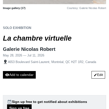
Image gallery (17)
Courtesy: Galerie Nicolas Robert
SOLO EXHIBITION
La chambre virtuelle
Galerie Nicolas Robert
May 28, 2026 — Jul 11, 2026
pin_drop
4653 Boulevard Saint-Laurent, Montréal, QC H2T 1R2, Canada
visibility
Add to calendar
Edit
edit
event_available
Sign up free to get notified about exhibitions
Sign up free