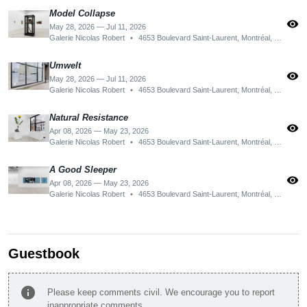
Model Collapse
visibility
May 28, 2026 — Jul 11, 2026
Galerie Nicolas Robert
•
4653 Boulevard Saint-Laurent, Montréal, QC H2T 1R2, Canada
Umwelt
visibility
May 28, 2026 — Jul 11, 2026
Galerie Nicolas Robert
•
4653 Boulevard Saint-Laurent, Montréal, QC H2T 1R2, Canada
Natural Resistance
visibility
Apr 08, 2026 — May 23, 2026
Galerie Nicolas Robert
•
4653 Boulevard Saint-Laurent, Montréal, QC H2T 1R2, Canada
A Good Sleeper
visibility
Apr 08, 2026 — May 23, 2026
Galerie Nicolas Robert
•
4653 Boulevard Saint-Laurent, Montréal, QC H2T 1R2, Canada
Guestbook
info
Please keep comments civil. We encourage you to report
inappropriate comments.