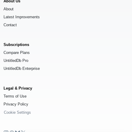
About Us
About
Latest Improvements
Contact
Subscriptions
Compare Plans
UntitledDb Pro
UntitledDb Enterprise
Legal & Privacy
Terms of Use
Privacy Policy
Cookie Settings