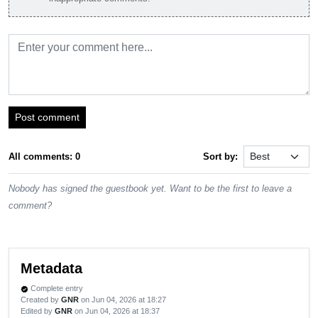
Post comment
All comments: 0
Sort by:
Nobody has signed the guestbook yet. Want to be the first to leave a
comment?
Metadata
Complete entry
verified
Created by
GNR
on Jun 04, 2026 at 18:27
Edited by
GNR
on Jun 04, 2026 at 18:37