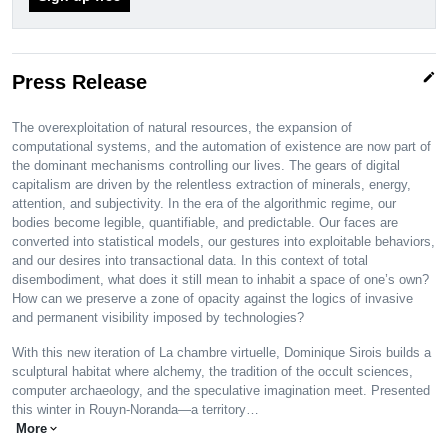
edit
Press Release
The overexploitation of natural resources, the expansion of
computational systems, and the automation of existence are now part of
the dominant mechanisms controlling our lives. The gears of digital
capitalism are driven by the relentless extraction of minerals, energy,
attention, and subjectivity. In the era of the algorithmic regime, our
bodies become legible, quantifiable, and predictable. Our faces are
converted into statistical models, our gestures into exploitable behaviors,
and our desires into transactional data. In this context of total
disembodiment, what does it still mean to inhabit a space of one’s own?
How can we preserve a zone of opacity against the logics of invasive
and permanent visibility imposed by technologies?
With this new iteration of La chambre virtuelle, Dominique Sirois builds a
sculptural habitat where alchemy, the tradition of the occult sciences,
computer archaeology, and the speculative imagination meet. Presented
this winter in Rouyn-Noranda—a territory…
More
expand_more