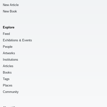
New Article
New Book
Explore
Feed
Exhibitions & Events
People
Artworks
Institutions
Articles
Books
Tags
Places
Community