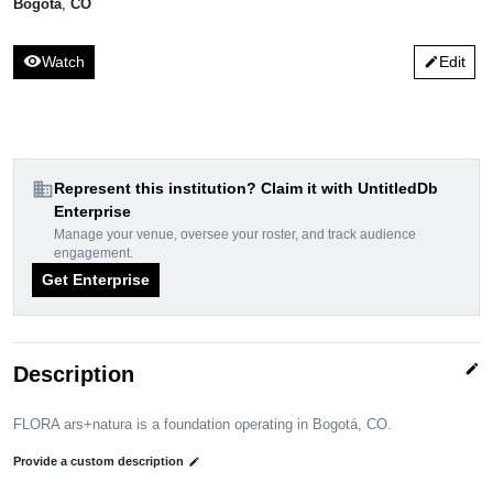
Bogotá
,
CO
visibility
Watch
Edit
edit
domain
Represent this institution? Claim it with UntitledDb
Enterprise
Manage your venue, oversee your roster, and track audience
engagement.
Get Enterprise
edit
Description
FLORA ars+natura is a foundation operating in Bogotá, CO.
Provide a custom description
edit