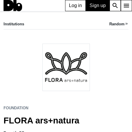
search
menu
Log in
Sign up
FOUNDATION
FLORA ars+natura
Institutions
Random
keyboard_double_arrow_right
Bogotá, CO
FOUNDATION
FLORA ars+natura