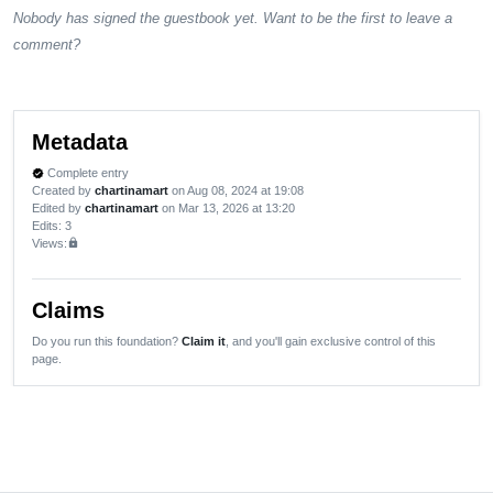
Nobody has signed the guestbook yet. Want to be the first to leave a
comment?
Metadata
Complete entry
verified
Created by
chartinamart
on Aug 08, 2024 at 19:08
Edited by
chartinamart
on Mar 13, 2026 at 13:20
Edits
: 3
Views:
lock
Claims
Do you run this foundation?
Claim it
, and you'll gain exclusive control of this
page.