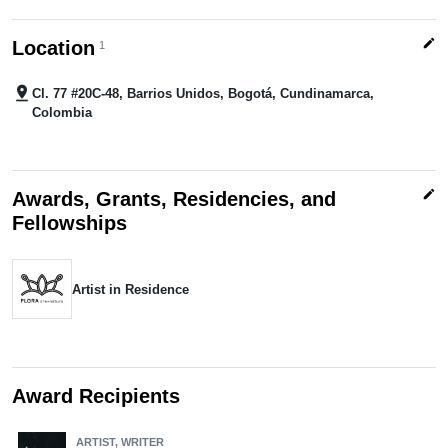
edit
Location
1
pin_drop
Cl. 77 #20C-48, Barrios Unidos, Bogotá, Cundinamarca,
Colombia
edit
Awards, Grants, Residencies, and
Fellowships
Artist in Residence
Award Recipients
ARTIST, WRITER