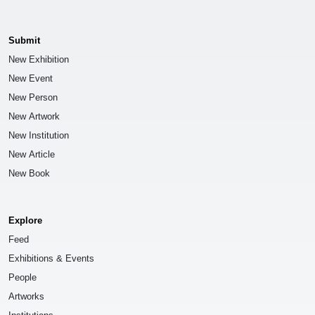
Submit
New Exhibition
New Event
New Person
New Artwork
New Institution
New Article
New Book
Explore
Feed
Exhibitions & Events
People
Artworks