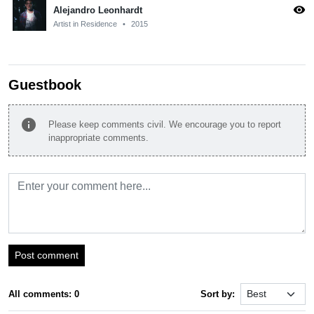
visibility
Alejandro Leonhardt
Artist in Residence
•
2015
Guestbook
info
Please keep comments civil. We encourage you to report
inappropriate comments.
Post comment
All comments: 0
Sort by: