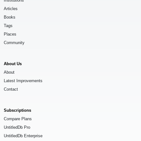
Institutions
Articles
Books
Tags
Places
Community
About Us
About
Latest Improvements
Contact
Subscriptions
Compare Plans
UntitledDb Pro
UntitledDb Enterprise