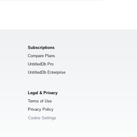
Subscriptions
Compare Plans
UntitledDb Pro
UntitledDb Enterprise
Legal & Privacy
Terms of Use
Privacy Policy
Cookie Settings