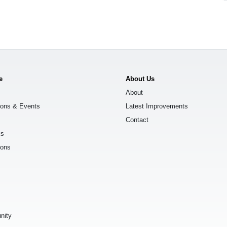
e
About Us
About
ions & Events
Latest Improvements
Contact
ks
ions
s
nity