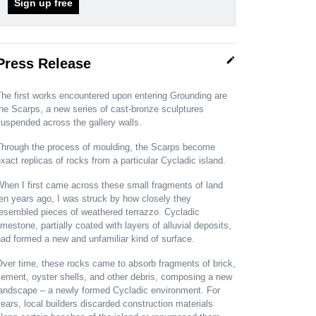
Sign up free
edit
Press Release
he first works encountered upon entering Grounding are
he Scarps, a new series of cast-bronze sculptures
uspended across the gallery walls.
Through the process of moulding, the Scarps become
xact replicas of rocks from a particular Cycladic island.
hen I first came across these small fragments of land
en years ago, I was struck by how closely they
resembled pieces of weathered terrazzo. Cycladic
imestone, partially coated with layers of alluvial deposits,
ad formed a new and unfamiliar kind of surface.
ver time, these rocks came to absorb fragments of brick,
ement, oyster shells, and other debris, composing a new
landscape – a newly formed Cycladic environment. For
ears, local builders discarded construction materials