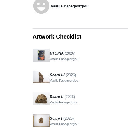
emoji_emotions
Vasilis Papageorgiou
Artwork Checklist
UTOPIA
(2026)
Vasilis Papageorgiou
Scarp III
(2026)
Vasilis Papageorgiou
Scarp II
(2026)
Vasilis Papageorgiou
Scarp I
(2026)
Vasilis Papageorgiou