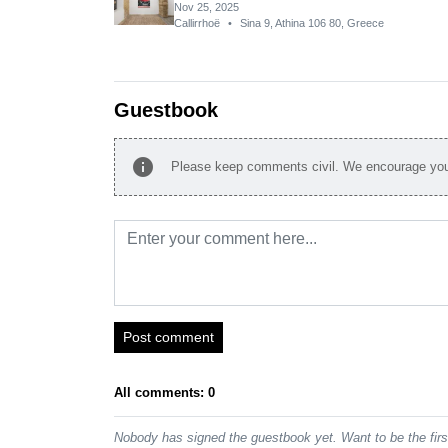
Nov 25, 2025
Callirrhoë
•
Sina 9, Athina 106 80, Greece
Guestbook
info
Please keep comments civil. We encourage you 
Post comment
All comments: 0
Nobody has signed the guestbook yet. Want to be the fir