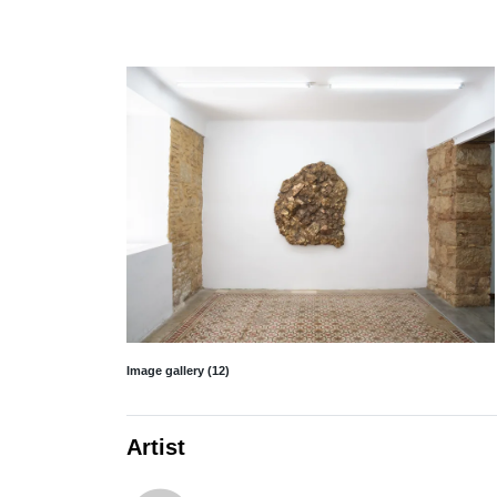
Image gallery (12)
Artist