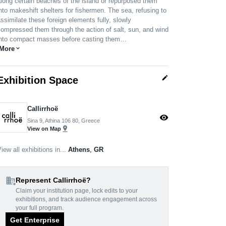
long certain beaches of the island or repurposed them
nto makeshift shelters for fishermen. The sea, refusing to
ssimilate these foreign elements fully, slowly
ompressed them through the action of salt, sun, and wind
into compact masses before casting them…
More
expand_more
edit
Exhibition Space
Callirrhoë
visibility
Sina 9, Athina 106 80, Greece
pin_drop
View on Map
iew all exhibitions in...
Athens
,
GR
domain_add
Represent Callirrhoë?
Claim your institution page, lock edits to your
exhibitions, and track audience engagement across
your full program.
Get Enterprise