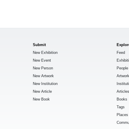
Submit
Explor
New Exhibition
Feed
New Event
Exhibit
New Person
People
New Artwork
Artwor
New Institution
Institut
New Article
Article
New Book
Books
Tags
Places
Commu