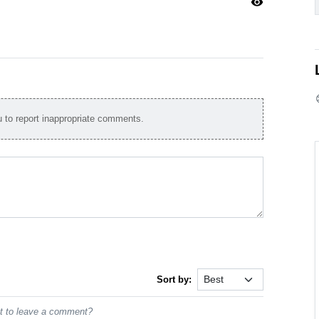
visibility
to report inappropriate comments.
Sort by:
st to leave a comment?