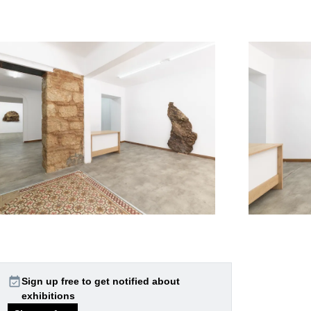
event_available
Sign up free to get notified about
exhibitions