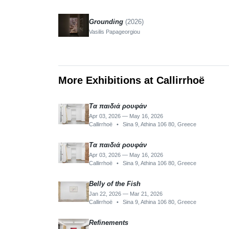
Grounding
(2026)
Vasilis Papageorgiou
More Exhibitions at Callirrhoë
Τα παιδιά ρουφάν
Apr 03, 2026 — May 16, 2026
Callirrhoë
•
Sina 9, Athina 106 80, Greece
Τα παιδιά ρουφάν
Apr 03, 2026 — May 16, 2026
Callirrhoë
•
Sina 9, Athina 106 80, Greece
Belly of the Fish
Jan 22, 2026 — Mar 21, 2026
Callirrhoë
•
Sina 9, Athina 106 80, Greece
Refinements