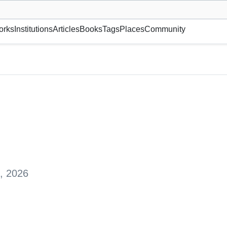
museum or gallery, foundation, academy, etc.
orks
Institutions
Articles
Books
Tags
Places
Community
, 2026