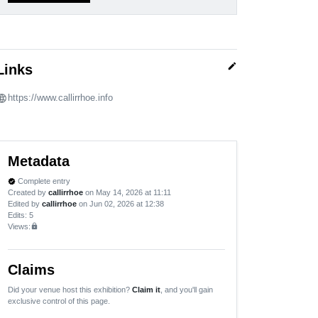
edit
Links
https://www.callirrhoe.info
Metadata
Complete entry
verified
Created by
callirrhoe
on May 14, 2026 at 11:11
Edited by
callirrhoe
on Jun 02, 2026 at 12:38
Edits
: 5
Views:
lock
Claims
Did your venue host this exhibition?
Claim it
, and you'll gain
exclusive control of this page.