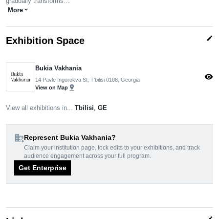
gradually transforms…
More
expand_more
edit
Exhibition Space
Bukia Vakhania
visibility
14 Pavle Ingorokva St, T'bilisi 0108, Georgia
pin_drop
View on Map
View all exhibitions in...
Tbilisi
,
GE
domain_add
Represent Bukia Vakhania?
Claim your institution page, lock edits to your exhibitions, and track
audience engagement across your full program.
Get Enterprise
edit