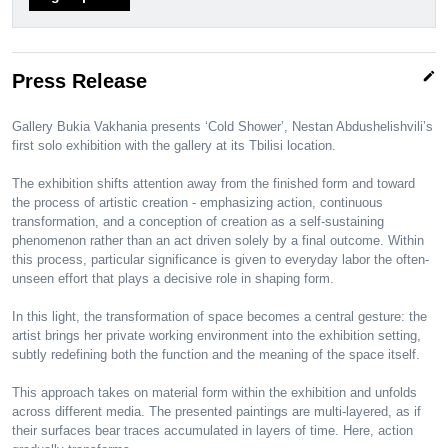
edit
Press Release
Gallery Bukia Vakhania presents ‘Cold Shower’, Nestan Abdushelishvili’s
first solo exhibition with the gallery at its Tbilisi location.
The exhibition shifts attention away from the finished form and toward
the process of artistic creation - emphasizing action, continuous
transformation, and a conception of creation as a self-sustaining
phenomenon rather than an act driven solely by a final outcome. Within
this process, particular significance is given to everyday labor the often-
unseen effort that plays a decisive role in shaping form.
In this light, the transformation of space becomes a central gesture: the
artist brings her private working environment into the exhibition setting,
subtly redefining both the function and the meaning of the space itself.
This approach takes on material form within the exhibition and unfolds
across different media. The presented paintings are multi-layered, as if
their surfaces bear traces accumulated in layers of time. Here, action