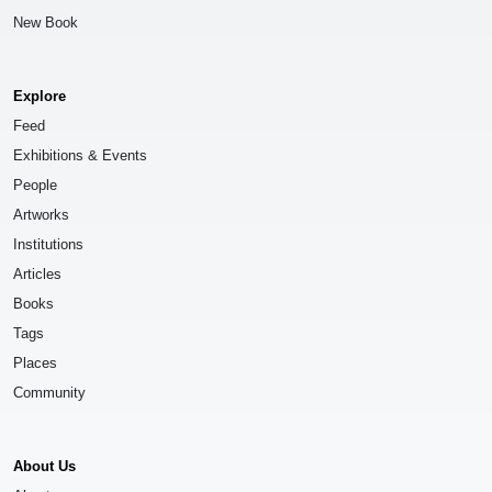
New Book
Explore
Feed
Exhibitions & Events
People
Artworks
Institutions
Articles
Books
Tags
Places
Community
About Us