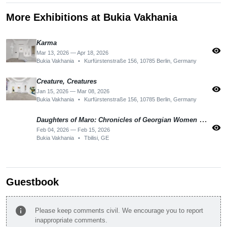
More Exhibitions at Bukia Vakhania
Karma
visibility
Mar 13, 2026 — Apr 18, 2026
Bukia Vakhania
•
Kurfürstenstraße 156, 10785 Berlin, Germany
Creature, Creatures
visibility
Jan 15, 2026 — Mar 08, 2026
Bukia Vakhania
•
Kurfürstenstraße 156, 10785 Berlin, Germany
Daughters of Maro: Chronicles of Georgian Women Political Resistance 2024 -2025
visibility
Feb 04, 2026 — Feb 15, 2026
Bukia Vakhania
•
Tbilisi, GE
Guestbook
info
Please keep comments civil. We encourage you to report
inappropriate comments.