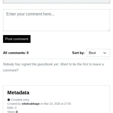
Post comment
All comments: 0
Sort by:
Nobody has signed the guestbook yet. Want to be the first to leave a
comment?
Metadata
Complete entry
verified
Created by
oiledcabbage
on Mar 22, 2026 at 17:00
Edits
: 0
Views:
lock