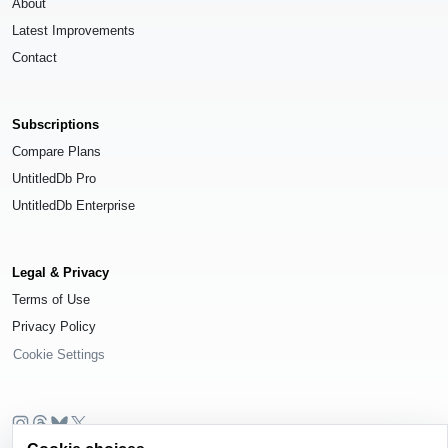
About
Latest Improvements
Contact
Subscriptions
Compare Plans
UntitledDb Pro
UntitledDb Enterprise
Legal & Privacy
Terms of Use
Privacy Policy
Cookie Settings