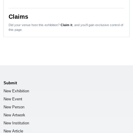
Claims
Did your venue host this exhibition?
Claim it
, and you'll gain exclusive control of
this page.
Submit
New Exhibition
New Event
New Person
New Artwork
New Institution
New Article