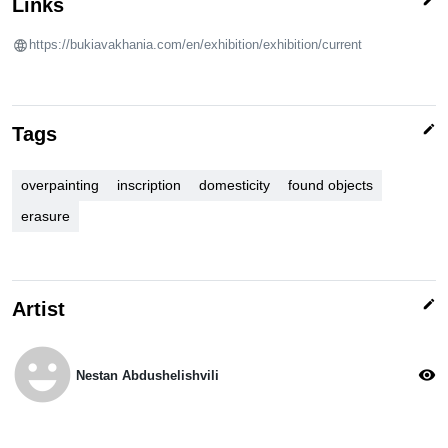
Links
https://bukiavakhania.com/en/exhibition/exhibition/current
edit
Tags
overpainting
inscription
domesticity
found objects
erasure
edit
Artist
emoji_emotions
visibility
Nestan Abdushelishvili