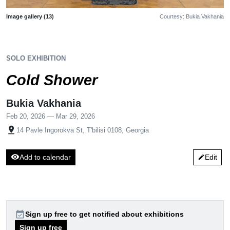
Image gallery (13)
Courtesy: Bukia Vakhania
SOLO EXHIBITION
Cold Shower
Bukia Vakhania
Feb 20, 2026 — Mar 29, 2026
pin_drop
14 Pavle Ingorokva St, T'bilisi 0108, Georgia
visibility
Add to calendar
Edit
edit
event_available
Sign up free to get notified about exhibitions
Sign up free