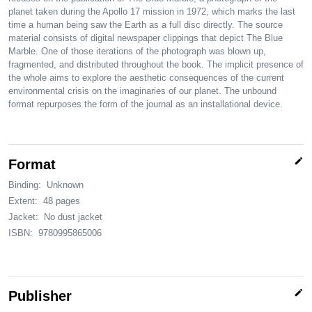
planet taken during the Apollo 17 mission in 1972, which marks the last
time a human being saw the Earth as a full disc directly. The source
material consists of digital newspaper clippings that depict The Blue
Marble. One of those iterations of the photograph was blown up,
fragmented, and distributed throughout the book. The implicit presence of
the whole aims to explore the aesthetic consequences of the current
environmental crisis on the imaginaries of our planet. The unbound
format repurposes the form of the journal as an installational device.
edit
Format
Binding:
Unknown
Extent:
48 pages
Jacket:
No dust jacket
ISBN:
9780995865006
edit
Publisher