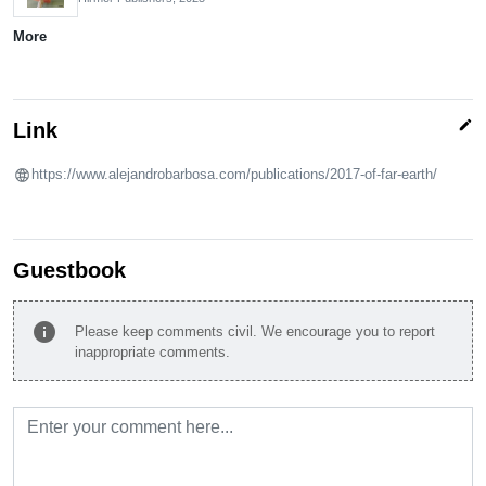
More
edit
Link
https://www.alejandrobarbosa.com/publications/2017-of-far-earth/
Guestbook
info
Please keep comments civil. We encourage you to report
inappropriate comments.