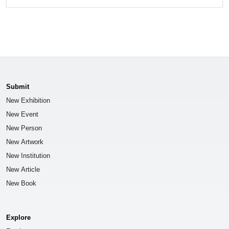
Submit
New Exhibition
New Event
New Person
New Artwork
New Institution
New Article
New Book
Explore