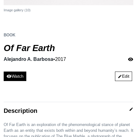
Image gallery (10)
BOOK
Of Far Earth
Alejandro A. Barbosa
•
2017
visibility
visibility
Watch
Edit
edit
edit
Description
Of Far Earth is an exploration of the phenomenological stance of planet
Earth as an entity that exists both within and beyond humanity’s reach. It
focuses on the publication of The Blue Marble, a photograph of the