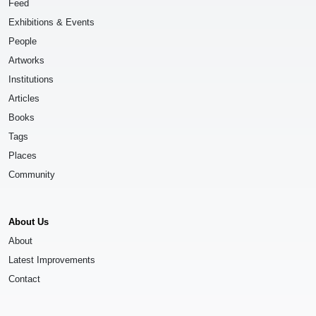
Feed
Exhibitions & Events
People
Artworks
Institutions
Articles
Books
Tags
Places
Community
About Us
About
Latest Improvements
Contact