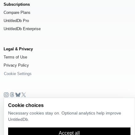
Subscriptions
Compare Plans
UntitledDb Pro
UntitledDb Enterprise
Legal & Privacy
Terms of Use
Privacy Policy
Cookie Settings
© 2026
UntitledDb
. All rights reserved.
Cookie choices
Necessary cookies stay on. Optional analytics help improve
Time-zone boundary data derived from
Timezone Boundary Builder
and
OpenStreetMap contributors
, available under the
Open Database License
UntitledDb.
(ODbL) 1.0
.
Accept all