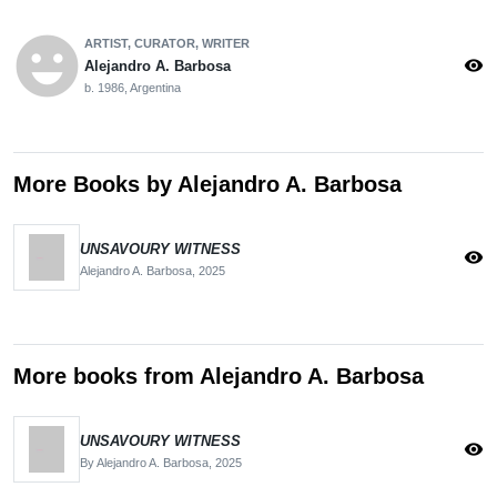
emoji_emotions
ARTIST, CURATOR, WRITER
visibility
Alejandro A. Barbosa
b. 1986, Argentina
More Books by Alejandro A. Barbosa
UNSAVOURY WITNESS
visibility
Alejandro A. Barbosa,
2025
More books from Alejandro A. Barbosa
UNSAVOURY WITNESS
visibility
By Alejandro A. Barbosa,
2025