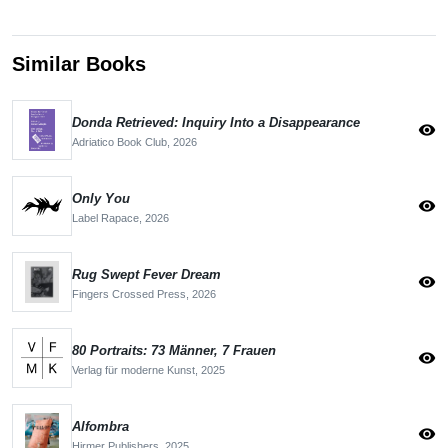
Similar Books
Donda Retrieved: Inquiry Into a Disappearance
visibility
Adriatico Book Club,
2026
Only You
visibility
Label Rapace,
2026
Rug Swept Fever Dream
visibility
Fingers Crossed Press,
2026
80 Portraits: 73 Männer, 7 Frauen
visibility
Verlag für moderne Kunst,
2025
Alfombra
visibility
Hirmer Publishers,
2025