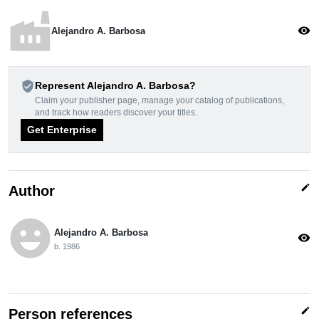
factory
visibility
Alejandro A. Barbosa
verified_user
Represent Alejandro A. Barbosa?
Claim your publisher page, manage your catalog of publications,
and track how readers discover your titles.
Get Enterprise
edit
Author
emoji_emotions
Alejandro A. Barbosa
visibility
b. 1986
edit
Person references