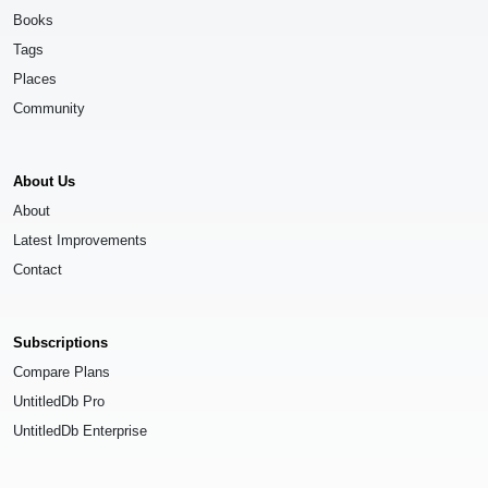
Books
Tags
Places
Community
About Us
About
Latest Improvements
Contact
Subscriptions
Compare Plans
UntitledDb Pro
UntitledDb Enterprise