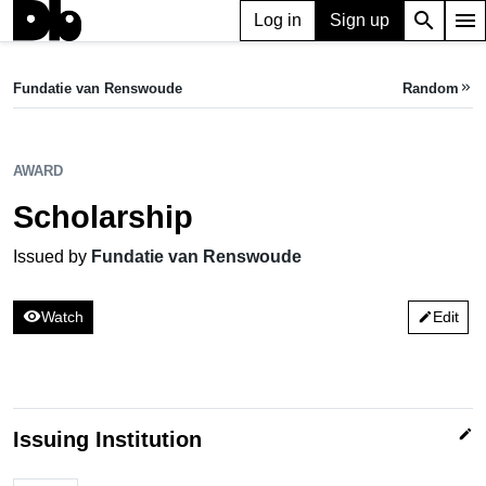
search
menu
Log in
Sign up
AWARD
Scholarship
Fundatie van Renswoude
Random
keyboard_double_arrow_right
Issued by Fundatie van Renswoude
AWARD
Scholarship
Issued by
Fundatie van Renswoude
visibility
Watch
Edit
edit
edit
Issuing Institution