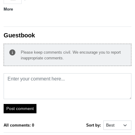
More
Guestbook
info
Please keep comments civil. We encourage you to report
inappropriate comments.
Post comment
All comments: 0
Sort by: