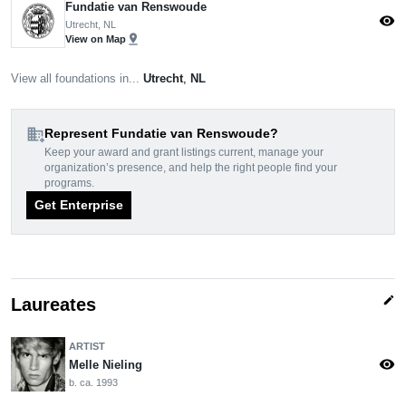
Fundatie van Renswoude
visibility
Utrecht, NL
pin_drop
View on Map
View all foundations in...
Utrecht
,
NL
domain_add
Represent Fundatie van Renswoude?
Keep your award and grant listings current, manage your
organization’s presence, and help the right people find your
programs.
Get Enterprise
edit
Laureates
ARTIST
visibility
Melle Nieling
b. ca. 1993