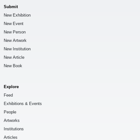
Submit
New Exhibition
New Event
New Person
New Artwork
New Institution
New Article
New Book
Explore
Feed
Exhibitions & Events
People
Artworks
Institutions
Articles