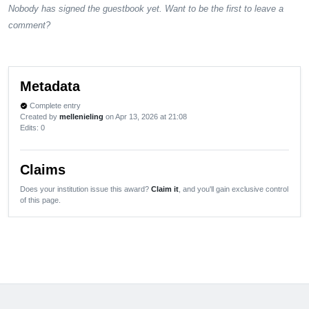
Nobody has signed the guestbook yet. Want to be the first to leave a
comment?
Metadata
Complete entry
verified
Created by
mellenieling
on Apr 13, 2026 at 21:08
Edits
: 0
Claims
Does your institution issue this award?
Claim it
, and you'll gain exclusive control
of this page.