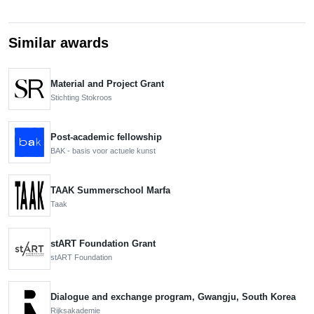
Similar awards
Material and Project Grant
Stichting Stokroos
Post-academic fellowship
BAK - basis voor actuele kunst
TAAK Summerschool Marfa
Taak
stART Foundation Grant
stART Foundation
Dialogue and exchange program, Gwangju, South Korea
Rijksakademie