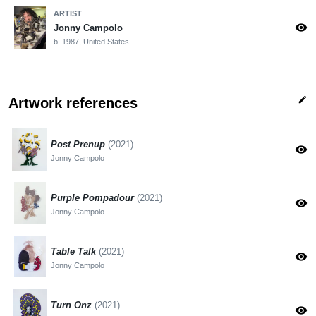
ARTIST
visibility
Jonny Campolo
b. 1987, United States
edit
Artwork references
Post Prenup
(2021)
visibility
Jonny Campolo
Purple Pompadour
(2021)
visibility
Jonny Campolo
Table Talk
(2021)
visibility
Jonny Campolo
Turn Onz
(2021)
visibility