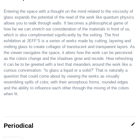
Entering the space with a thought on the mind related to the viscosity of
glass expands the potential of the read of the work like quantum physics
allows you to walk through walls. It becomes a philosophical game of
how far we can stretch our consideration of the materials in front of us,
which is also complimented significantly by the setting. The first
exhibition at JEFF’S is a series of works made by cutting, layering and
melting glass to create collages of translucent and transparent layers. As
the viewer navigates the space, it alters how the work can be perceived
as the colors change and the shadows grow and recede. How refreshing
it can be to be greeted with a text that meanders around the work like a
curious conversation. “Is glass a liquid or a solid?” That is naturally a
question that could come about by viewing the works as visually
resembling spills of color, with their amorphous forms, rounded edges
and the ability to influence each other through the mixing of the colors
when lit.
edit
Periodical