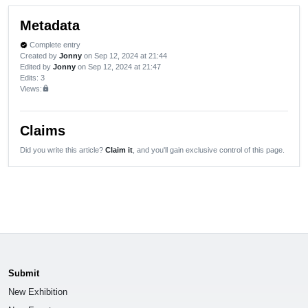
Metadata
Complete entry
verified
Created by
Jonny
on Sep 12, 2024 at 21:44
Edited by
Jonny
on Sep 12, 2024 at 21:47
Edits
: 3
Views:
lock
Claims
Did you write this article?
Claim it
, and you'll gain exclusive control of this page.
Submit
New Exhibition