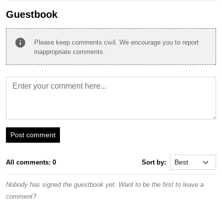
Guestbook
info
Please keep comments civil. We encourage you to report
inappropriate comments.
Post comment
All comments: 0
Sort by:
Nobody has signed the guestbook yet. Want to be the first to leave a
comment?