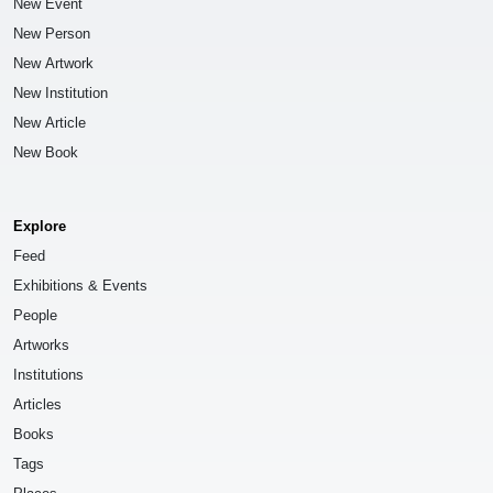
New Event
New Person
New Artwork
New Institution
New Article
New Book
Explore
Feed
Exhibitions & Events
People
Artworks
Institutions
Articles
Books
Tags