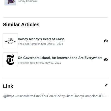
Jonny Campolo
Similar Articles
Halsey McKay’s Heart of Glass
visibility
The East Hampton Star,
Jan 01, 2024
On Governors Island, Art Interventions Are Everywhere
visibility
The New York Times,
May 01, 2021
edit
Link
https://runnerdetroit.run/YouCouldBeAnywhere-JonnyCampoloatJEFFS.html