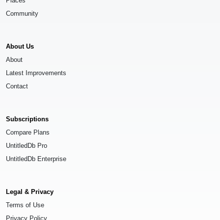
Places
Community
About Us
About
Latest Improvements
Contact
Subscriptions
Compare Plans
UntitledDb Pro
UntitledDb Enterprise
Legal & Privacy
Terms of Use
Privacy Policy