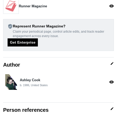
visibility
Runner Magazine
verified_user
Represent Runner Magazine?
Claim your periodical page, control article edits, and track reader
engagement across every issue.
Get Enterprise
edit
Author
Ashley Cook
visibility
b. 1986, United States
edit
Person references