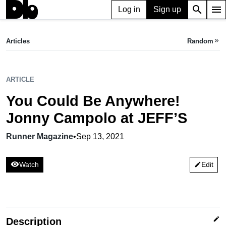
search
menu
Log in
Sign up
ARTICLE
You Could Be Anywhere! Jonny Campolo at JEFF’S
Articles
Random
keyboard_double_arrow_right
Runner Magazine,
Sep 13, 2021
ARTICLE
You Could Be Anywhere!
Jonny Campolo at JEFF’S
Runner Magazine
•
Sep 13, 2021
visibility
Watch
Edit
edit
edit
Description