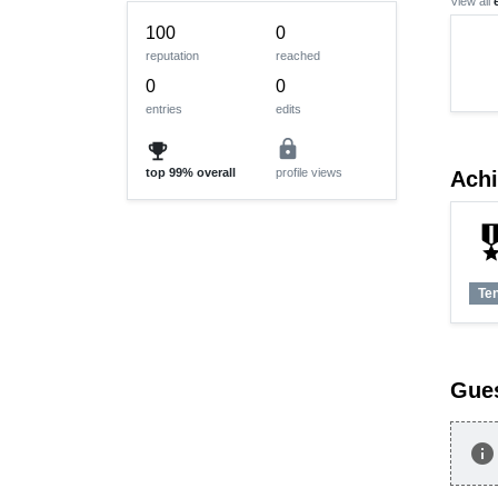
View all
100
0
reputation
reached
0
0
entries
edits
lock
emoji_events
top
99%
overall
profile views
Ach
military
Te
Gue
info