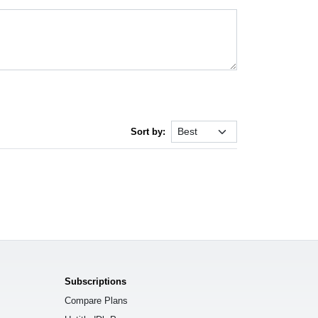
Sort by:
Subscriptions
Compare Plans