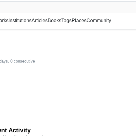
museum or gallery, foundation, academy, etc.
orks
Institutions
Articles
Books
Tags
Places
Community
 days, 0 consecutive
nt Activity