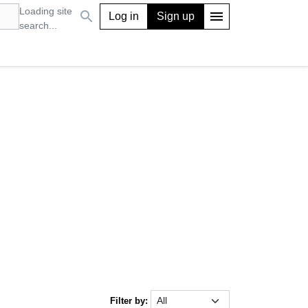
Loading site
search
menu
Log in
Sign up
search...
Filter by: