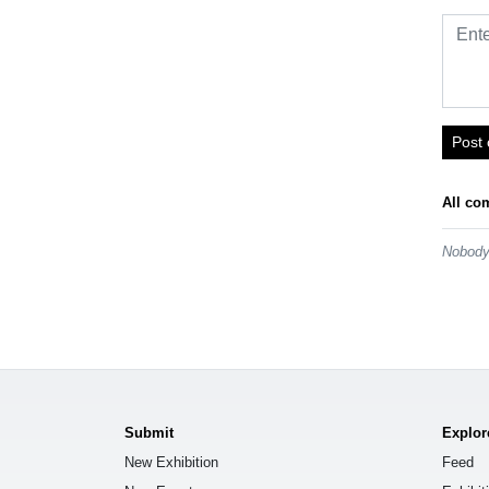
Post
All co
Nobody 
Submit
Explor
New Exhibition
Feed