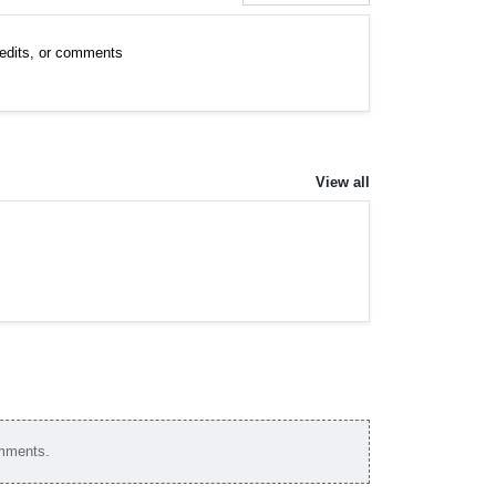
, edits, or comments
View all
omments.