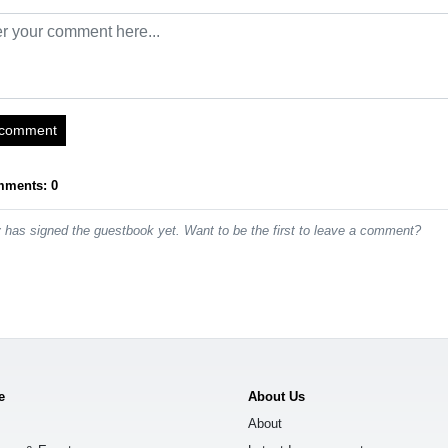
 comment
mments: 0
has signed the guestbook yet. Want to be the first to leave a comment?
e
About Us
About