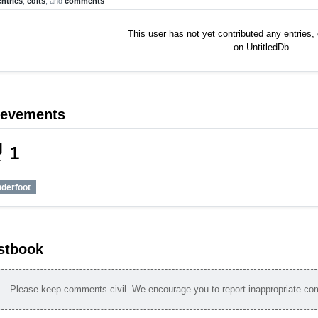
entries
,
edits
, and
comments
This user has not yet contributed any entries
on UntitledDb.
ievements
_tech
1
nderfoot
stbook
Please keep comments civil. We encourage you to report inappropriate c