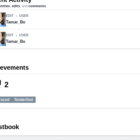
entries
,
edits
, and
comments
EDIT
USER
chevron_right
Tamar_Bo
EDIT
USER
chevron_right
Tamar_Bo
ievements
_tech
2
ruced
Tenderfoot
stbook