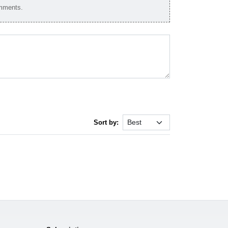
omments.
Sort by: