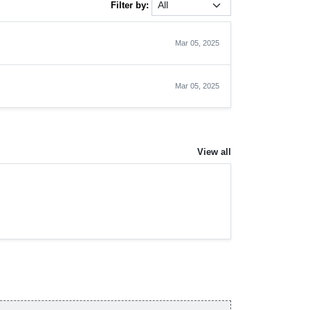
Filter by:
Mar 05, 2025
Mar 05, 2025
View all