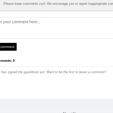
Please keep comments civil. We encourage you to report inappropriate c
 comment
mments: 0
has signed the guestbook yet. Want to be the first to leave a comment?