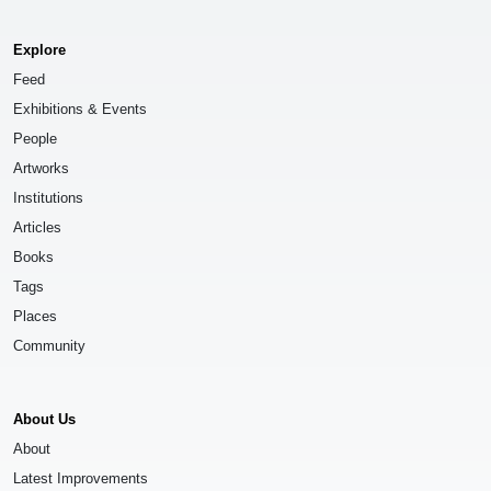
Explore
Feed
Exhibitions & Events
People
Artworks
Institutions
Articles
Books
Tags
Places
Community
About Us
About
Latest Improvements