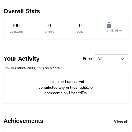
Overall Stats
lock
100
0
0
profile views
reputation
entries
edits
Your Activity
Filter:
View all
entries
,
edits
, and
comments
This user has not yet
contributed any entries, edits, or
comments on UntitledDb.
Achievements
View all