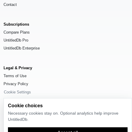
Contact
Subscriptions
Compare Plans
UntitledDb Pro
UntitledDb Enterprise
Legal & Privacy
Terms of Use
Privacy Policy
Cookie Settings
Cookie choices
Necessary cookies stay on. Optional analytics help improve
UntitledDb.
© 2026
UntitledDb
. All rights reserved.
Time-zone boundary data derived from
Timezone Boundary Builder
and