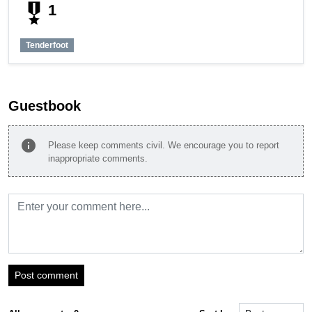
military_tech
1
Tenderfoot
Guestbook
info
Please keep comments civil. We encourage you to report
inappropriate comments.
Post comment