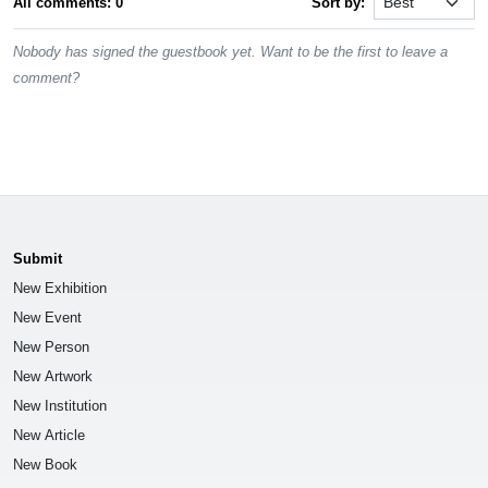
All comments: 0
Sort by:
Nobody has signed the guestbook yet. Want to be the first to leave a
comment?
Submit
New Exhibition
New Event
New Person
New Artwork
New Institution
New Article
New Book