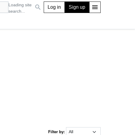
Loading site
search
menu
Log in
Sign up
search...
Filter by: