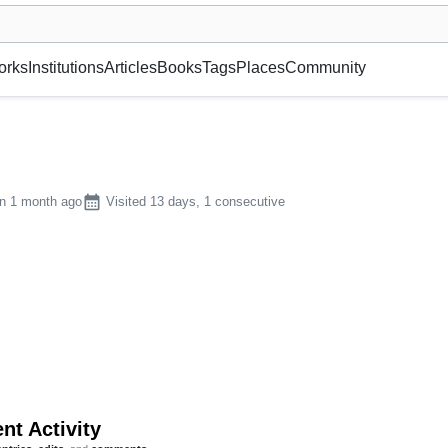
museum or gallery, foundation, academy, etc.
orks
Institutions
Articles
Books
Tags
Places
Community
calendar_month
n 1 month ago
Visited 13 days, 1 consecutive
nt Activity