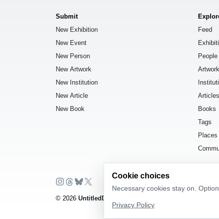
Submit
Explor
New Exhibition
Feed
New Event
Exhibit
New Person
People
New Artwork
Artwor
New Institution
Institut
New Article
Article
New Book
Books
Tags
Places
Commu
Cookie choices
Necessary cookies stay on. Optiona
© 2026
UntitledDb
. All rights reserved.
Privacy Policy