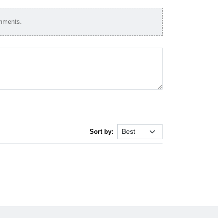
omments.
Sort by: