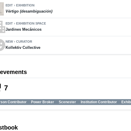
EDIT
EXHIBITION
chevron_right
Vértigo (desambiguación)
ment
EDIT
EXHIBITION SPACE
chevron_right
Jardines Mecánicos
motions
NEW
CURATOR
chevron_right
Kollektiv Collective
ievements
_tech
7
son Contributor
Power Broker
Scenester
Institution Contributor
Exhib
stbook