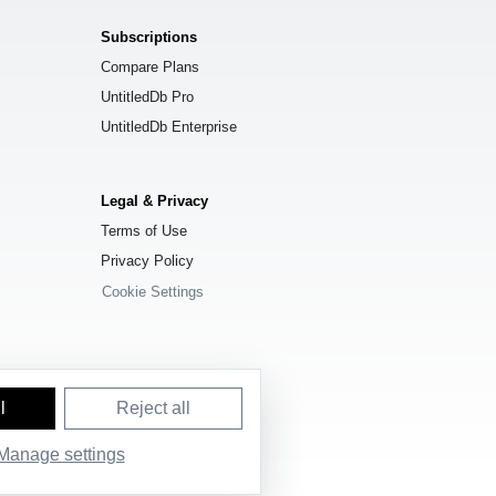
Subscriptions
Compare Plans
UntitledDb Pro
UntitledDb Enterprise
Legal & Privacy
Terms of Use
Privacy Policy
Cookie Settings
l
Reject all
Manage settings