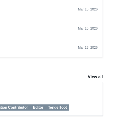
Mar 15, 2026
Mar 15, 2026
Mar 13, 2026
View all
ition Contributor
Editor
Tenderfoot