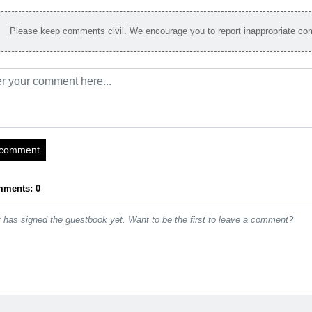
Please keep comments civil. We encourage you to report inappropriate c
 comment
mments: 0
has signed the guestbook yet. Want to be the first to leave a comment?