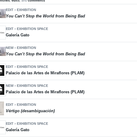
entries
,
edits
, and
comments
EDIT
EXHIBITION
chevron_right
You Can’t Stop the World from Being Bad
EDIT
EXHIBITION SPACE
chevron_right
Galería Gato
NEW
EXHIBITION
chevron_right
You Can’t Stop the World from Being Bad
EDIT
EXHIBITION SPACE
chevron_right
Palacio de las Artes de Miraflores (PLAM)
NEW
EXHIBITION SPACE
chevron_right
Palacio de las Artes de Miraflores (PLAM)
EDIT
EXHIBITION
chevron_right
Vértigo (desambiguación)
EDIT
EXHIBITION SPACE
chevron_right
Galería Gato