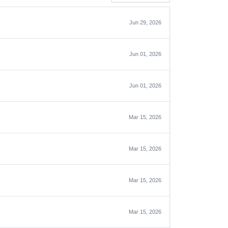
Jun 29, 2026
Jun 01, 2026
Jun 01, 2026
Mar 15, 2026
Mar 15, 2026
Mar 15, 2026
Mar 15, 2026