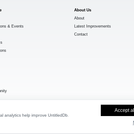
e
About Us
About
ions & Events
Latest Improvements
Contact
ks
ions
s
nity
Accept al
l analytics help improve UntitledDb.