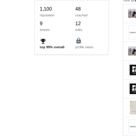
View all
1,100
48
reputation
reached
9
12
entries
edits
lock
emoji_events
top
99%
overall
profile views